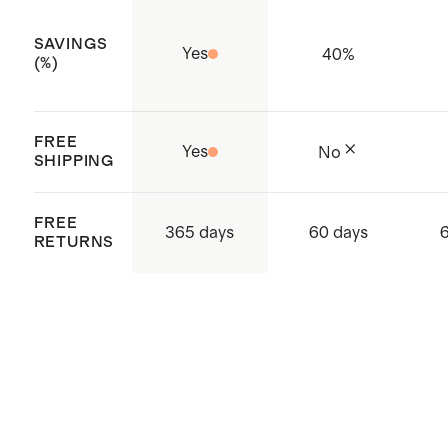
SAVINGS
Yes
40
%
(%)
FREE
Yes
No
SHIPPING
FREE
365 days
60 days
RETURNS