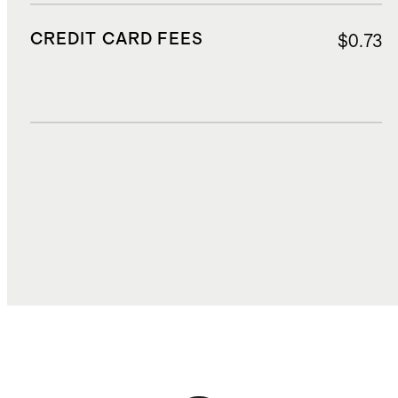
CREDIT CARD FEES
$0.73
DUTIES, TAXES, AND FEES
$2.70
TOTAL COST
$17.86