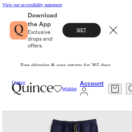
View our accessibility statement
Download
the App
GET
Exclusive
drops and
offers.
Free shipping & easy returns for 365 days.
Baby & Kids
Kids
/
/
Flowknit Performance Jog
Quince
Account
Wishlist