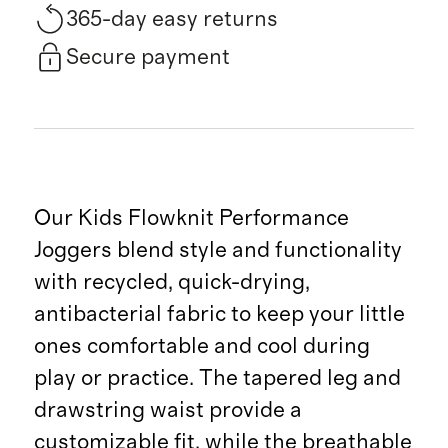
365-day easy returns
Secure payment
Our Kids Flowknit Performance
Joggers blend style and functionality
with recycled, quick-drying,
antibacterial fabric to keep your little
ones comfortable and cool during
play or practice. The tapered leg and
drawstring waist provide a
customizable fit, while the breathable