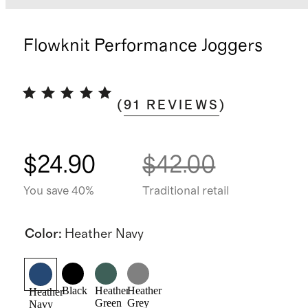
Flowknit Performance Joggers
(
91
REVIEWS
)
$24.90
$42.00
You save 40%
Traditional retail
Color
:
Heather Navy
Black
Heather
Heather
Heather
Green
Grey
Navy