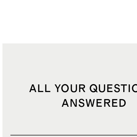
ALL YOUR QUESTI
ANSWERED