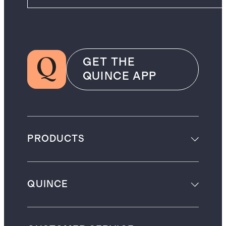
GET THE
QUINCE APP
PRODUCTS
QUINCE