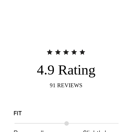
4.9
Rating
91
REVIEWS
FIT