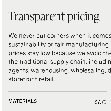
Transparent pricing
We never cut corners when it comes 
sustainability or fair manufacturing
prices stay low because we avoid th
the traditional supply chain, includi
agents, warehousing, wholesaling, d
storefront retail.
MATERIALS
$7.70