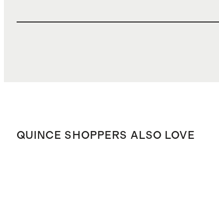
QUINCE SHOPPERS ALSO LOVE