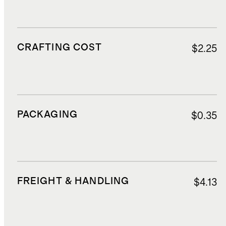
CRAFTING COST
$2.25
PACKAGING
$0.35
FREIGHT & HANDLING
$4.13