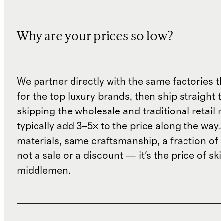
Why are your prices so low?
We partner directly with the same factories 
for the top luxury brands, then ship straight
skipping the wholesale and traditional retail
typically add 3–5× to the price along the wa
materials, same craftsmanship, a fraction of t
not a sale or a discount — it's the price of sk
middlemen.