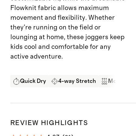
Flowknit fabric allows maximum
movement and flexibility. Whether
they’re running on the field or
lounging at home, these joggers keep
kids cool and comfortable for any
active adventure.
Quick Dry
4-way Stretch
Moisture 
REVIEW HIGHLIGHTS