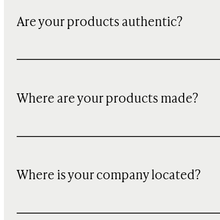
Are your products authentic?
Where are your products made?
Where is your company located?