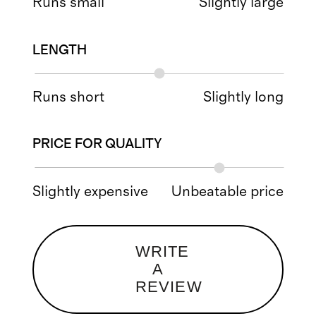
Runs small
Slightly large
LENGTH
Runs short
Slightly long
PRICE FOR QUALITY
Slightly expensive
Unbeatable price
WRITE
A
REVIEW