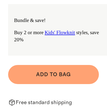
Bundle & save!
Buy 2 or more
Kids' Flowknit
styles, save
20%
ADD TO BAG
Free standard shipping