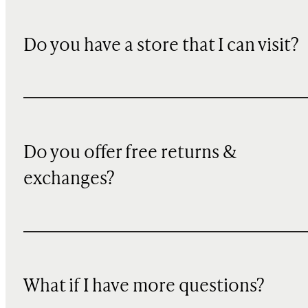
Do you have a store that I can visit?
Do you offer free returns &
exchanges?
What if I have more questions?