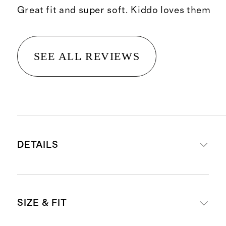
Great fit and super soft. Kiddo loves them
SEE ALL REVIEWS
DETAILS
Solid colors made with 88%
SIZE & FIT
recycled polyester, 12% spandex
Heathered colors made with 73%