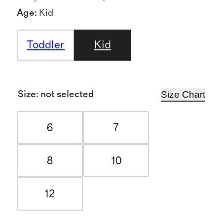
Age
:
Kid
Toddler
Kid
Size Chart
Size
:
not selected
6
7
8
10
12