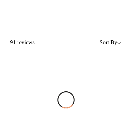
Sort By
91
reviews