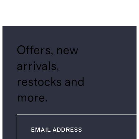
Offers, new
arrivals,
restocks and
more.