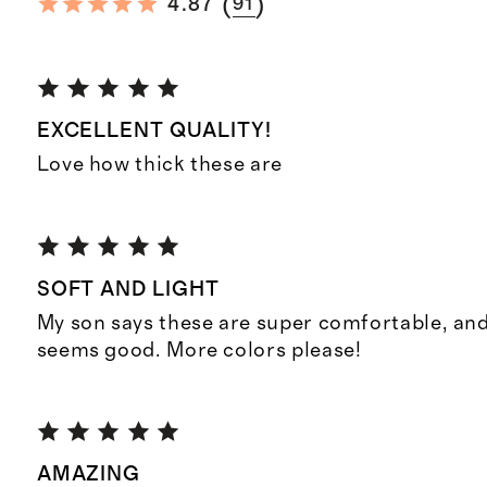
(
)
4.87
91
EXCELLENT QUALITY!
Love how thick these are
SOFT AND LIGHT
My son says these are super comfortable, and
seems good. More colors please!
AMAZING