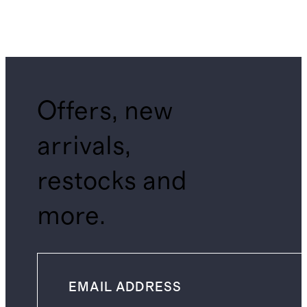
Offers, new
arrivals,
restocks and
more.