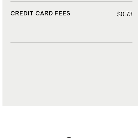
CREDIT CARD FEES
$0.73
DUTIES, TAXES, AND FEES
$2.80
TOTAL COST
$18.42