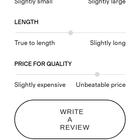
Slightly small
Slightly large
LENGTH
True to length
Slightly long
PRICE FOR QUALITY
Slightly expensive
Unbeatable price
WRITE
A
REVIEW