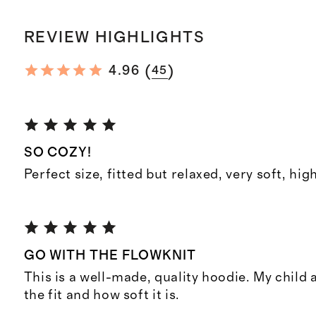
REVIEW HIGHLIGHTS
(
)
4.96
45
SO COZY!
Perfect size, fitted but relaxed, very soft, hig
GO WITH THE FLOWKNIT
This is a well-made, quality hoodie. My child 
the fit and how soft it is.