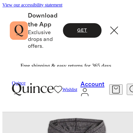
View our accessibility statement
Download
the App
GET
Exclusive
drops and
offers.
Free shipping & easy returns for 365 days.
Kids
/
Flowknit Pullover Hoodie
Quince
Account
Wishlist