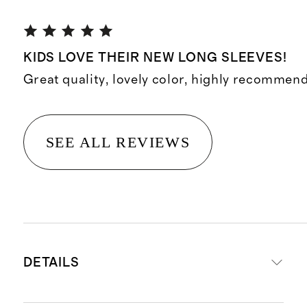
KIDS LOVE THEIR NEW LONG SLEEVES!
Great quality, lovely color, highly recommend
SEE ALL REVIEWS
DETAILS