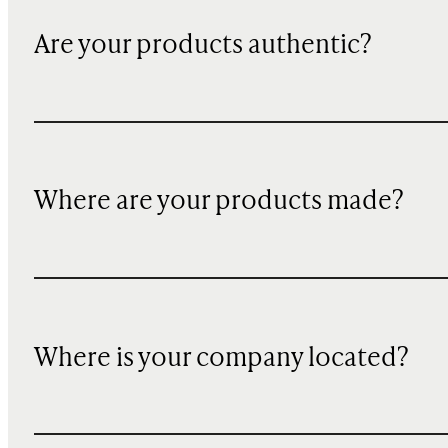
Are your products authentic?
Where are your products made?
Where is your company located?