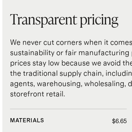
Transparent pricing
We never cut corners when it comes 
sustainability or fair manufacturing
prices stay low because we avoid th
the traditional supply chain, includi
agents, warehousing, wholesaling, d
storefront retail.
MATERIALS
$6.65