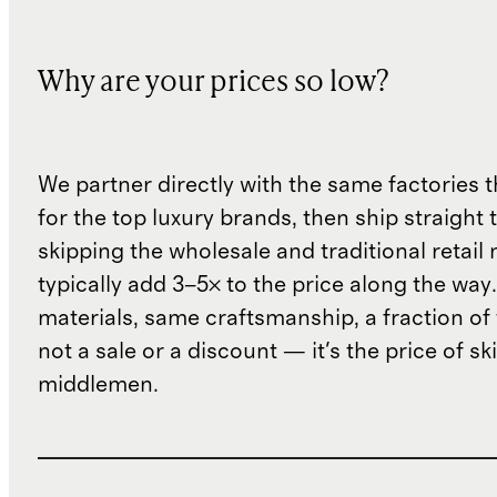
Why are your prices so low?
We partner directly with the same factories 
for the top luxury brands, then ship straight
skipping the wholesale and traditional retail
typically add 3–5× to the price along the wa
materials, same craftsmanship, a fraction of t
not a sale or a discount — it's the price of sk
middlemen.