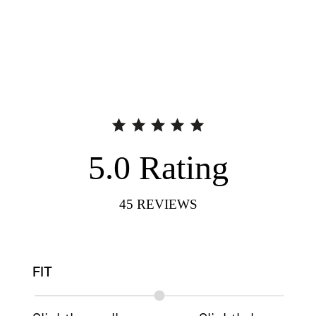
5.0
Rating
45
REVIEWS
FIT