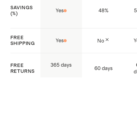
SAVINGS
Thumb holes to keep your sleeves
Yes
48
%
(%)
in place and your hands warm
Kangaroo pouch
FREE
Made with care in China and
Yes
Y
No
SHIPPING
Vietnam
365 days
FREE
60 days
RETURNS
d