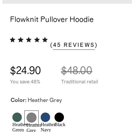
Flowknit Pullover Hoodie
(
45
REVIEWS
)
$24.90
$48.00
You save 48%
Traditional retail
Color
:
Heather Grey
Heather
Heather
Black
Heather
Green
Navy
Grey