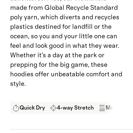
made from Global Recycle Standard
poly yarn, which diverts and recycles
plastics destined for landfill or the
ocean, so you and your little one can
feel and look good in what they wear.
Whether it's a day at the park or
prepping for the big game, these
hoodies offer unbeatable comfort and
style.
Quick Dry
4-way Stretch
Moisture 