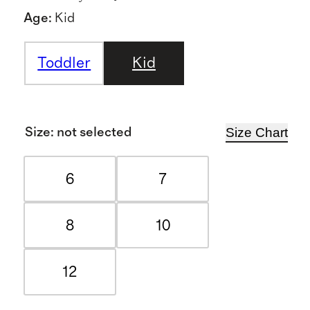
Age
:
Kid
Toddler
Kid
Size Chart
Size
:
not selected
6
7
8
10
12