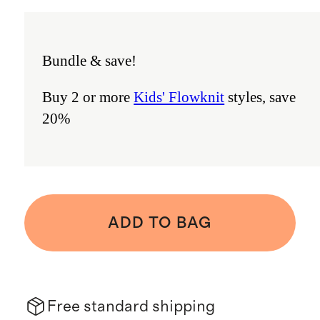
Bundle & save!
Buy 2 or more
Kids' Flowknit
styles, save
20%
ADD TO BAG
Free standard shipping