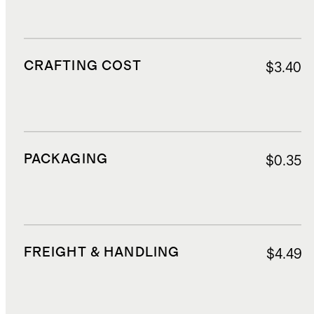
CRAFTING COST
$3.40
PACKAGING
$0.35
FREIGHT & HANDLING
$4.49