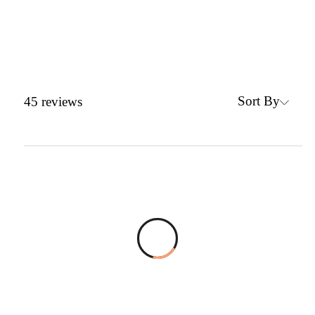
Sort By
45
reviews