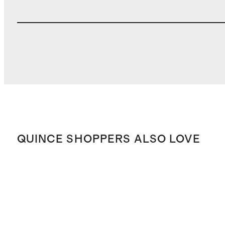
QUINCE SHOPPERS ALSO LOVE