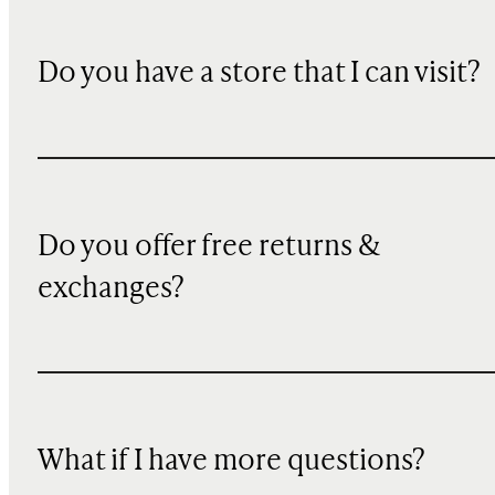
Do you have a store that I can visit?
Do you offer free returns &
exchanges?
What if I have more questions?