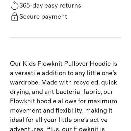
365-day easy returns
Secure payment
Our Kids Flowknit Pullover Hoodie is
a versatile addition to any little one's
wardrobe. Made with recycled, quick
drying, and antibacterial fabric, our
Flowknit hoodie allows for maximum
movement and flexibility, making it
ideal for all your little one's active
adventures. Plus, our Flowknit is