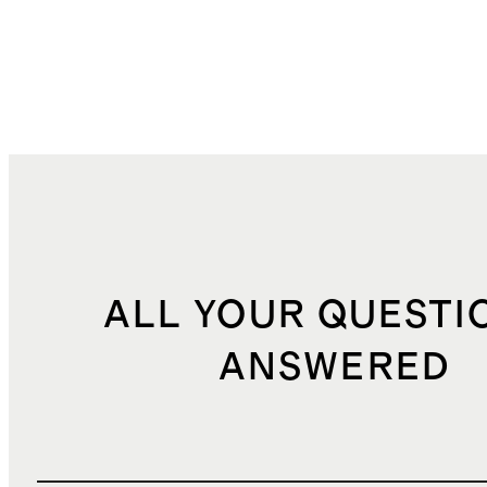
ALL YOUR QUESTI
ANSWERED