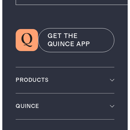
GET THE
QUINCE APP
PRODUCTS
QUINCE