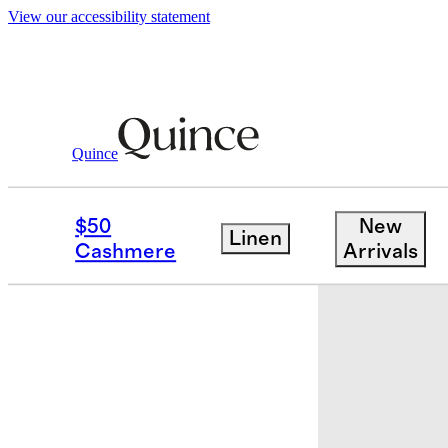
View our accessibility statement
Quince
Kids
/
Flowknit Pullover Hoodie
$50
New
Linen
Cashmere
Arrivals