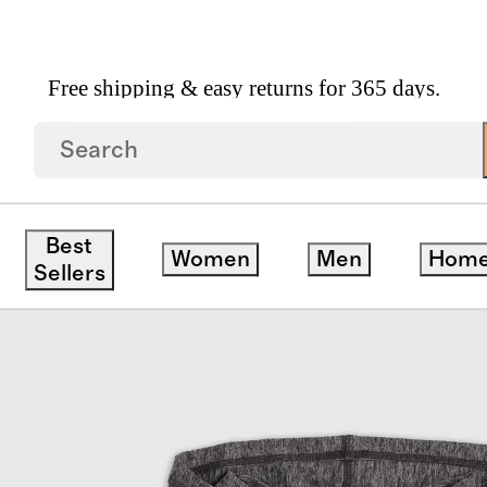
Free shipping & easy returns for 365 days.
Best
Women
Men
Hom
Sellers