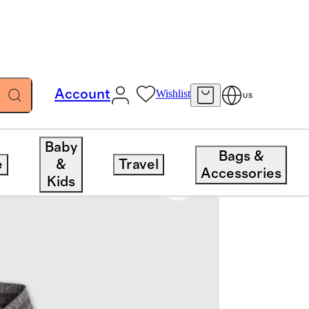
Account
Wishlist
US
Baby
Bags &
e
&
Travel
Accessories
Kids