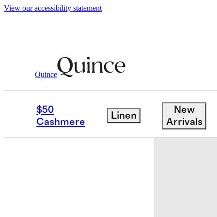
View our accessibility statement
Quince
Baby & Kids
Kids
/
/
Flowknit Pullove
$50
New
Linen
Cashmere
Arrivals