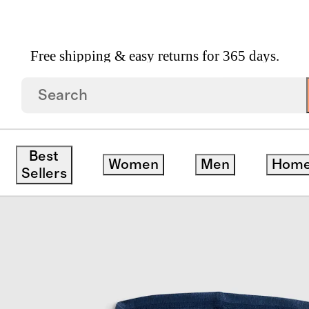
Free shipping & easy returns for 365 days.
r Hoodie
Best
Women
Men
Hom
Sellers