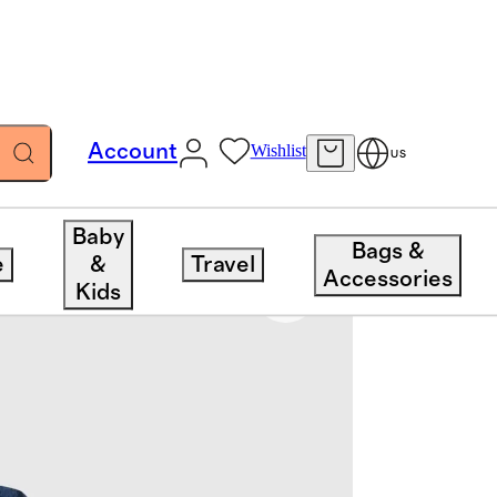
Account
Wishlist
US
Baby
Bags &
e
&
Travel
Accessories
Kids