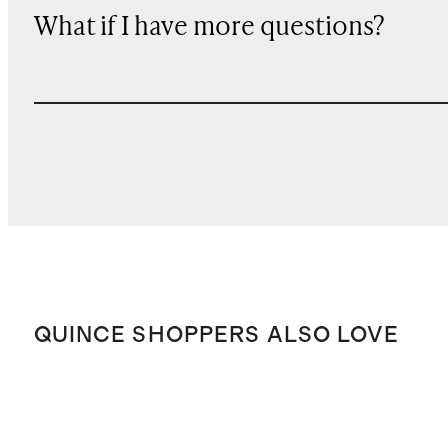
What if I have more questions?
QUINCE SHOPPERS ALSO LOVE