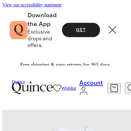
View our accessibility statement
Download
the App
GET
Exclusive
drops and
offers.
Free shipping & easy returns for 365 days.
Baby & Kids
Kids
/
/
Long Sleeve Raglan Rash 
Quince
Account
Wishlist