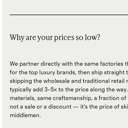
Why are your prices so low?
We partner directly with the same factories 
for the top luxury brands, then ship straight
skipping the wholesale and traditional retail
typically add 3–5× to the price along the wa
materials, same craftsmanship, a fraction of t
not a sale or a discount — it's the price of sk
middlemen.