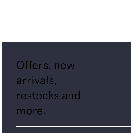
Offers, new
arrivals,
restocks and
more.