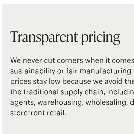
Transparent pricing
We never cut corners when it comes 
sustainability or fair manufacturing
prices stay low because we avoid th
the traditional supply chain, includi
agents, warehousing, wholesaling, d
storefront retail.