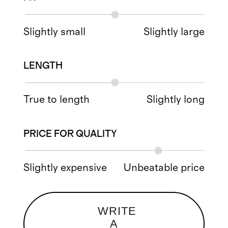
Slightly small
Slightly large
LENGTH
True to length
Slightly long
PRICE FOR QUALITY
Slightly expensive
Unbeatable price
WRITE
A