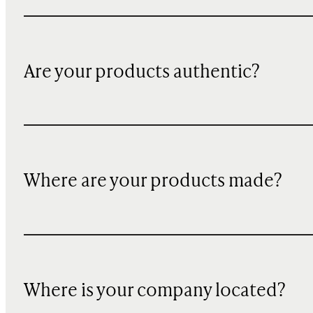
Are your products authentic?
Where are your products made?
Where is your company located?