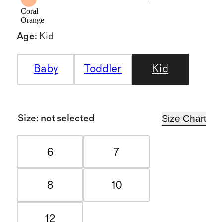
Coral
Orange
Age
:
Kid
Baby
Toddler
Kid
Size Chart
Size
:
not selected
6
7
8
10
12