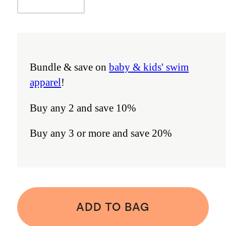
Bundle & save on
baby & kids' swim
apparel
!
Buy any 2 and save 10%
Buy any 3 or more and save 20%
ADD TO BAG