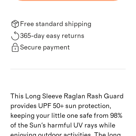
Free standard shipping
365-day easy returns
Secure payment
This Long Sleeve Raglan Rash Guard
provides UPF 50+ sun protection,
keeping your little one safe from 98%
of the Sun's harmful UV rays while
enjoying outdoor activities. The long