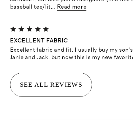
baseball tee/lit
...
Read more
EXCELLENT FABRIC
Excellent fabric and fit. I usually buy my son’s
Janie and Jack, but now this is my new favorit
SEE ALL REVIEWS