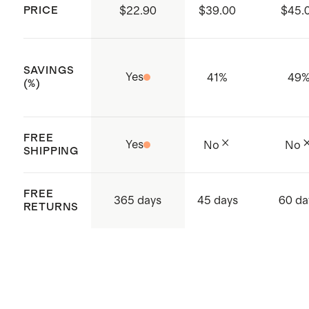
Compliance and Social
PRICE
$22.90
$39.00
$45.
Certifications
ISO 14001 & ISO 14064 certified:
SAVINGS
Global Recycle Standard (GRS),
Yes
41
%
49
(%)
Carbon Footprint and Waste
Conscious, Higg FEM Index
FREE
ISO 9001 certified - Quality
Yes
No
No
SHIPPING
certification
Made with care in Sri Lanka,
FREE
365 days
45 days
60 da
Western Province, Hanwella
RETURNS