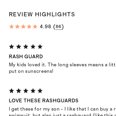
REVIEW HIGHLIGHTS
(
)
4.98
86
RASH GUARD
My kids loved it. The long sleeves means a litt
put on sunscreens!
LOVE THESE RASHGUARDS
I get these for my son - I like that I can buy a
swimsuit, but also just a rashguard (like this o