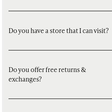
Do you have a store that I can visit?
Do you offer free returns &
exchanges?