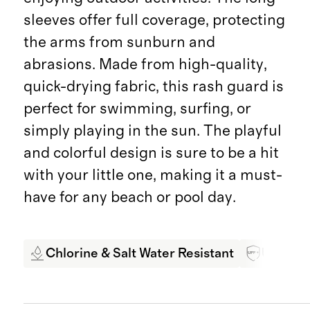
sleeves offer full coverage, protecting
the arms from sunburn and
abrasions. Made from high-quality,
quick-drying fabric, this rash guard is
perfect for swimming, surfing, or
simply playing in the sun. The playful
and colorful design is sure to be a hit
with your little one, making it a must-
have for any beach or pool day.
Chlorine & Salt Water Resistant
UPF 50+