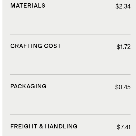
MATERIALS
$2.34
CRAFTING COST
$1.72
PACKAGING
$0.45
FREIGHT & HANDLING
$7.41