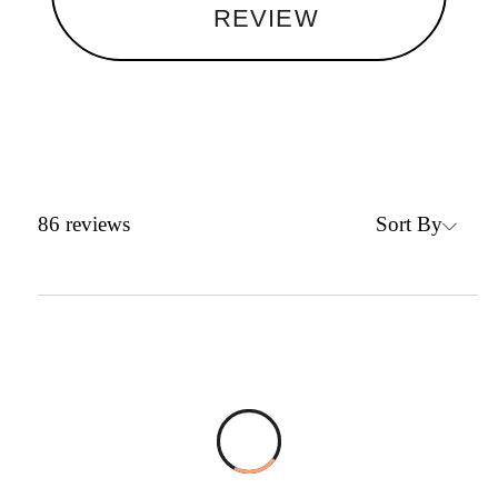
REVIEW
Sort By
86
reviews