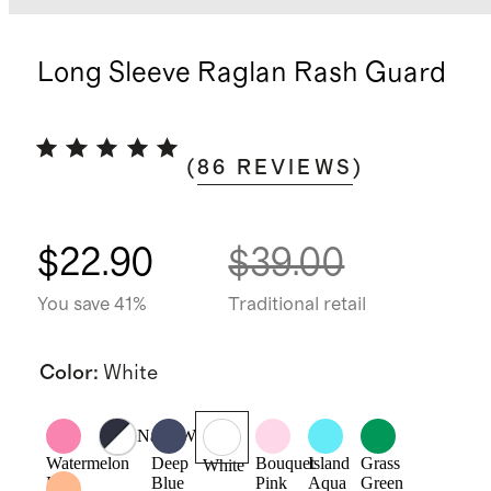
Long Sleeve Raglan Rash Guard
(
86
REVIEWS
)
$22.90
$39.00
You save 41%
Traditional retail
Color
:
White
Navy/White
Watermelon
Deep
Bouquet
Island
Grass
White
Pink
Blue
Pink
Aqua
Green