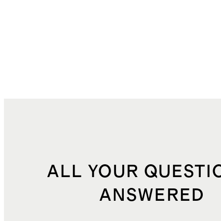
ALL YOUR QUESTI
ANSWERED