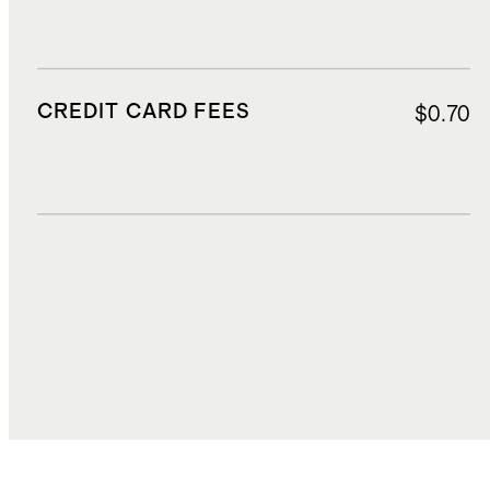
CREDIT CARD FEES
$0.70
DUTIES, TAXES, AND FEES
$1.89
TOTAL COST
$14.51