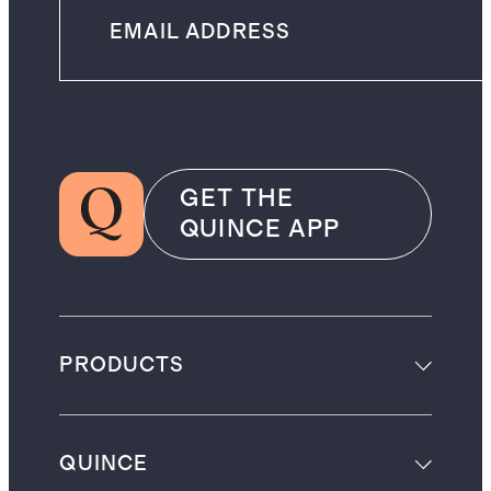
GET THE
QUINCE APP
PRODUCTS
QUINCE