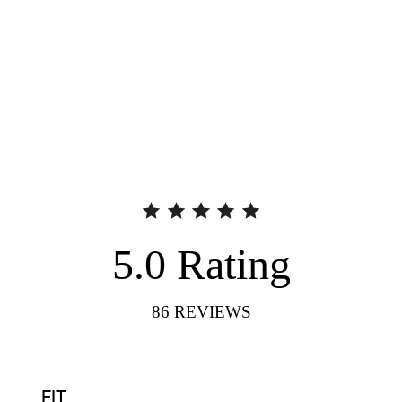
5.0
Rating
86
REVIEWS
FIT