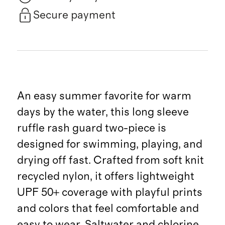
Secure payment
An easy summer favorite for warm
days by the water, this long sleeve
ruffle rash guard two-piece is
designed for swimming, playing, and
drying off fast. Crafted from soft knit
recycled nylon, it offers lightweight
UPF 50+ coverage with playful prints
and colors that feel comfortable and
easy to wear. Saltwater and chlorine