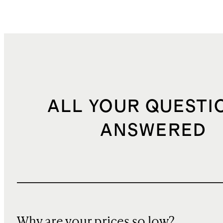
ALL YOUR QUESTI
ANSWERED
Why are your prices so low?