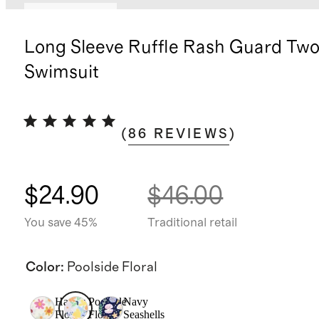
App exclusive
Long Sleeve Ruffle Rash Guard Two
Swimsuit
(
86
REVIEWS
)
$24.90
$46.00
You save 45%
Traditional retail
Color
:
Poolside Floral
Happy
Poolside
Navy
Floral
Floral
Seashells