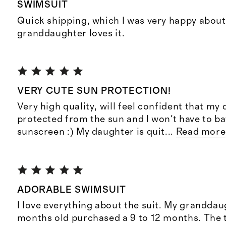
SWIMSUIT
Quick shipping, which I was very happy about
granddaughter loves it.
VERY CUTE SUN PROTECTION!
Very high quality, will feel confident that my 
protected from the sun and I won't have to ba
sunscreen :) My daughter is quit
...
Read more
ADORABLE SWIMSUIT
I love everything about the suit. My granddau
months old purchased a 9 to 12 months. The to