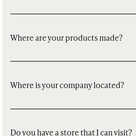
Where are your products made?
Where is your company located?
Do you have a store that I can visit?