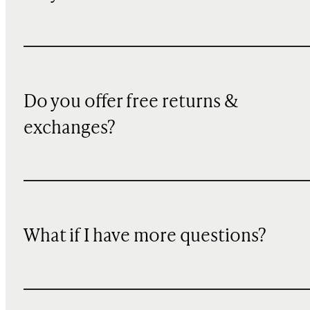
Do you offer free returns &
exchanges?
What if I have more questions?