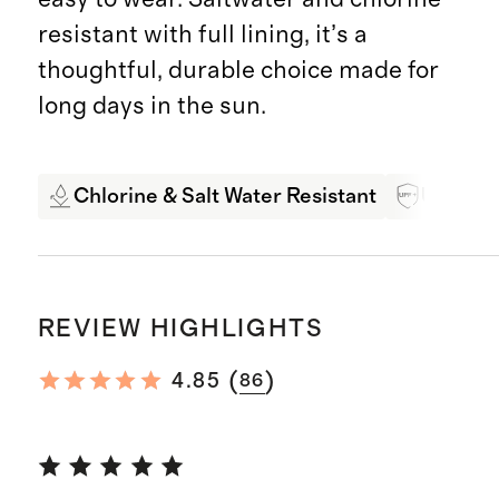
resistant with full lining, it’s a
thoughtful, durable choice made for
long days in the sun.
Chlorine & Salt Water Resistant
UPF 50+
REVIEW HIGHLIGHTS
(
)
4.85
86