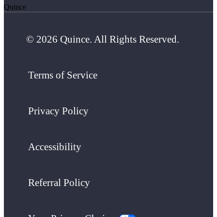
Quince
© 2026 Quince. All Rights Reserved.
Terms of Service
Privacy Policy
Accessibility
Referral Policy