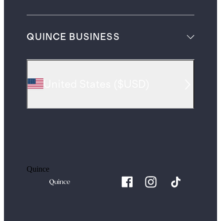
QUINCE BUSINESS
United States
(
$USD
)
Quince