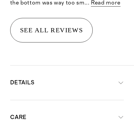
the bottom was way too sm
...
Read more
SEE ALL REVIEWS
DETAILS
Materials: Shell 82% Recycled
CARE
Nylon, 18% Spandex; Liner 90%
Recycled Nylon, 10% Elastane