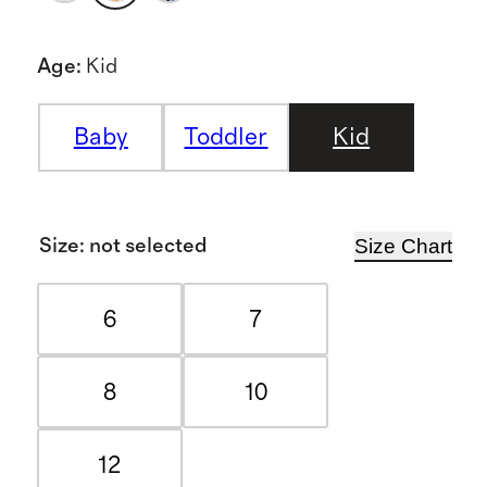
Age
:
Kid
Baby
Toddler
Kid
Size Chart
Size
:
not selected
6
7
8
10
12