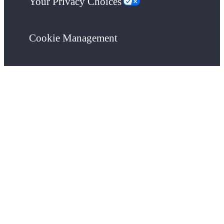
Your Privacy Choices
Cookie Management