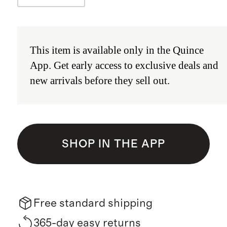
This item is available only in the
Quince
App
.
Get early access to exclusive deals and
new arrivals before they sell out.
SHOP IN THE APP
Free standard shipping
365-day easy returns