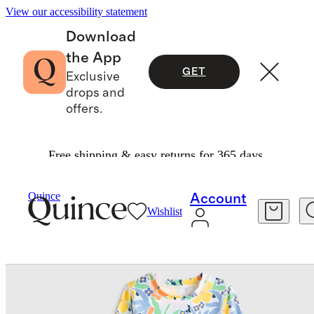
View our accessibility statement
Download
the App
GET
Exclusive
drops and
offers.
Free shipping & easy returns for 365 days.
Baby & Kids
Kids
/
/
Long Sleeve Ruffle Rash Guard Two Piece Swimsuit
Quince
Account
Wishlist