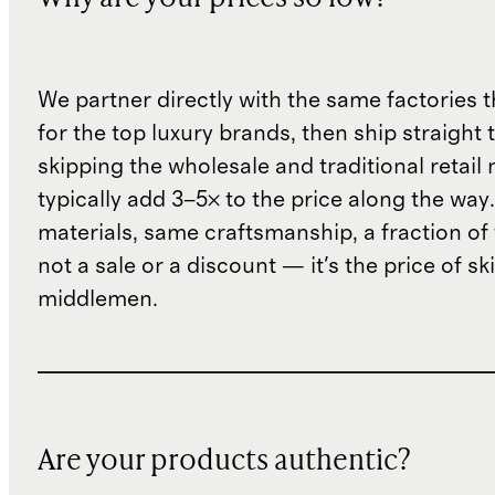
We partner directly with the same factories 
for the top luxury brands, then ship straight
skipping the wholesale and traditional retail
typically add 3–5× to the price along the wa
materials, same craftsmanship, a fraction of t
not a sale or a discount — it's the price of sk
middlemen.
Are your products authentic?