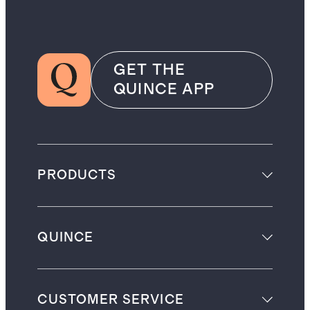
GET THE
QUINCE APP
PRODUCTS
QUINCE
CUSTOMER SERVICE