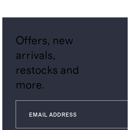
Offers, new
arrivals,
restocks and
more.