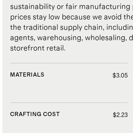
sustainability or fair manufacturing
prices stay low because we avoid th
the traditional supply chain, includi
agents, warehousing, wholesaling, d
storefront retail.
MATERIALS
$3.05
CRAFTING COST
$2.23