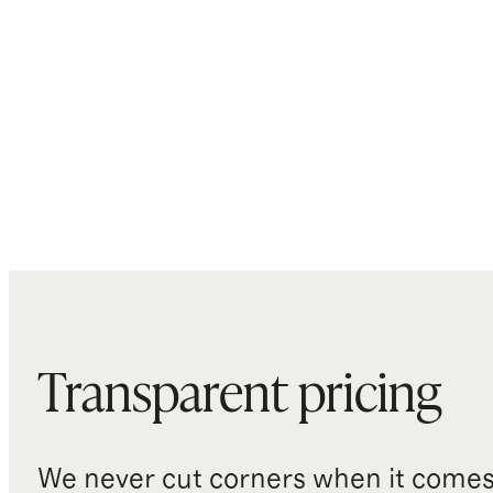
Transparent pricing
We never cut corners when it comes 