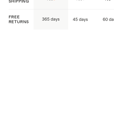
SHIPPING
Made with care in Sri Lanka,
Western Province, Hanwella
FREE
365 days
45 days
60 da
RETURNS