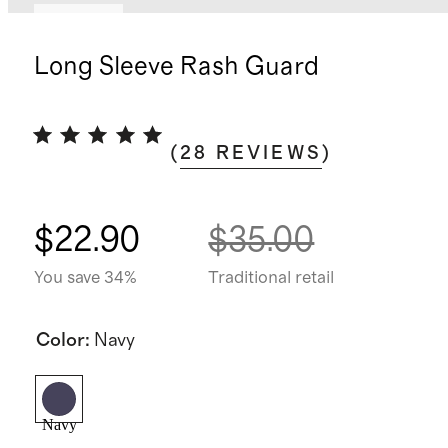
Sold out
Long Sleeve Rash Guard
(
28
REVIEWS
)
$22.90
$35.00
You save 34%
Traditional retail
Color
:
Navy
Navy