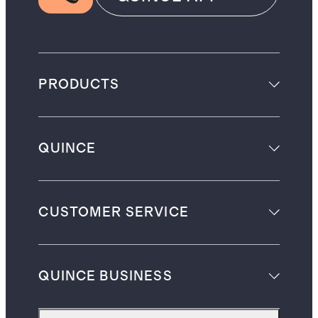
PRODUCTS
QUINCE
CUSTOMER SERVICE
QUINCE BUSINESS