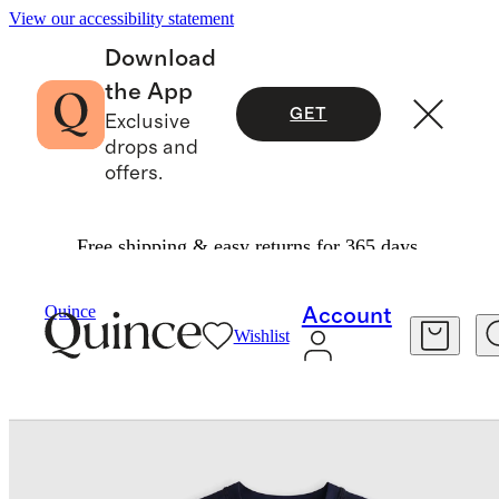
View our accessibility statement
Download
the App
GET
Exclusive
drops and
offers.
Free shipping & easy returns for 365 days.
Kids
/
Long Sleeve Rash Guard
Quince
Account
Wishlist