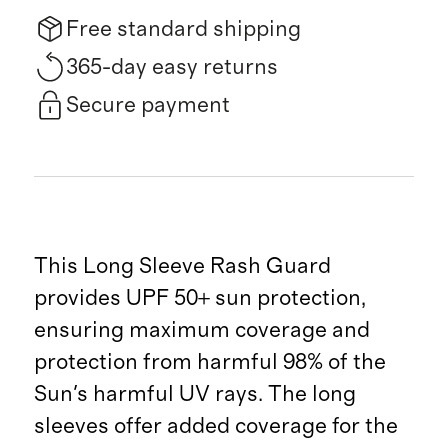
Free standard shipping
365-day easy returns
Secure payment
This Long Sleeve Rash Guard
provides UPF 50+ sun protection,
ensuring maximum coverage and
protection from harmful 98% of the
Sun's harmful UV rays. The long
sleeves offer added coverage for the