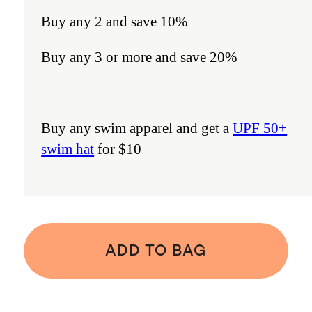
Buy any 2 and save 10%
Buy any 3 or more and save 20%
Buy any swim apparel and get a
UPF 50+
swim hat
for $10
ADD TO BAG