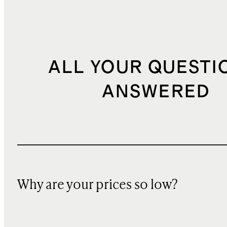
ALL YOUR QUESTI
ANSWERED
Why are your prices so low?