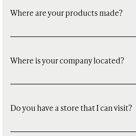
Where are your products made?
Where is your company located?
Do you have a store that I can visit?