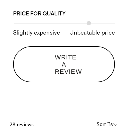
PRICE FOR QUALITY
Slightly expensive
Unbeatable price
WRITE
A
REVIEW
Sort By
28
reviews