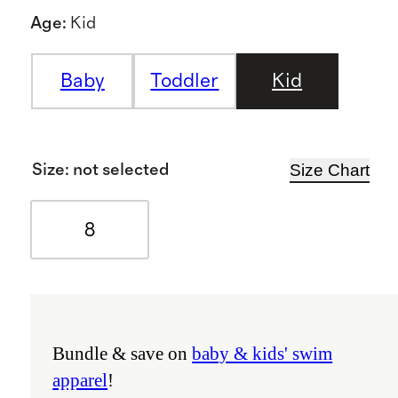
Age
:
Kid
Baby
Toddler
Kid
Size Chart
Size
:
not selected
8
Bundle & save on
baby & kids' swim
apparel
!