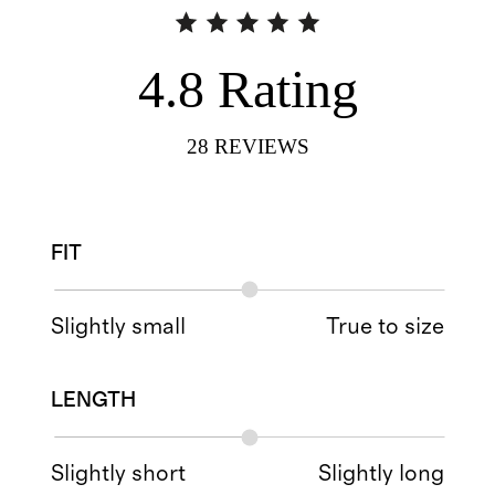
4.8
Rating
28
REVIEWS
FIT
Slightly small
True to size
LENGTH
Slightly short
Slightly long