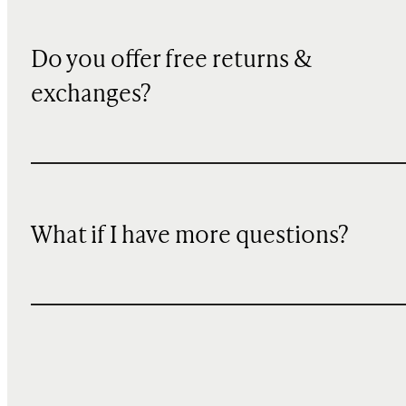
Do you offer free returns &
exchanges?
What if I have more questions?