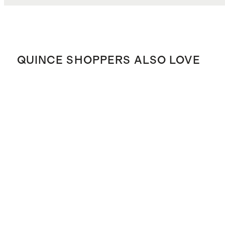
QUINCE SHOPPERS ALSO LOVE