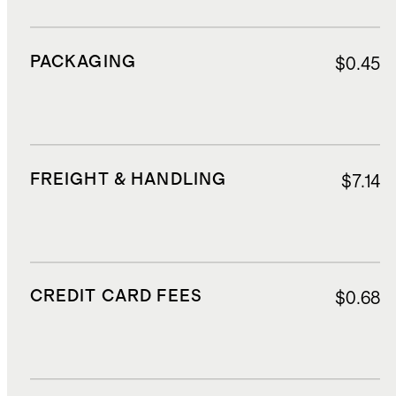
PACKAGING
$0.45
FREIGHT & HANDLING
$7.14
CREDIT CARD FEES
$0.68