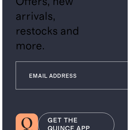
Offers, new
arrivals,
restocks and
more.
GET THE
QUINCE APP