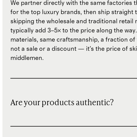
We partner directly with the same factories 
for the top luxury brands, then ship straight
skipping the wholesale and traditional retail
typically add 3–5× to the price along the wa
materials, same craftsmanship, a fraction of t
not a sale or a discount — it's the price of sk
middlemen.
Are your products authentic?