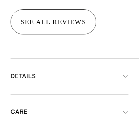
SEE ALL REVIEWS
DETAILS
Materials: 82% Recycled Nylon 18%
CARE
Spandex
UPF 50+ Fabric: Protects your little
one by blocking 98% of the Sun's