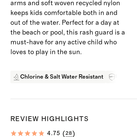
arms and soft woven recycled nylon
keeps kids comfortable both in and
out of the water. Perfect for a day at
the beach or pool, this rash guard is a
must-have for any active child who
loves to play in the sun.
Chlorine & Salt Water Resistant
UPF 50+
REVIEW HIGHLIGHTS
(
)
4.75
28