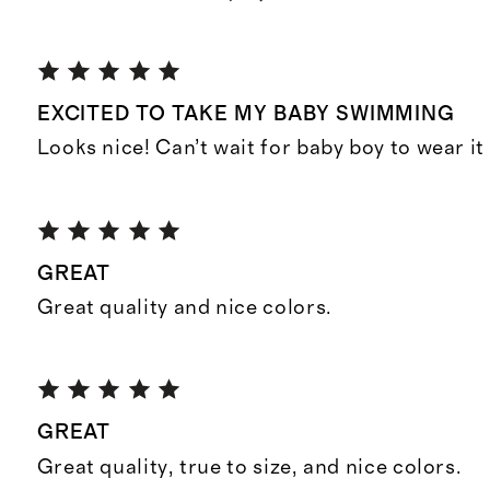
EXCITED TO TAKE MY BABY SWIMMING
Looks nice! Can’t wait for baby boy to wear it
GREAT
Great quality and nice colors.
GREAT
Great quality, true to size, and nice colors.