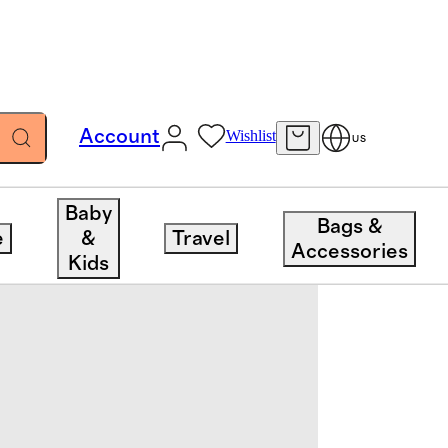
Account
Wishlist
US
Baby
Bags &
e
&
Travel
Accessories
Kids