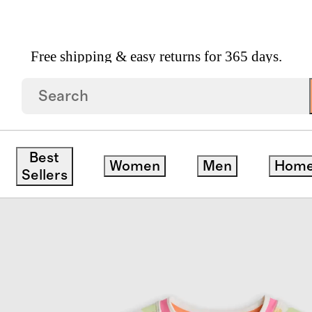
Free shipping & easy returns for 365 days.
p Swimsuit
Best
Women
Men
Hom
Sellers