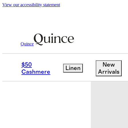
View our accessibility statement
Baby & Kids
Kids
/
/
Long Sleeve Zip U
Quince
Low stock
$50
New
Linen
Cashmere
Arrivals