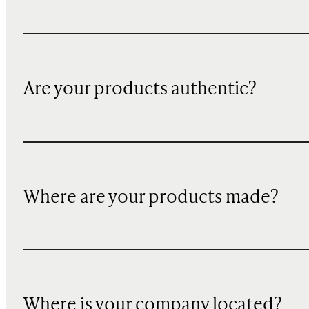
Are your products authentic?
Where are your products made?
Where is your company located?