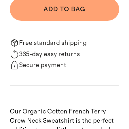
ADD TO BAG
Free standard shipping
365-day easy returns
Secure payment
Our Organic Cotton French Terry
Crew Neck Sweatshirt is the perfect