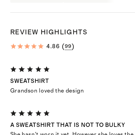
REVIEW HIGHLIGHTS
(
)
4.86
99
SWEATSHIRT
Grandson loved the design
A SWEATSHIRT THAT IS NOT TO BULKY
She hasn't worn it yet. However she loves the