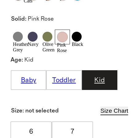
Cats
Solid
:
Pink Rose
Heather
Navy
Olive
Black
Pink
Grey
Green
Rose
Age
:
Kid
Baby
Toddler
Kid
Size Chart
Size
:
not selected
6
7