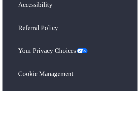
Accessibility
Referral Policy
Your Privacy Choices
Cookie Management