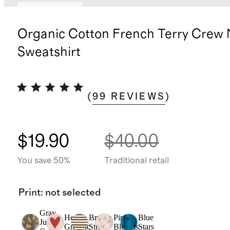
Back in stock
Organic Cotton French Terry Crew
Sweatshirt
(
99
REVIEWS
)
$19.90
$40.00
You save 50%
Traditional retail
Print
:
not selected
Gray
Heart
Brown
Pink
Blue
Jungle
Graphic
Stripe
Blooms
Stars