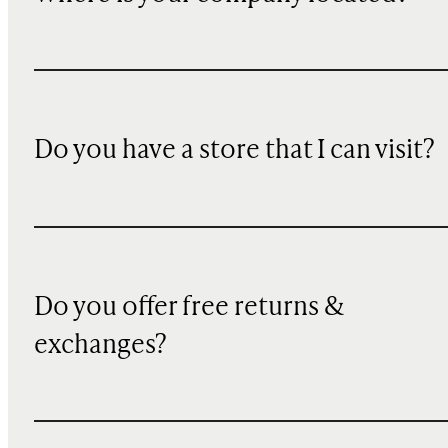
Do you have a store that I can visit?
Do you offer free returns &
exchanges?