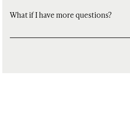
What if I have more questions?