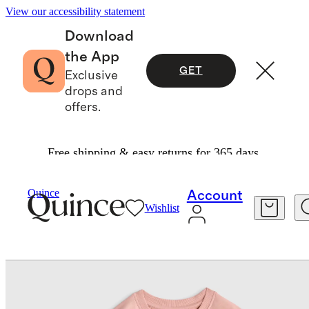
View our accessibility statement
Download
the App
GET
Exclusive
drops and
offers.
Free shipping & easy returns for 365 days.
Baby & Kids
Kids
/
/
Organic Cotton French Terry Crew Neck Sweatshirt
Quince
Account
Wishlist