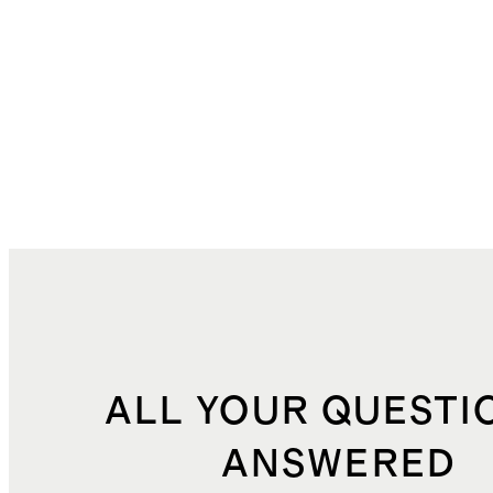
ALL YOUR QUESTI
ANSWERED