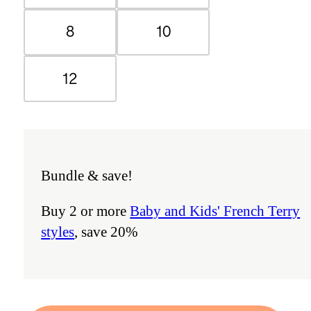
8
10
12
Bundle & save!
Buy 2 or more
Baby and Kids' French Terry
styles
, save 20%