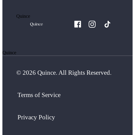
Quince
Quince
© 2026 Quince. All Rights Reserved.
Terms of Service
Privacy Policy