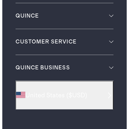
QUINCE
CUSTOMER SERVICE
QUINCE BUSINESS
United States
(
$USD
)