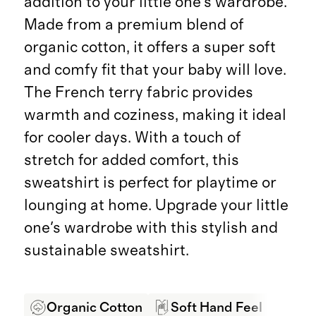
addition to your little one's wardrobe.
Made from a premium blend of
organic cotton, it offers a super soft
and comfy fit that your baby will love.
The French terry fabric provides
warmth and coziness, making it ideal
for cooler days. With a touch of
stretch for added comfort, this
sweatshirt is perfect for playtime or
lounging at home. Upgrade your little
one's wardrobe with this stylish and
sustainable sweatshirt.
Organic Cotton
Soft Hand Feel
Pro