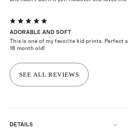
ADORABLE AND SOFT
This is one of my favorite kid prints. Perfect
18 month old!
SEE ALL REVIEWS
DETAILS