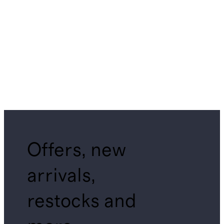
Offers, new
arrivals,
restocks and