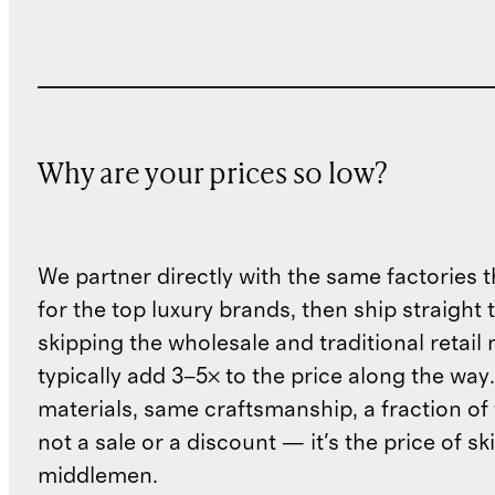
Why are your prices so low?
We partner directly with the same factories 
for the top luxury brands, then ship straight
skipping the wholesale and traditional retail
typically add 3–5× to the price along the wa
materials, same craftsmanship, a fraction of t
not a sale or a discount — it's the price of sk
middlemen.