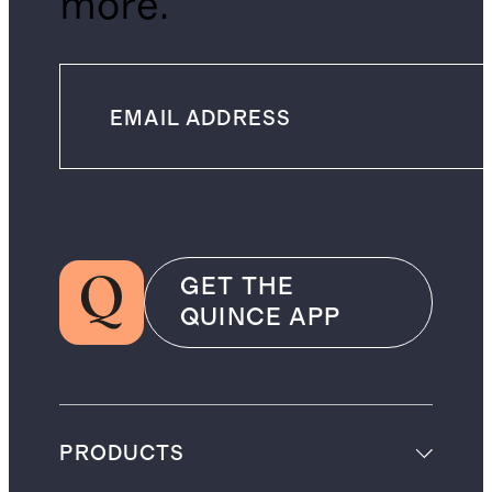
more.
GET THE
QUINCE APP
PRODUCTS