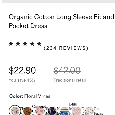
Organic Cotton Long Sleeve Fit and
Pocket Dress
(
234
REVIEWS
)
$22.90
$42.00
You save 45%
Traditional retail
Color
:
Floral Vines
Blue
Caramel
Floral
Blush
Navy
Mini
Dusk
Cat
Confetti
Vines
Butterflies
Daisies
Floral
Daisy
Faces