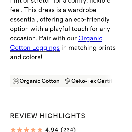
hint of stretch for a comfy, flexible
feel. This dress is a wardrobe
essential, offering an eco-friendly
option with a playful touch for any
occasion. Pair with our
Organic
Cotton Leggings
in matching prints
and colors!
Organic Cotton
Oeko-Tex Certified
REVIEW HIGHLIGHTS
(
)
4.94
234