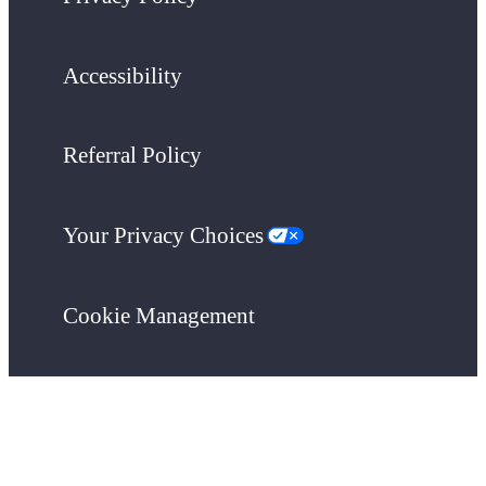
Accessibility
Referral Policy
Your Privacy Choices
Cookie Management