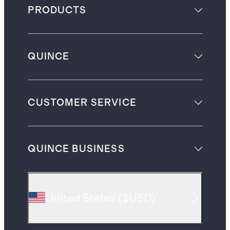
PRODUCTS
QUINCE
CUSTOMER SERVICE
QUINCE BUSINESS
United States
(
$USD
)