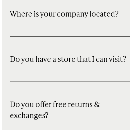
Where is your company located?
Do you have a store that I can visit?
Do you offer free returns &
exchanges?