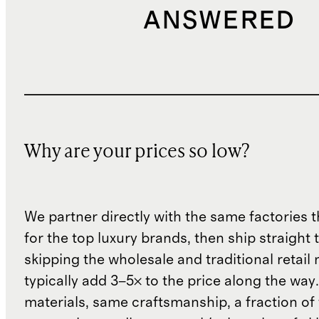
ANSWERED
Why are your prices so low?
We partner directly with the same factories 
for the top luxury brands, then ship straight
skipping the wholesale and traditional retail
typically add 3–5× to the price along the wa
materials, same craftsmanship, a fraction of t