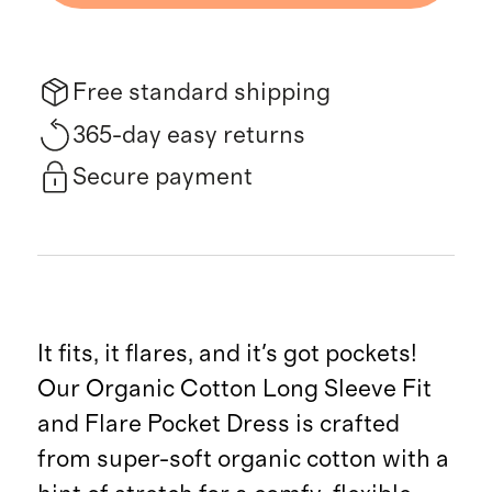
Free standard shipping
365-day easy returns
Secure payment
It fits, it flares, and it's got pockets!
Our Organic Cotton Long Sleeve Fit
and Flare Pocket Dress is crafted
from super-soft organic cotton with a