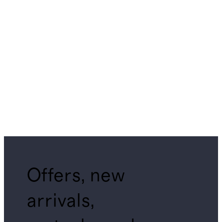
Offers, new
arrivals,