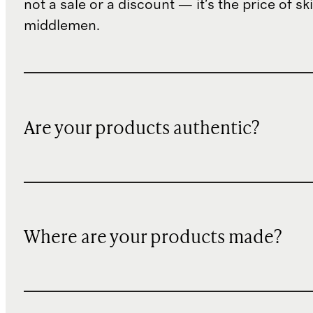
not a sale or a discount — it's the price of sk
middlemen.
Are your products authentic?
Where are your products made?