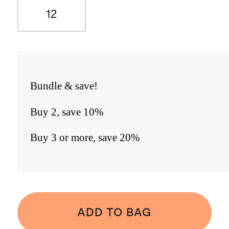
12
Bundle & save!
Buy 2, save 10%
Buy 3 or more, save 20%
ADD TO BAG