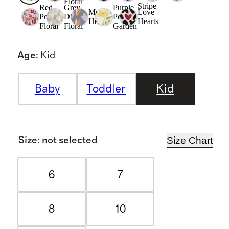
Floral
Stripe
Red
Grey
Purple
Multi
Love
Poppy
Ditsy
Poppy
Hearts
Hearts
Floral
Floral
Garden
Age
:
Kid
Baby
Toddler
Kid
Size Chart
Size
:
not selected
6
7
8
10