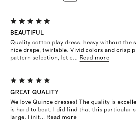
BEAUTIFUL
Quality cotton play dress, heavy without the s
nice drape, twirlable. Vivid colors and crisp p
pattern selection, let c
...
Read more
GREAT QUALITY
We love Quince dresses! The quality is excelle
is hard to beat. I did find that this particular s
large. I init
...
Read more