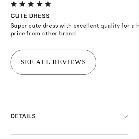
CUTE DRESS
Super cute dress with excellent quality for a h
price from other brand
SEE ALL REVIEWS
DETAILS