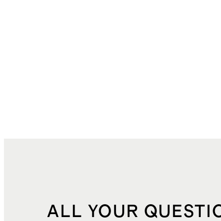
ALL YOUR QUESTI