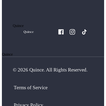
Quince
Quince
© 2026 Quince. All Rights Reserved.
Terms of Service
Privacy Policy