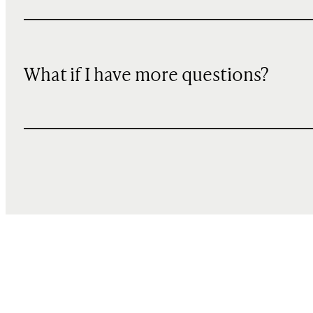
What if I have more questions?