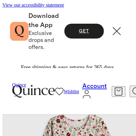
View our accessibility statement
Download
the App
GET
Exclusive
drops and
offers.
Free shipping & easy returns for 365 days.
Baby & Kids
Kids
/
/
Organic Cotton Long Sleeve Fit And Flare Pocket Dress
Quince
Account
Wishlist