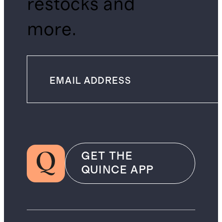
restocks and
more.
GET THE
QUINCE APP