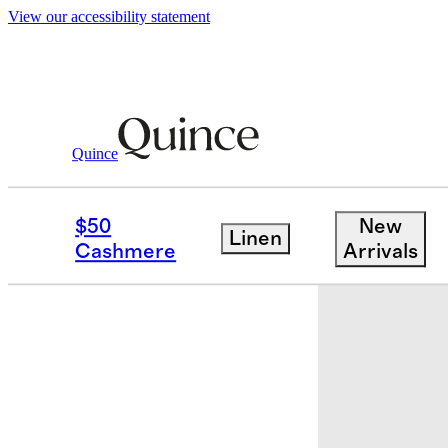
View our accessibility statement
Quince
Baby & Kids
Kids
/
/
100% Organic Co
$50
New
Linen
Cashmere
Arrivals