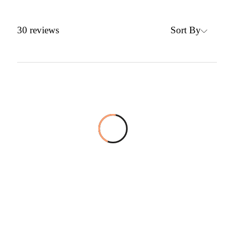
Sort By
30
reviews