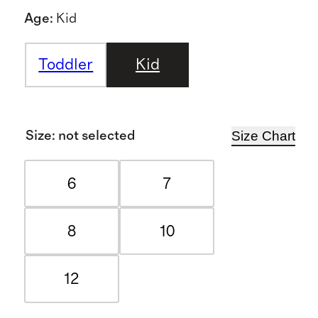
Age
:
Kid
Toddler
Kid
Size Chart
Size
:
not selected
6
7
8
10
12