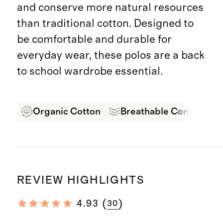
and conserve more natural resources
than traditional cotton. Designed to
be comfortable and durable for
everyday wear, these polos are a back
to school wardrobe essential.
Organic Cotton
Breathable Comfort
REVIEW HIGHLIGHTS
(
)
4.93
30