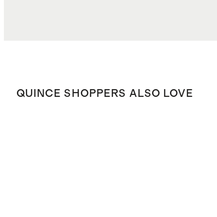
QUINCE SHOPPERS ALSO LOVE