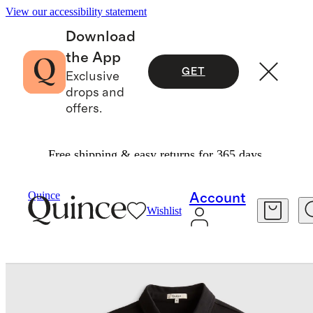
View our accessibility statement
Download
the App
GET
Exclusive
drops and
offers.
Free shipping & easy returns for 365 days.
Baby & Kids
Kids
/
/
Quince
Account
Wishlist