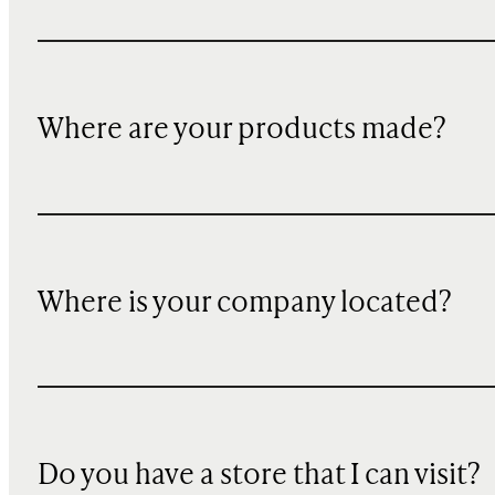
Where are your products made?
Where is your company located?
Do you have a store that I can visit?