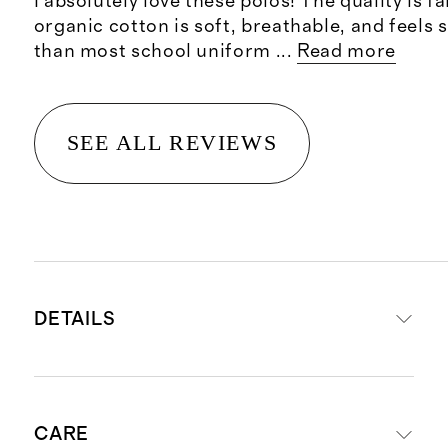
I absolutely love these polos! The quality is f
organic cotton is soft, breathable, and feels
than most school uniform
...
Read more
SEE ALL REVIEWS
DETAILS
Materials: 95% Organic Cotton, 5%
CARE
Spandex