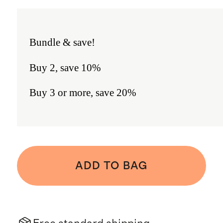
Bundle & save!
Buy 2, save 10%
Buy 3 or more, save 20%
ADD TO BAG