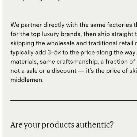
We partner directly with the same factories 
for the top luxury brands, then ship straight
skipping the wholesale and traditional retail
typically add 3–5× to the price along the wa
materials, same craftsmanship, a fraction of t
not a sale or a discount — it's the price of sk
middlemen.
Are your products authentic?