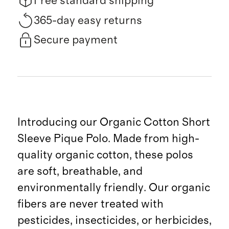
Free standard shipping
365-day easy returns
Secure payment
Introducing our Organic Cotton Short
Sleeve Pique Polo. Made from high-
quality organic cotton, these polos
are soft, breathable, and
environmentally friendly. Our organic
fibers are never treated with
pesticides, insecticides, or herbicides,