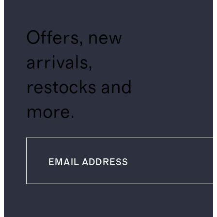
Offers, new
arrivals,
restocks and
more.