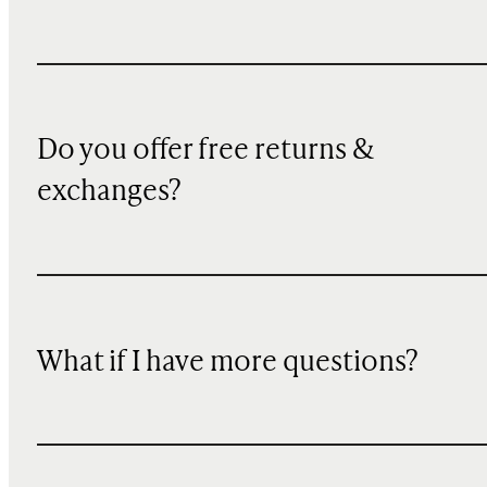
Do you offer free returns &
exchanges?
What if I have more questions?