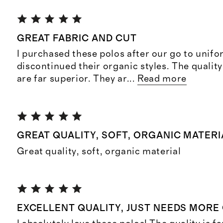
GREAT FABRIC AND CUT
I purchased these polos after our go to unif
discontinued their organic styles. The quality
are far superior. They ar
...
Read more
GREAT QUALITY, SOFT, ORGANIC MATERI
Great quality, soft, organic material
EXCELLENT QUALITY, JUST NEEDS MORE