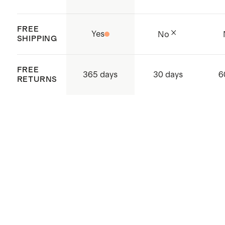
FREE
Yes
No
SHIPPING
FREE
365 days
30 days
6
RETURNS