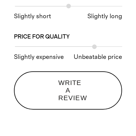
Slightly short
Slightly long
PRICE FOR QUALITY
Slightly expensive
Unbeatable price
WRITE
A
REVIEW