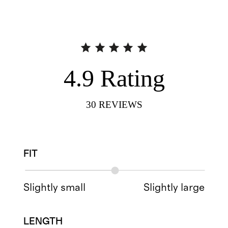
4.9
Rating
30
REVIEWS
FIT
Slightly small
Slightly large
LENGTH