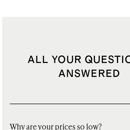
ALL YOUR QUESTI
ANSWERED
Why are your prices so low?