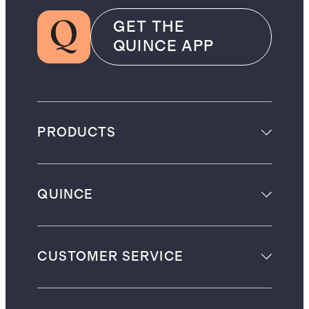
GET THE
QUINCE APP
PRODUCTS
QUINCE
CUSTOMER SERVICE