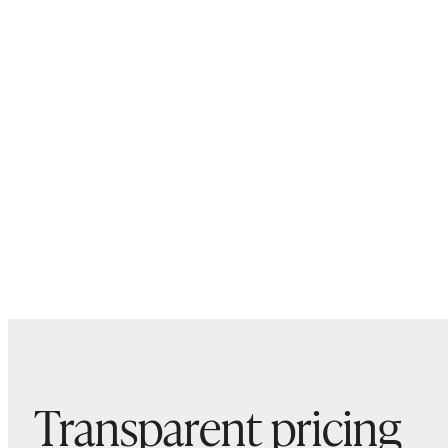
Transparent pricing