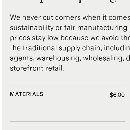
We never cut corners when it comes 
sustainability or fair manufacturing
prices stay low because we avoid th
the traditional supply chain, includi
agents, warehousing, wholesaling, d
storefront retail.
MATERIALS
$6.00