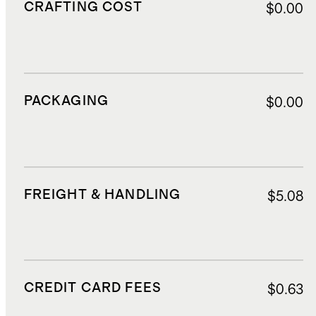
CRAFTING COST
$0.00
PACKAGING
$0.00
FREIGHT & HANDLING
$5.08
CREDIT CARD FEES
$0.63