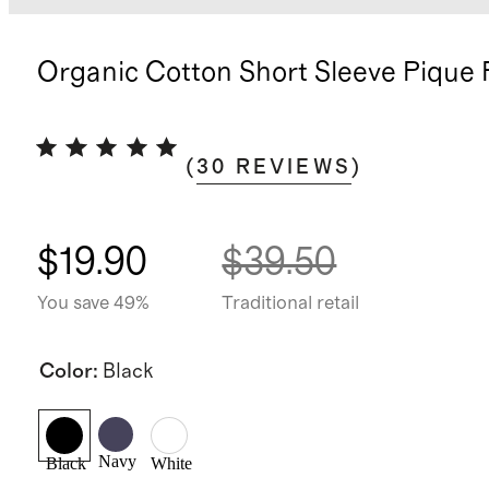
Organic Cotton Short Sleeve Pique 
(
30
REVIEWS
)
$19.90
$39.50
You save 49%
Traditional retail
Color
:
Black
Navy
Black
White