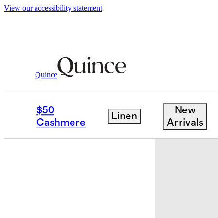
View our accessibility statement
Quince
Baby & Kids
Kids
/
/
Organic Cotton S
$50
New
Linen
Sold out
Cashmere
Arrivals