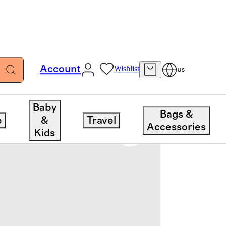
Account
Wishlist
US
Baby
Bags &
e
&
Travel
Accessories
Kids