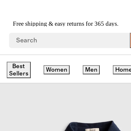
Free shipping & easy returns for 365 days.
hort Sleeve Pique Polo
Best
Women
Men
Hom
Sellers