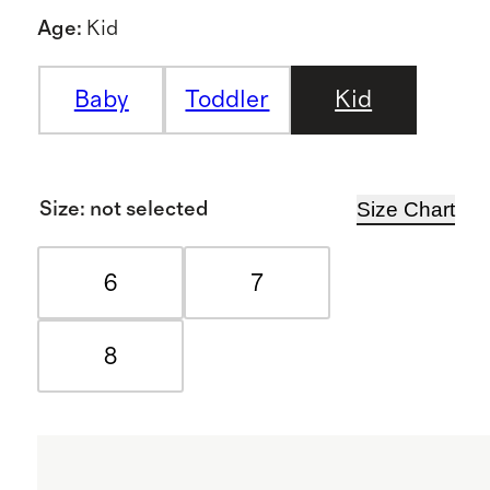
Age
:
Kid
Baby
Toddler
Kid
Size Chart
Size
:
not selected
6
7
8