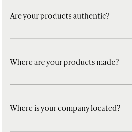
Are your products authentic?
Where are your products made?
Where is your company located?