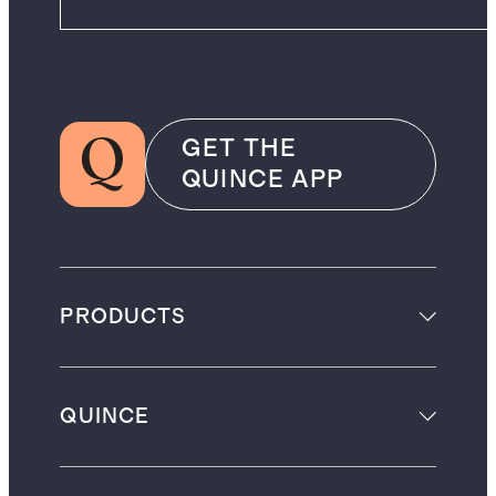
GET THE
QUINCE APP
PRODUCTS
QUINCE