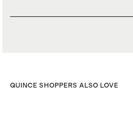
QUINCE SHOPPERS ALSO LOVE