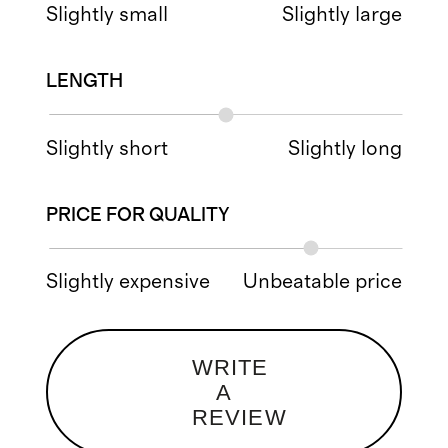
Slightly small
Slightly large
LENGTH
Slightly short
Slightly long
PRICE FOR QUALITY
Slightly expensive
Unbeatable price
WRITE
A
REVIEW