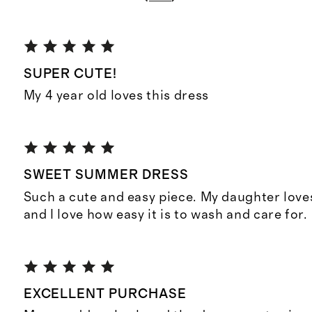
SUPER CUTE!
My 4 year old loves this dress
SWEET SUMMER DRESS
Such a cute and easy piece. My daughter loves
and I love how easy it is to wash and care for.
EXCELLENT PURCHASE