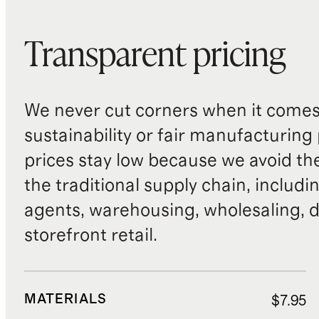
Transparent pricing
We never cut corners when it comes 
sustainability or fair manufacturing
prices stay low because we avoid th
the traditional supply chain, includi
agents, warehousing, wholesaling, d
storefront retail.
MATERIALS
$7.95