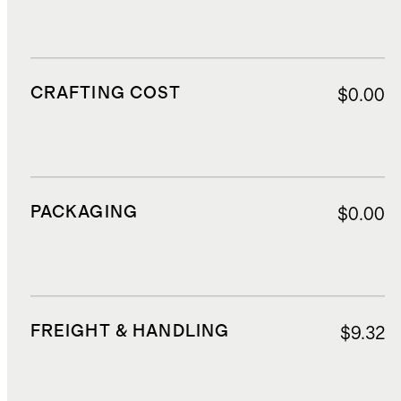
CRAFTING COST
$0.00
PACKAGING
$0.00
FREIGHT & HANDLING
$9.32