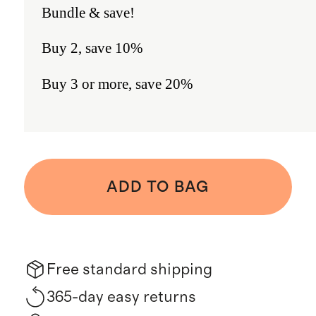
Bundle & save!
Buy 2, save 10%
Buy 3 or more, save 20%
ADD TO BAG
Free standard shipping
365-day easy returns