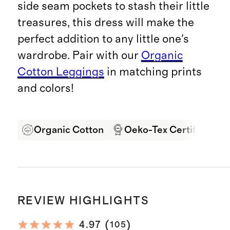
side seam pockets to stash their little
treasures, this dress will make the
perfect addition to any little one's
wardrobe. Pair with our
Organic
Cotton Leggings
in matching prints
and colors!
Organic Cotton
Oeko-Tex Certified
REVIEW HIGHLIGHTS
(
)
4.97
105