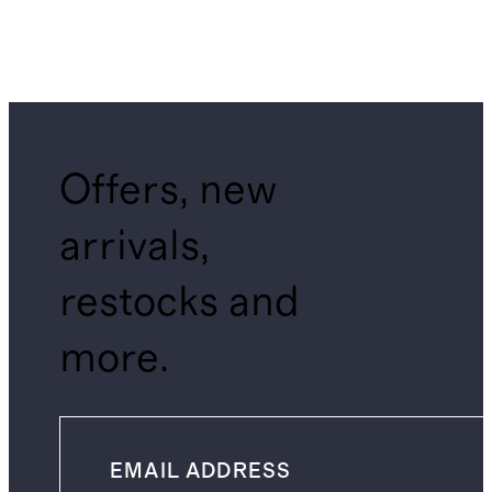
Offers, new
arrivals,
restocks and
more.