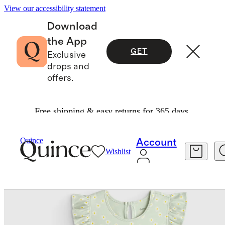
View our accessibility statement
Download
the App
GET
Exclusive
drops and
offers.
Free shipping & easy returns for 365 days.
Baby & Kids
Kids
/
/
Quince
Account
Wishlist