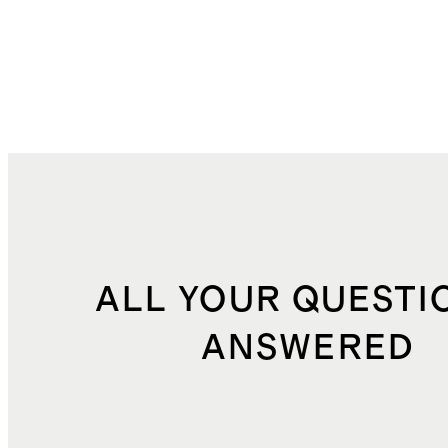
ALL YOUR QUESTI
ANSWERED