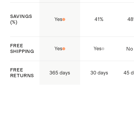
Made with care in Bangladesh
SAVINGS
Yes
41
%
48
(%)
FREE
Yes
Yes
No
SHIPPING
FREE
365 days
30 days
45 d
RETURNS