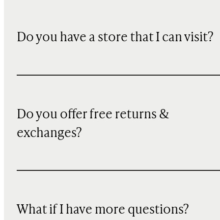
Do you have a store that I can visit?
Do you offer free returns &
exchanges?
What if I have more questions?