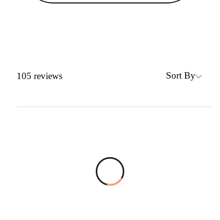
Sort By
105
reviews