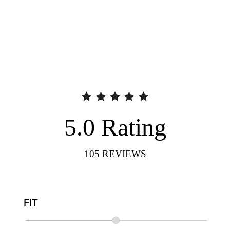
5.0
Rating
105
REVIEWS
FIT