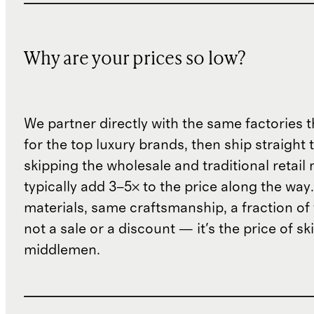
Why are your prices so low?
We partner directly with the same factories 
for the top luxury brands, then ship straight
skipping the wholesale and traditional retail
typically add 3–5× to the price along the wa
materials, same craftsmanship, a fraction of t
not a sale or a discount — it's the price of sk
middlemen.