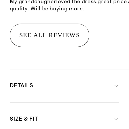
My granddaugherloved the dress.great price 
quality. Will be buying more.
SEE ALL REVIEWS
DETAILS
Materials: 95% Organic Cotton, 5%
SIZE & FIT
Spandex Jersey