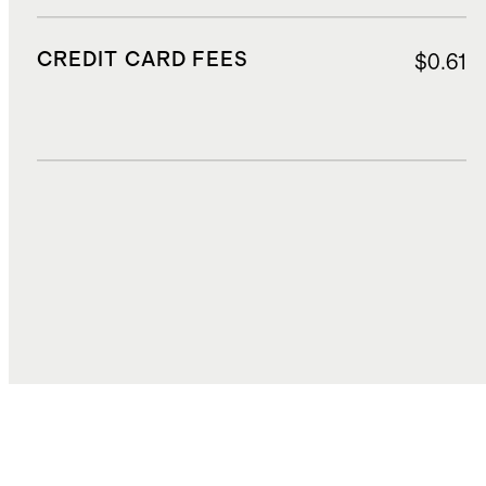
CREDIT CARD FEES
$0.61
DUTIES, TAXES, AND FEES
$1.46
TOTAL COST
$19.34