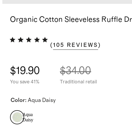
Organic Cotton Sleeveless Ruffle D
(
105
REVIEWS
)
$19.90
$34.00
You save 41%
Traditional retail
Color
:
Aqua Daisy
Aqua
Daisy