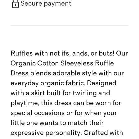
Secure payment
Ruffles with not ifs, ands, or buts! Our
Organic Cotton Sleeveless Ruffle
Dress blends adorable style with our
everyday organic fabric. Designed
with a skirt built for twirling and
playtime, this dress can be worn for
special occasions or for when your
little one wants to match their
expressive personality. Crafted with