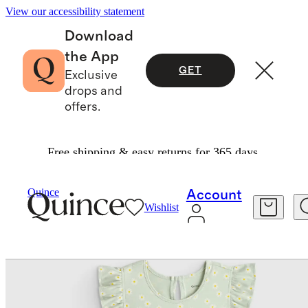
View our accessibility statement
Download
the App
GET
Exclusive
drops and
offers.
Free shipping & easy returns for 365 days.
Kids
/
Organic Cotton Sleeveless Ruffle Dress
Quince
Account
Wishlist