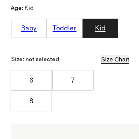
Age
:
Kid
Baby
Toddler
Kid
Size Chart
Size
:
not selected
6
7
8