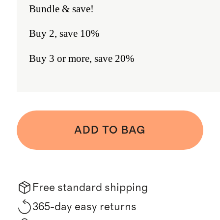
Bundle & save!
Buy 2, save 10%
Buy 3 or more, save 20%
ADD TO BAG
Free standard shipping
365-day easy returns