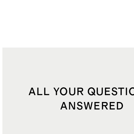
ALL YOUR QUESTI
ANSWERED