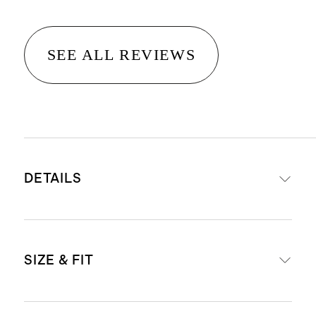
SEE ALL REVIEWS
DETAILS
Materials: 95% Organic Cotton, 5%
SIZE & FIT
Spandex Jersey
Organic fibers are never treated
with pesticides, insecticides, or