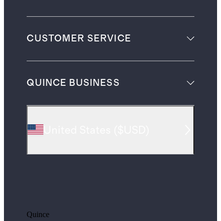
CUSTOMER SERVICE
QUINCE BUSINESS
United States
(
$USD
)
Quince