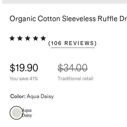
Organic Cotton Sleeveless Ruffle D
(
106
REVIEWS
)
$19.90
$34.00
You save 41%
Traditional retail
Color
:
Aqua Daisy
Aqua
Daisy