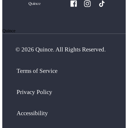
Quince
© 2026 Quince. All Rights Reserved.
Terms of Service
Privacy Policy
Accessibility