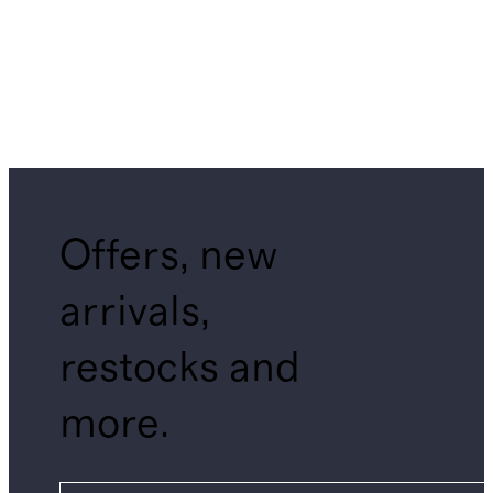
Offers, new
arrivals,
restocks and
more.