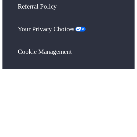
Referral Policy
Your Privacy Choices
Cookie Management