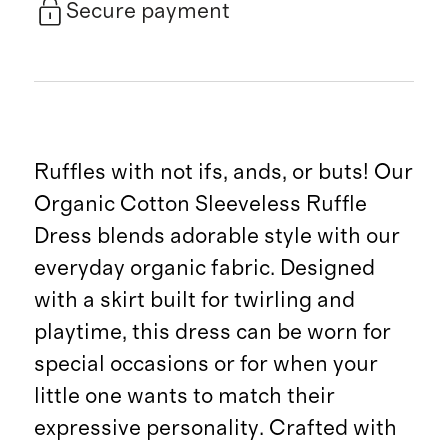
Secure payment
Ruffles with not ifs, ands, or buts! Our
Organic Cotton Sleeveless Ruffle
Dress blends adorable style with our
everyday organic fabric. Designed
with a skirt built for twirling and
playtime, this dress can be worn for
special occasions or for when your
little one wants to match their
expressive personality. Crafted with