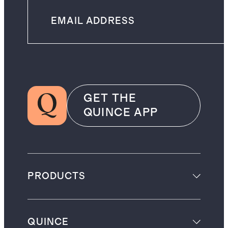
GET THE
QUINCE APP
PRODUCTS
QUINCE