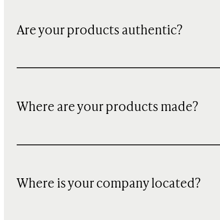
Are your products authentic?
Where are your products made?
Where is your company located?