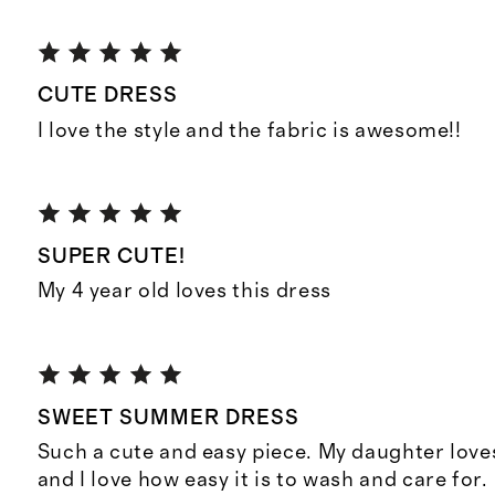
CUTE DRESS
I love the style and the fabric is awesome!!
SUPER CUTE!
My 4 year old loves this dress
SWEET SUMMER DRESS
Such a cute and easy piece. My daughter loves
and I love how easy it is to wash and care for.