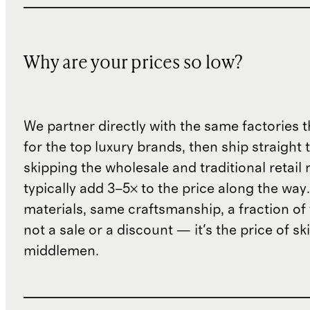
Why are your prices so low?
We partner directly with the same factories 
for the top luxury brands, then ship straight
skipping the wholesale and traditional retail
typically add 3–5× to the price along the wa
materials, same craftsmanship, a fraction of t
not a sale or a discount — it's the price of sk
middlemen.