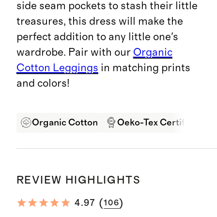
side seam pockets to stash their little
treasures, this dress will make the
perfect addition to any little one's
wardrobe. Pair with our
Organic
Cotton Leggings
in matching prints
and colors!
Organic Cotton
Oeko-Tex Certified
REVIEW HIGHLIGHTS
(
)
4.97
106