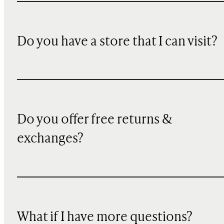
Do you have a store that I can visit?
Do you offer free returns &
exchanges?
What if I have more questions?