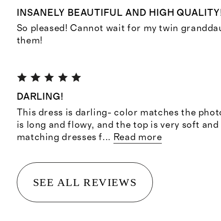
INSANELY BEAUTIFUL AND HIGH QUALITY
So pleased! Cannot wait for my twin grandda
them!
DARLING!
This dress is darling- color matches the photo,
is long and flowy, and the top is very soft and 
matching dresses f
...
Read more
SEE ALL REVIEWS