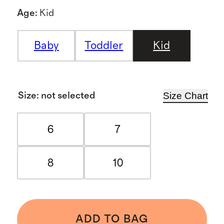
Age
:
Kid
Baby
Toddler
Kid
Size Chart
Size
:
not selected
6
7
8
10
ADD TO BAG