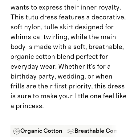
wants to express their inner royalty.
This tutu dress features a decorative,
soft nylon, tulle skirt designed for
whimsical twirling, while the main
body is made with a soft, breathable,
organic cotton blend perfect for
everyday wear. Whether it's for a
birthday party, wedding, or when
frills are their first priority, this dress
is sure to make your little one feel like
a princess.
Organic Cotton
Breathable Comfort