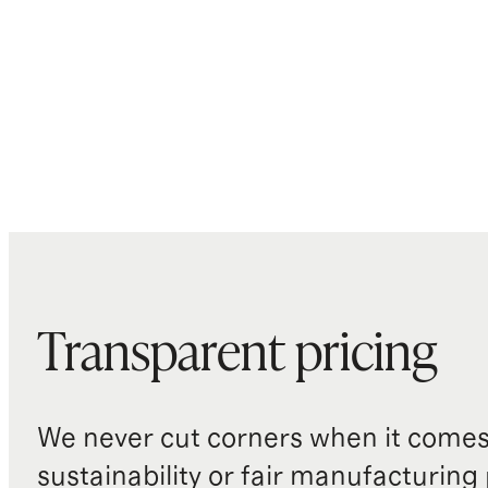
Transparent pricing
We never cut corners when it comes 
sustainability or fair manufacturing