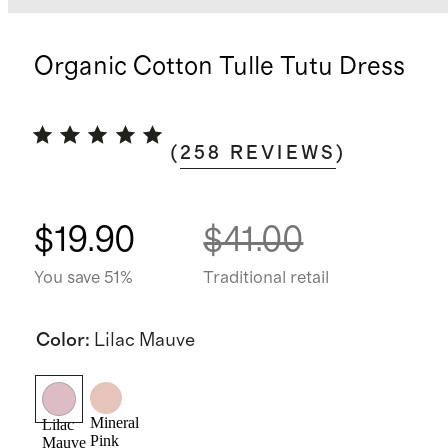
Organic Cotton Tulle Tutu Dress
(
258
REVIEWS
)
$19.90
$41.00
You save 51%
Traditional retail
Color
:
Lilac Mauve
Mineral
Lilac
Pink
Mauve