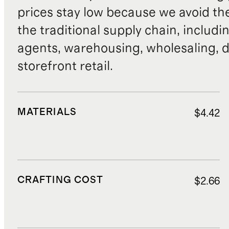
prices stay low because we avoid th
the traditional supply chain, includi
agents, warehousing, wholesaling, d
storefront retail.
MATERIALS
$4.42
CRAFTING COST
$2.66