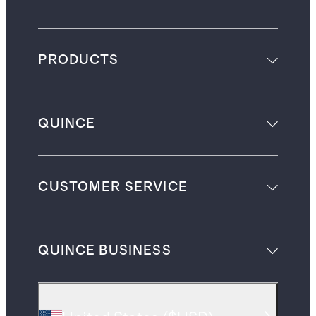
PRODUCTS
QUINCE
CUSTOMER SERVICE
QUINCE BUSINESS