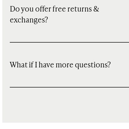
Do you offer free returns &
exchanges?
What if I have more questions?