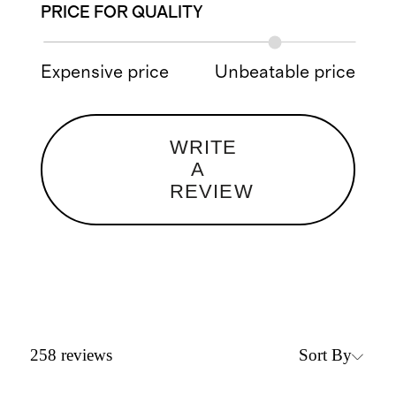
PRICE FOR QUALITY
Expensive price
Unbeatable price
WRITE
A
REVIEW
Sort By
258
reviews