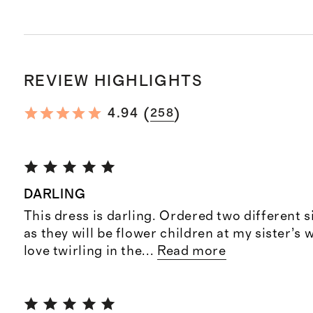
REVIEW HIGHLIGHTS
(
)
4.94
258
DARLING
This dress is darling. Ordered two different s
as they will be flower children at my sister’s
love twirling in the
...
Read more