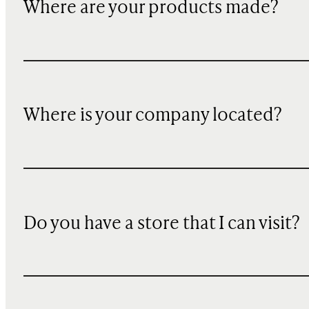
Where are your products made?
Where is your company located?
Do you have a store that I can visit?