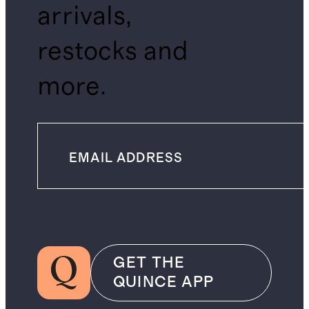
arrivals,
restocks and
more.
GET THE
QUINCE APP