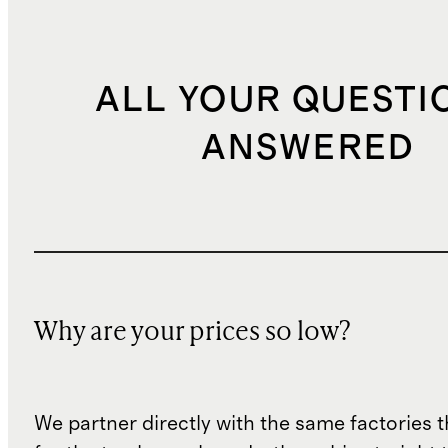
ALL YOUR QUESTI
ANSWERED
Why are your prices so low?
We partner directly with the same factories 