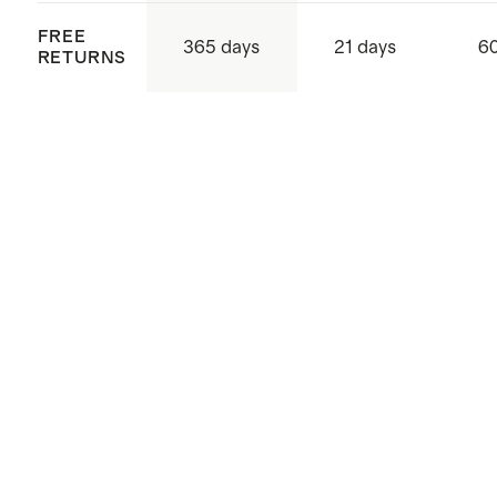
FREE
365 days
21 days
60
RETURNS