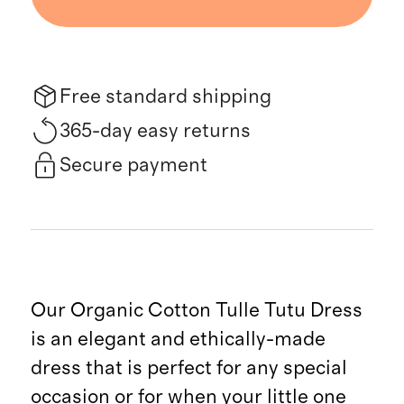
Free standard shipping
365-day easy returns
Secure payment
Our Organic Cotton Tulle Tutu Dress
is an elegant and ethically-made
dress that is perfect for any special
occasion or for when your little one