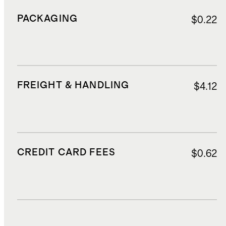
PACKAGING
$0.22
FREIGHT & HANDLING
$4.12
CREDIT CARD FEES
$0.62
DUTIES, TAXES, AND FEES
$3.00