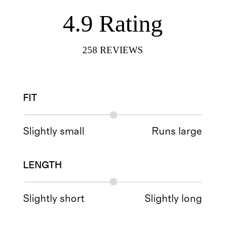
4.9
Rating
258
REVIEWS
FIT
Slightly small
Runs large
LENGTH
Slightly short
Slightly long