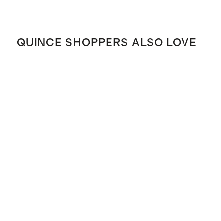
QUINCE SHOPPERS ALSO LOVE