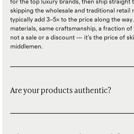
for the top luxury brands, then ship straight
skipping the wholesale and traditional retail
typically add 3–5× to the price along the wa
materials, same craftsmanship, a fraction of t
not a sale or a discount — it's the price of sk
middlemen.
Are your products authentic?