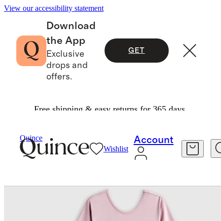
View our accessibility statement
Download
the App
GET
Exclusive
drops and
offers.
Free shipping & easy returns for 365 days.
Kids
/
Organic Cotton Tulle Tutu Dress
Quince
Account
Wishlist