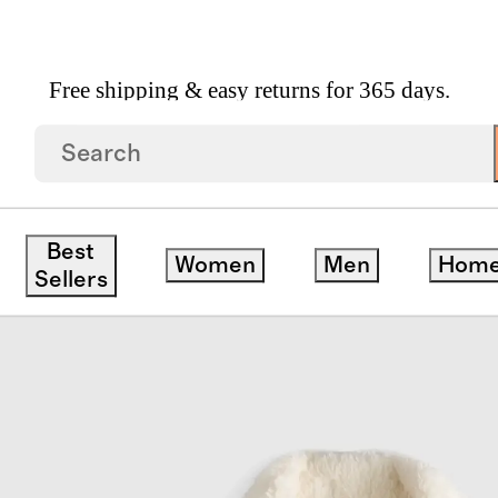
Free shipping & easy returns for 365 days.
Fleece Jacket
Best
Women
Men
Hom
ck
Sellers