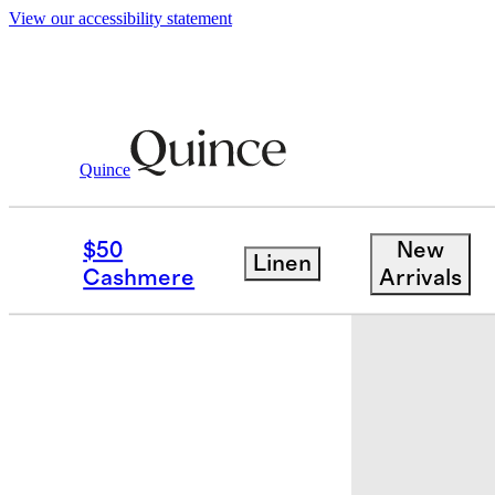
View our accessibility statement
Quince
Baby & Kids
Kids
/
/
Recycled Sherpa 
$50
New
Linen
Back in sto
Cashmere
Arrivals