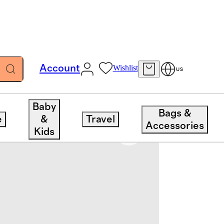
Account
Wishlist
US
Baby
Bags &
e
&
Travel
Accessories
Kids