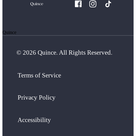
Quince
© 2026 Quince. All Rights Reserved.
Terms of Service
Privacy Policy
Accessibility