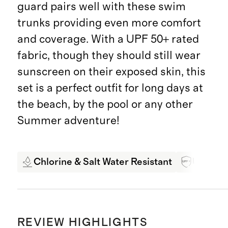
guard pairs well with these swim
trunks providing even more comfort
and coverage. With a UPF 50+ rated
fabric, though they should still wear
sunscreen on their exposed skin, this
set is a perfect outfit for long days at
the beach, by the pool or any other
Summer adventure!
Chlorine & Salt Water Resistant
UPF 50+
REVIEW HIGHLIGHTS