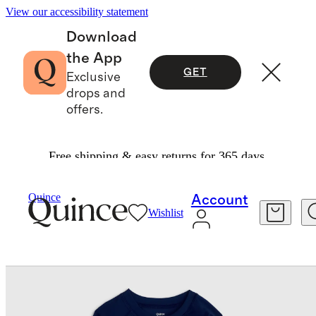
View our accessibility statement
Download
the App
GET
Exclusive
drops and
offers.
Free shipping & easy returns for 365 days.
Baby & Kids
Kids
/
/
Swim Trunk And Rash Guard Set
Quince
Account
Wishlist