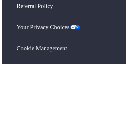
Referral Policy
Your Privacy Choices
Cookie Management