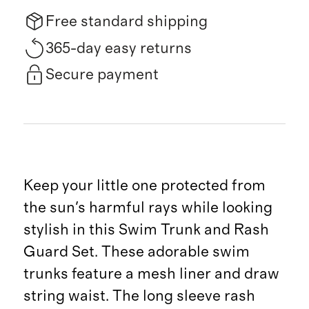
Free standard shipping
365-day easy returns
Secure payment
Keep your little one protected from
the sun's harmful rays while looking
stylish in this Swim Trunk and Rash
Guard Set. These adorable swim
trunks feature a mesh liner and draw
string waist. The long sleeve rash