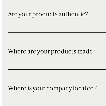
Are your products authentic?
Where are your products made?
Where is your company located?