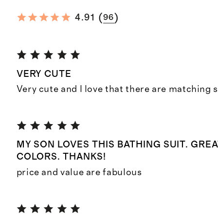
(
)
4.91
96
VERY CUTE
Very cute and I love that there are matching s
MY SON LOVES THIS BATHING SUIT. GREA
COLORS. THANKS!
price and value are fabulous