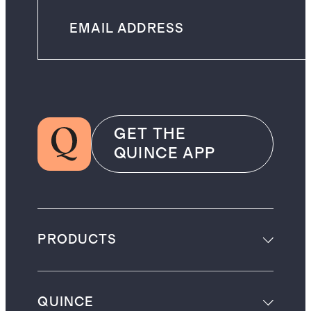
GET THE
QUINCE APP
PRODUCTS
QUINCE