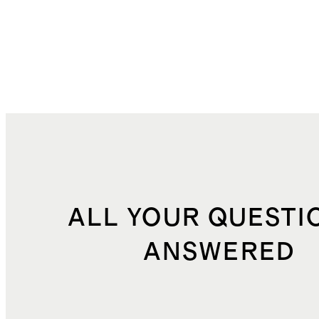
ALL YOUR QUESTI
ANSWERED