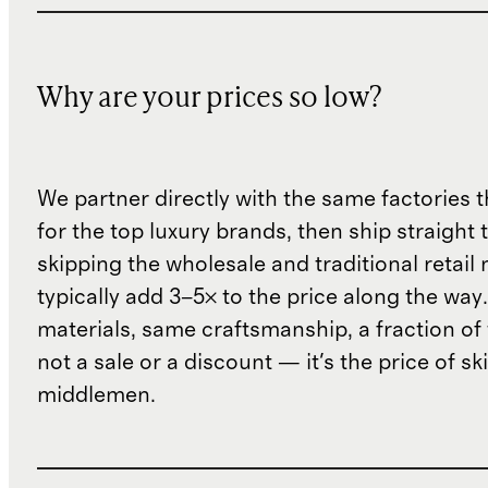
Why are your prices so low?
We partner directly with the same factories 
for the top luxury brands, then ship straight
skipping the wholesale and traditional retail
typically add 3–5× to the price along the wa
materials, same craftsmanship, a fraction of t
not a sale or a discount — it's the price of sk
middlemen.