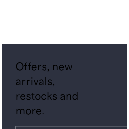
Offers, new
arrivals,
restocks and
more.