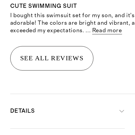
CUTE SWIMMING SUIT
I bought this swimsuit set for my son, and it’
adorable! The colors are bright and vibrant, a
exceeded my expectations.
...
Read more
SEE ALL REVIEWS
DETAILS