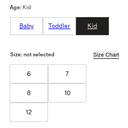
Age
:
Kid
Baby
Toddler
Kid
Size Chart
Size
:
not selected
6
7
8
10
12