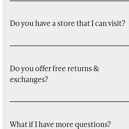
Do you have a store that I can visit?
Do you offer free returns &
exchanges?
What if I have more questions?