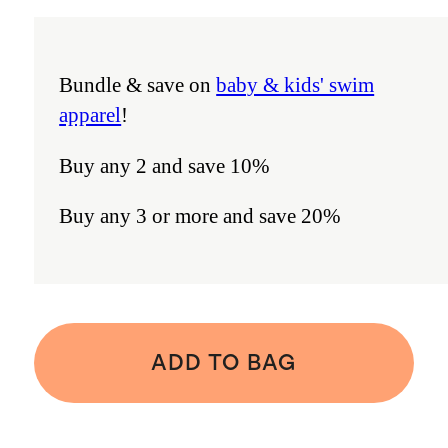
Bundle & save on
baby & kids' swim
apparel
!
Buy any 2 and save 10%
Buy any 3 or more and save 20%
ADD TO BAG