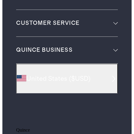
CUSTOMER SERVICE
QUINCE BUSINESS
United States
(
$USD
)
Quince