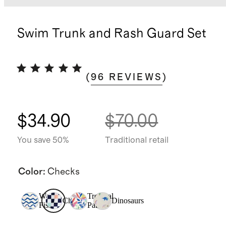
Swim Trunk and Rash Guard Set
(
96
REVIEWS
)
$34.90
$70.00
You save 50%
Traditional retail
Color
:
Checks
Wavy
Tropical
Checks
Dinosaurs
Fish
Palms