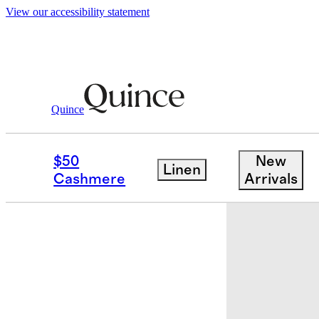
View our accessibility statement
Baby & Kids
Kids
/
/
Swim Trunk
Quince
Low stock
$50
New
Linen
Cashmere
Arrivals