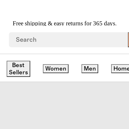
Free shipping & easy returns for 365 days.
Best
Women
Men
Hom
Sellers