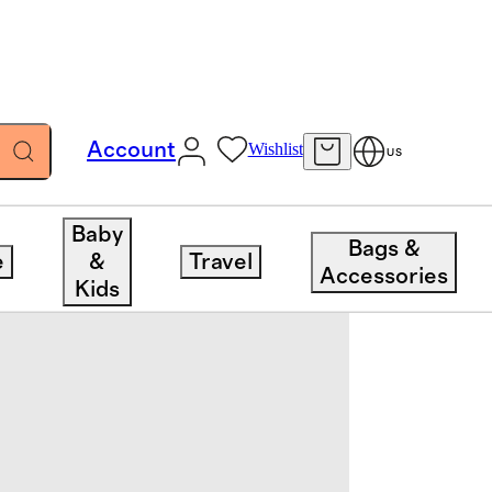
Account
Wishlist
US
Baby
Bags &
e
&
Travel
Accessories
Kids