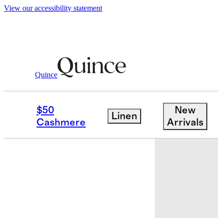
View our accessibility statement
Quince
Kids
/
Swim Trunk
$50
New
Linen
Low stock
Cashmere
Arrivals