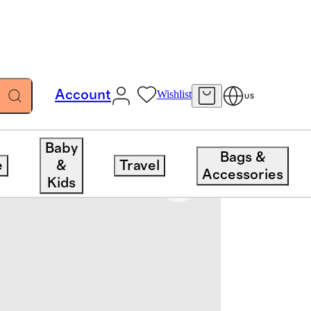
Account
Wishlist
US
Baby
Bags &
e
&
Travel
Accessories
Kids