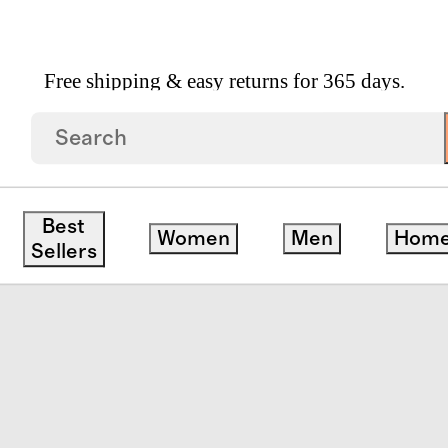
Free shipping & easy returns for 365 days.
Best
Women
Men
Hom
Sellers