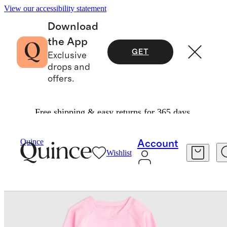
View our accessibility statement
Download
the App
GET
Exclusive
drops and
offers.
Free shipping & easy returns for 365 days.
Baby & Kids
Kids
/
/
Quince
Account
Wishlist