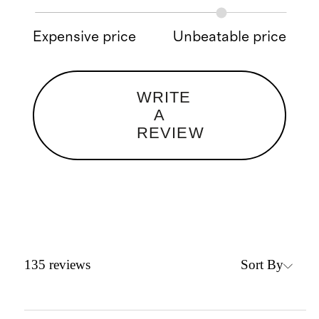
Expensive price
Unbeatable price
WRITE
A
REVIEW
Sort By
135
reviews