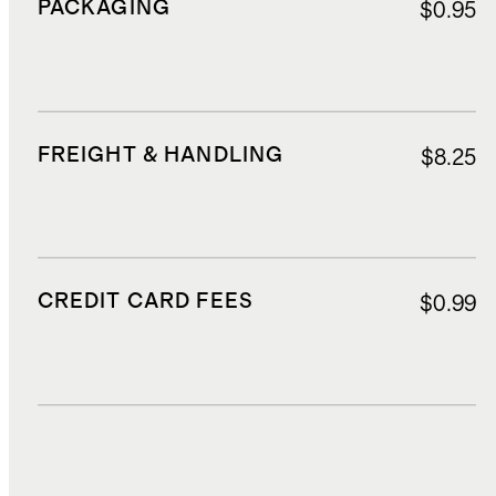
PACKAGING
$0.95
FREIGHT & HANDLING
$8.25
CREDIT CARD FEES
$0.99
DUTIES, TAXES, AND FEES
$3.65