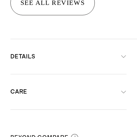
SEE ALL REVIEWS
DETAILS
Long Sleeve Raglan Rash Guard
CARE
and Tankini Set
Tankini Materials: 82% Recycled
Nylon, 18% Spandex; Liner 90%
Machine wash cold inside out with
Recycled Nylon, 10% Elastane
like colors. Do not bleach. Line dry. Do
Rash Guard Materials: 82%