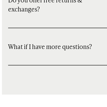
Do you offer free returns &
exchanges?
What if I have more questions?