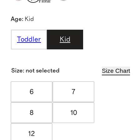
Floral
Age
:
Kid
Toddler
Kid
Size Chart
Size
:
not selected
6
7
8
10
12