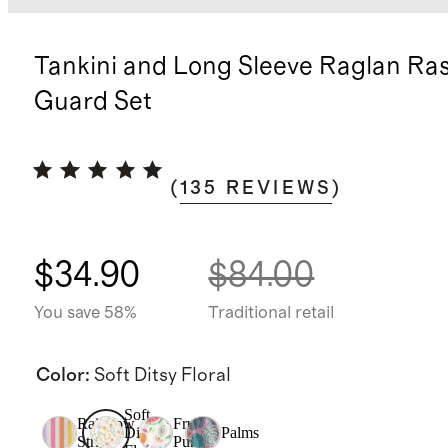
Tankini and Long Sleeve Raglan Ra
Guard Set
(
135
REVIEWS
)
$34.90
$84.00
You save 58%
Traditional retail
Color
:
Soft Ditsy Floral
Soft
Rainbow
Fruit
Ditsy
Palms
Stripe
Punch