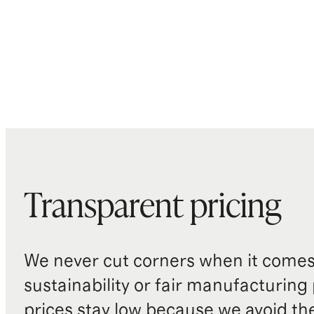
Transparent pricing
We never cut corners when it comes 
sustainability or fair manufacturing
prices stay low because we avoid th