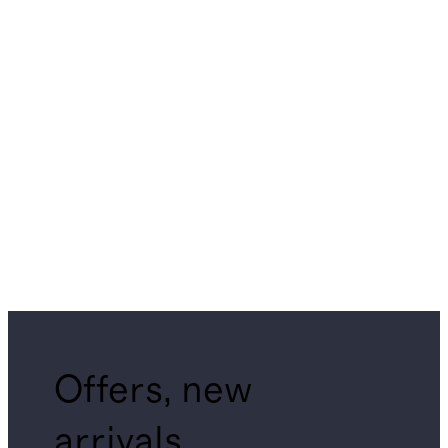
Offers, new
arrivals,