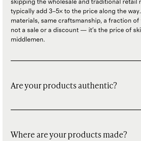
skipping the wholesale and traditional retail
typically add 3–5× to the price along the wa
materials, same craftsmanship, a fraction of t
not a sale or a discount — it's the price of sk
middlemen.
Are your products authentic?
Where are your products made?