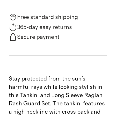
Free standard shipping
365-day easy returns
Secure payment
Stay protected from the sun's
harmful rays while looking stylish in
this Tankini and Long Sleeve Raglan
Rash Guard Set. The tankini features
a high neckline with cross back and