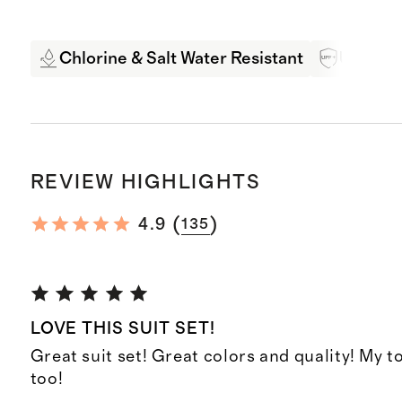
Chlorine & Salt Water Resistant
UPF 50+
REVIEW HIGHLIGHTS
(
)
4.9
135
LOVE THIS SUIT SET!
Great suit set! Great colors and quality! My to
too!