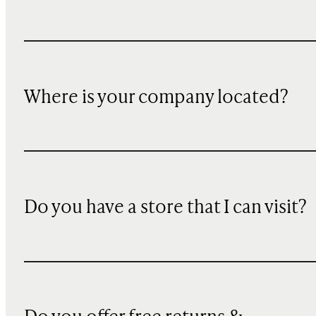
Where is your company located?
Do you have a store that I can visit?