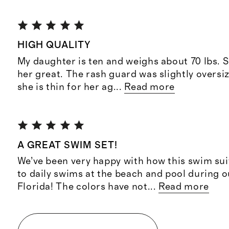
HIGH QUALITY
My daughter is ten and weighs about 70 lbs. Si
her great. The rash guard was slightly oversi
she is thin for her ag
...
Read more
A GREAT SWIM SET!
We’ve been very happy with how this swim sui
to daily swims at the beach and pool during o
Florida! The colors have not
...
Read more