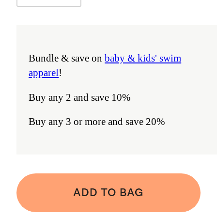
Bundle & save on
baby & kids' swim
apparel
!
Buy any 2 and save 10%
Buy any 3 or more and save 20%
ADD TO BAG