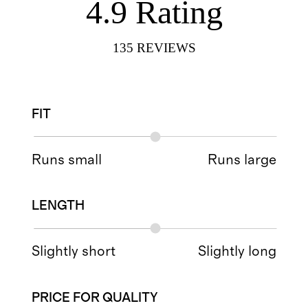
4.9
Rating
135
REVIEWS
FIT
Runs small
Runs large
LENGTH
Slightly short
Slightly long
PRICE FOR QUALITY