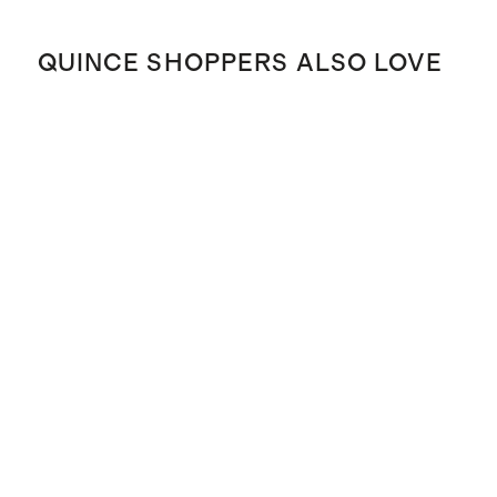
QUINCE SHOPPERS ALSO LOVE