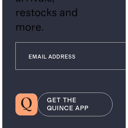
restocks and
more.
GET THE
QUINCE APP