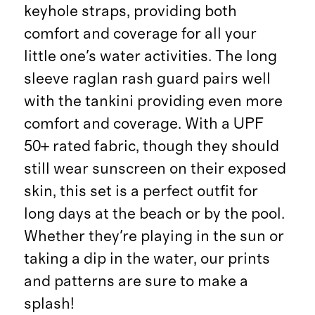
keyhole straps, providing both
comfort and coverage for all your
little one's water activities. The long
sleeve raglan rash guard pairs well
with the tankini providing even more
comfort and coverage. With a UPF
50+ rated fabric, though they should
still wear sunscreen on their exposed
skin, this set is a perfect outfit for
long days at the beach or by the pool.
Whether they're playing in the sun or
taking a dip in the water, our prints
and patterns are sure to make a
splash!