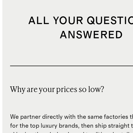
ALL YOUR QUESTI
ANSWERED
Why are your prices so low?
We partner directly with the same factories 
for the top luxury brands, then ship straight