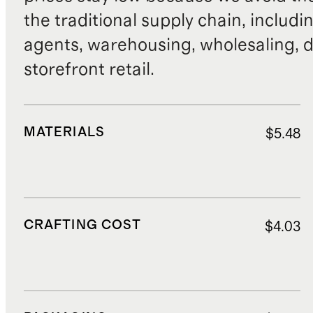
the traditional supply chain, includi
agents, warehousing, wholesaling, d
storefront retail.
MATERIALS
$5.48
CRAFTING COST
$4.03