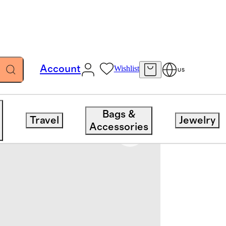
Account
Wishlist
US
Bags &
Travel
Jewelry
Accessories