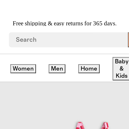
Free shipping & easy returns for 365 days.
Baby
Women
Men
Home
&
Kids