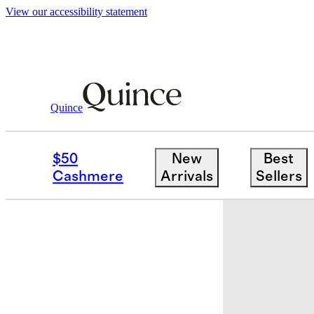
View our accessibility statement
Quince
Kids
/
Tankini Swimsuit
$50
New
Best
Cashmere
Arrivals
Sellers