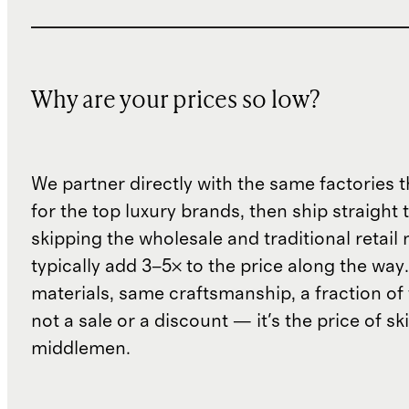
Why are your prices so low?
We partner directly with the same factories 
for the top luxury brands, then ship straight
skipping the wholesale and traditional retail
typically add 3–5× to the price along the wa
materials, same craftsmanship, a fraction of t
not a sale or a discount — it's the price of sk
middlemen.