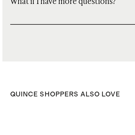
What if I have more questions?
QUINCE SHOPPERS ALSO LOVE