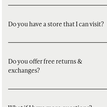
Do you have a store that I can visit?
Do you offer free returns &
exchanges?