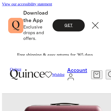
View our accessibility statement
Download
the App
GET
Exclusive
drops and
offers.
Free shipping & easy returns for 365 days.
Travel
/
Large Check In Suitcase
Quince
Account
Wishlist