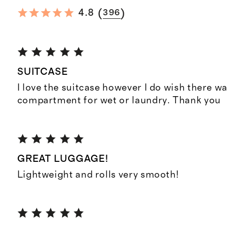
(
)
4.8
396
SUITCASE
I love the suitcase however I do wish there wa
compartment for wet or laundry. Thank you
GREAT LUGGAGE!
Lightweight and rolls very smooth!