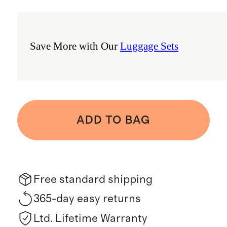
Save More with Our
Luggage Sets
ADD TO BAG
Free standard shipping
365-day easy returns
Ltd. Lifetime Warranty