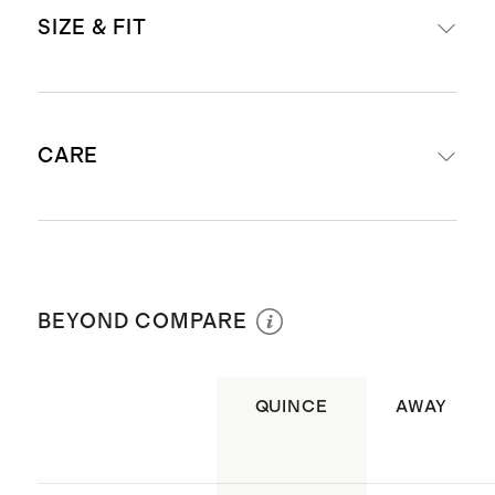
Read more about what makes our
SIZE & FIT
luggage special in our
Luggage
guide
This item is backed by a limited
External dimensions including
lifetime warranty. See our
CARE
wheels: 29.02" H x 20.5" W x 12.51" D
Warranty page
for more details
Internal dimensions excluding
Materials: Lightweight & durable
wheels: 26.8" x 19.8"
polycarbonate hard shell
Wipe clean
Capacity: 99L
Lining: Water resistant 75D
Weight: 9.9lbs
BEYOND COMPARE
polyester pongee
TSA-approved combination lock.
Using this Travel Sentry® lock
QUINCE
AWAY
allows your luggage to be opened,
inspected, and relocked by security