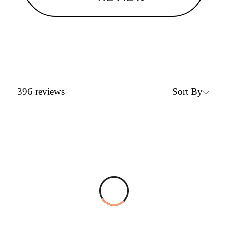
Sort By
396
reviews