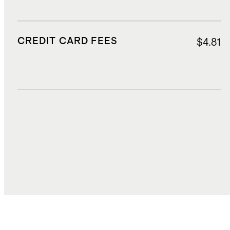
CREDIT CARD FEES
$4.81
DUTIES, TAXES, AND FEES
$19.90
TOTAL COST
$75.79