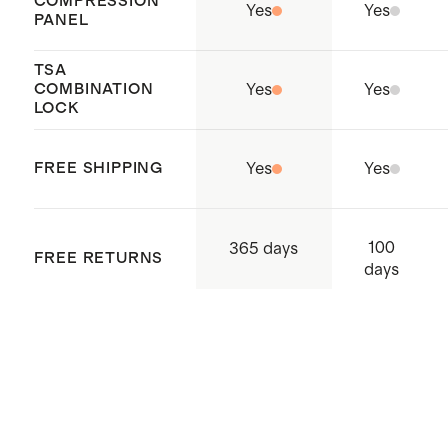
COMPRESSION
Holds enough for 2+ weeks of
Yes
Yes
PANEL
outfits
Our
Carry-Ons
nest perfectly
TSA
COMBINATION
Yes
Yes
inside of our any of our Check-In
LOCK
suitcases to maximize storage
space
FREE SHIPPING
Yes
Yes
Origin: Quanzhou, China and
Indonesia
100
365 days
FREE RETURNS
days