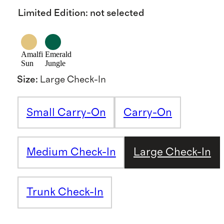
Limited Edition
:
not selected
Amalfi
Emerald
Sun
Jungle
Size
:
Large Check-In
Small Carry-On
Carry-On
Medium Check-In
Large Check-In
Trunk Check-In