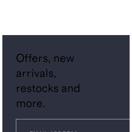
Offers, new
arrivals,
restocks and
more.