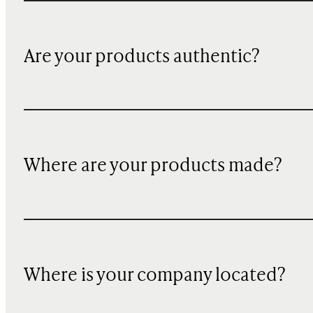
Are your products authentic?
Where are your products made?
Where is your company located?