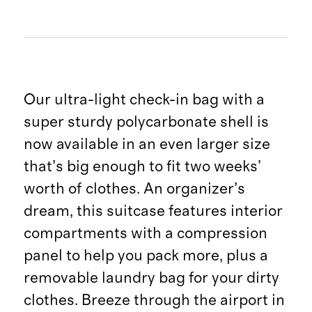
Our ultra-light check-in bag with a
super sturdy polycarbonate shell is
now available in an even larger size
that’s big enough to fit two weeks’
worth of clothes. An organizer’s
dream, this suitcase features interior
compartments with a compression
panel to help you pack more, plus a
removable laundry bag for your dirty
clothes. Breeze through the airport in