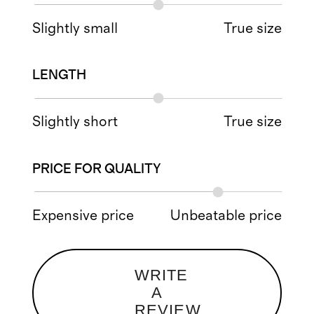
Slightly small
True size
LENGTH
Slightly short
True size
PRICE FOR QUALITY
Expensive price
Unbeatable price
WRITE
A
REVIEW