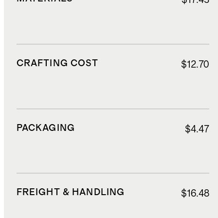
CRAFTING COST
$12.70
PACKAGING
$4.47
FREIGHT & HANDLING
$16.48