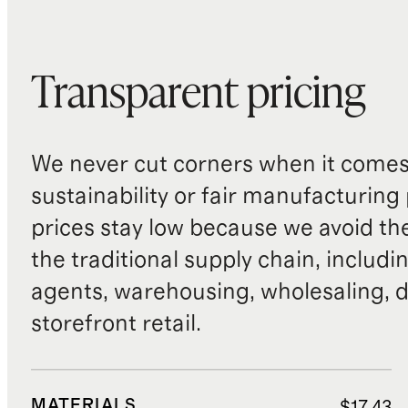
Transparent pricing
We never cut corners when it comes 
sustainability or fair manufacturing
prices stay low because we avoid th
the traditional supply chain, includi
agents, warehousing, wholesaling, d
storefront retail.
MATERIALS
$17.43