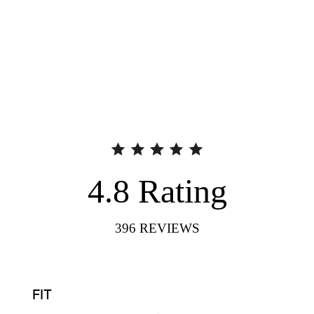
4.8
Rating
396
REVIEWS
FIT