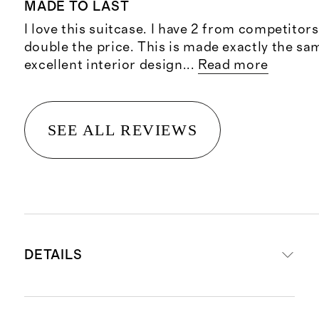
MADE TO LAST
I love this suitcase. I have 2 from competitors
double the price. This is made exactly the sa
excellent interior design
...
Read more
SEE ALL REVIEWS
DETAILS