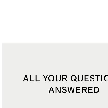
ALL YOUR QUESTI
ANSWERED