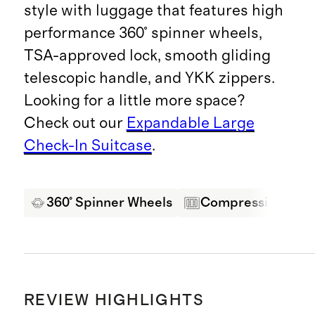
style with luggage that features high
performance 360° spinner wheels,
TSA-approved lock, smooth gliding
telescopic handle, and YKK zippers.
Looking for a little more space?
Check out our
Expandable Large
Check-In Suitcase
.
360° Spinner Wheels
Compression Pane
REVIEW HIGHLIGHTS