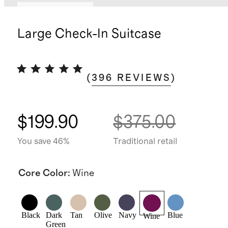
Bundle and save
Large Check-In Suitcase
(
396
REVIEWS
)
$199.90
$375.00
You save 46%
Traditional retail
Core Color
:
Wine
Black
Dark
Tan
Olive
Navy
Blue
Wine
Green