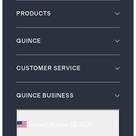
PRODUCTS
QUINCE
CUSTOMER SERVICE
QUINCE BUSINESS
United States
(
$USD
)