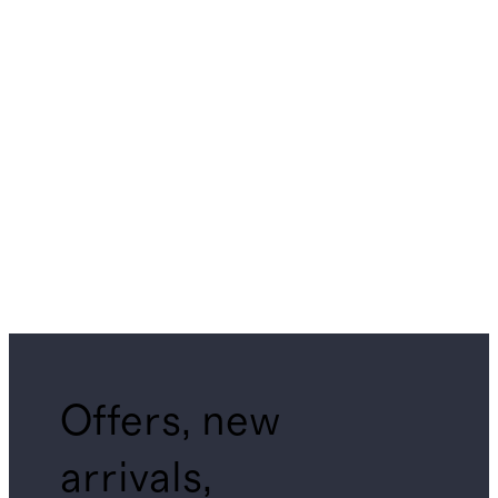
Offers, new
arrivals,