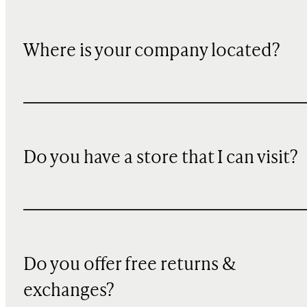
Where is your company located?
Do you have a store that I can visit?
Do you offer free returns &
exchanges?