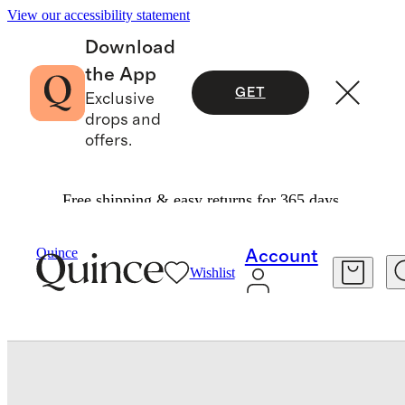
View our accessibility statement
Download
the App
GET
Exclusive
drops and
offers.
Free shipping & easy returns for 365 days.
Pets
/
Italian Leather Dog Waste Bag Holder
Quince
Account
Wishlist