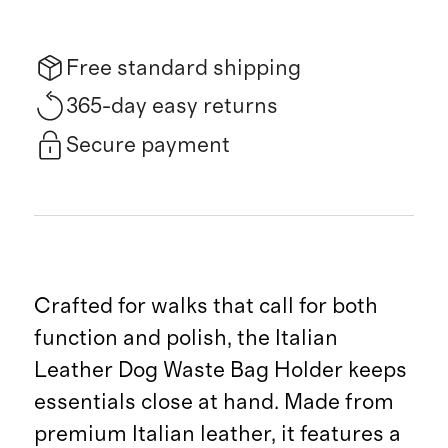
Free standard shipping
365-day easy returns
Secure payment
Crafted for walks that call for both
function and polish, the Italian
Leather Dog Waste Bag Holder keeps
essentials close at hand. Made from
premium Italian leather, it features a