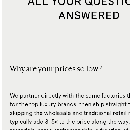
ALL YOUR QUESTI
ANSWERED
Why are your prices so low?
We partner directly with the same factories 
for the top luxury brands, then ship straight
skipping the wholesale and traditional retail
typically add 3–5× to the price along the wa