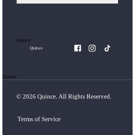
Quince
Quince
© 2026 Quince. All Rights Reserved.
Terms of Service