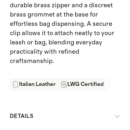
durable brass zipper and a discreet
brass grommet at the base for
effortless bag dispensing. A secure
clip allows it to attach neatly to your
leash or bag, blending everyday
practicality with refined
craftsmanship.
Italian Leather
LWG Certified
Produ
DETAILS