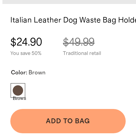
Italian Leather Dog Waste Bag Hold
$24.90
$49.99
You save 50%
Traditional retail
Color
:
Brown
Brown
ADD TO BAG