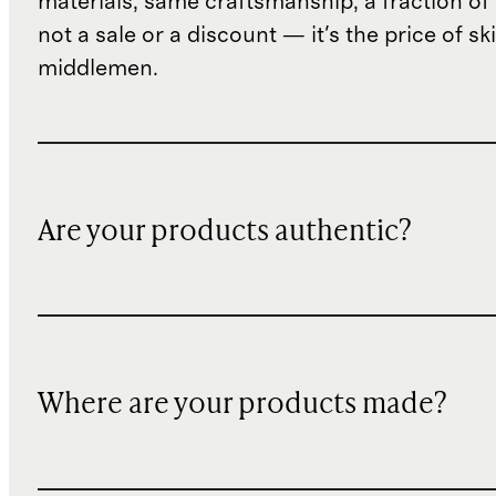
materials, same craftsmanship, a fraction of t
not a sale or a discount — it's the price of sk
middlemen.
Are your products authentic?
Where are your products made?