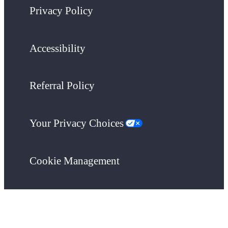
Privacy Policy
Accessibility
Referral Policy
Your Privacy Choices
Cookie Management