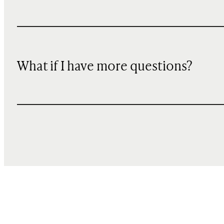
What if I have more questions?