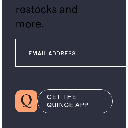
restocks and
more.
GET THE
QUINCE APP