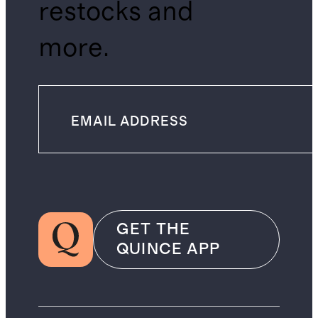
restocks and
more.
GET THE
QUINCE APP