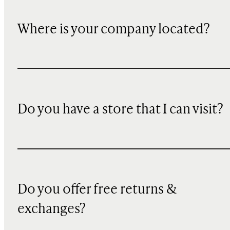
Where is your company located?
Do you have a store that I can visit?
Do you offer free returns &
exchanges?