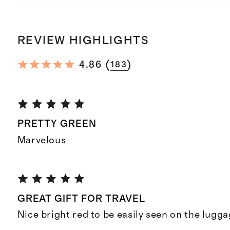
REVIEW HIGHLIGHTS
(
)
4.86
183
PRETTY GREEN
Marvelous
GREAT GIFT FOR TRAVEL
Nice bright red to be easily seen on the lugg