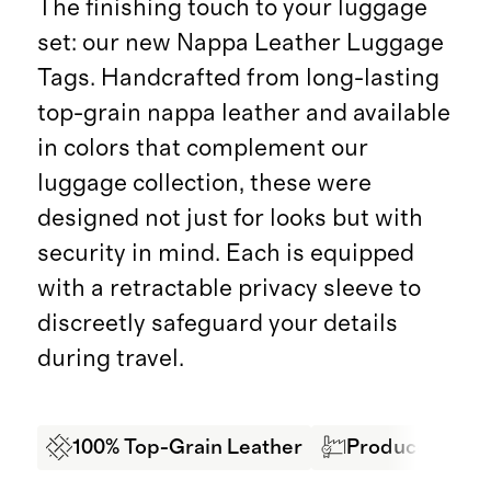
The finishing touch to your luggage
set: our new Nappa Leather Luggage
Tags. Handcrafted from long-lasting
top-grain nappa leather and available
in colors that complement our
luggage collection, these were
designed not just for looks but with
security in mind. Each is equipped
with a retractable privacy sleeve to
discreetly safeguard your details
during travel.
100% Top-Grain Leather
Produced in BS