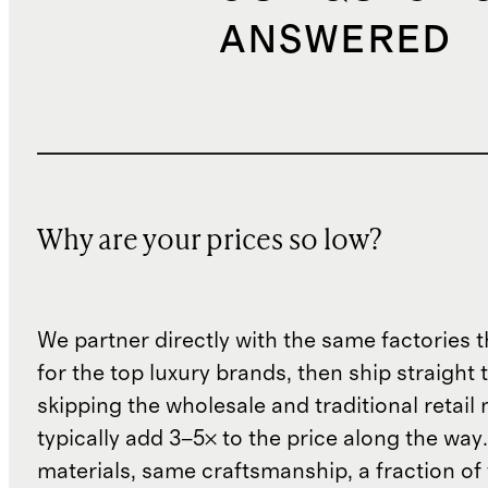
ANSWERED
Why are your prices so low?
We partner directly with the same factories 
for the top luxury brands, then ship straight
skipping the wholesale and traditional retail
typically add 3–5× to the price along the wa
materials, same craftsmanship, a fraction of t