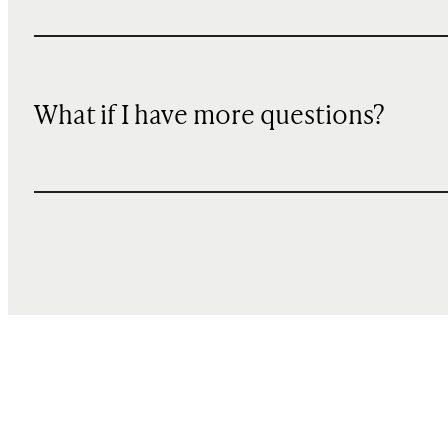
What if I have more questions?