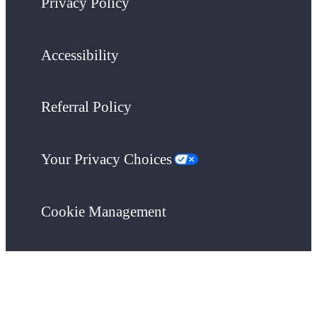
Privacy Policy
Accessibility
Referral Policy
Your Privacy Choices
Cookie Management