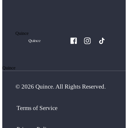
Quince
Quince
© 2026 Quince. All Rights Reserved.
Terms of Service