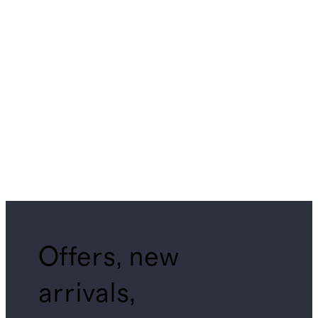
Offers, new
arrivals,