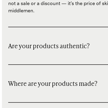
not a sale or a discount — it's the price of sk
middlemen.
Are your products authentic?
Where are your products made?