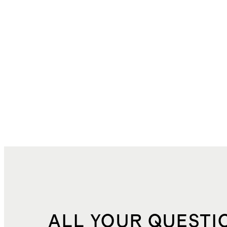
ALL YOUR QUESTI