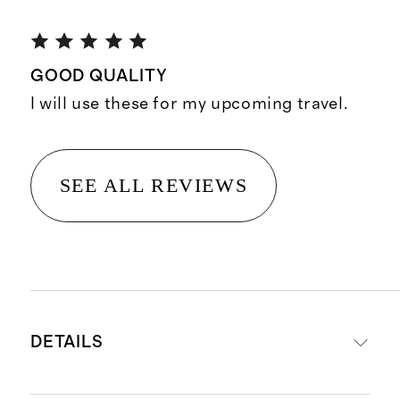
GOOD QUALITY
I will use these for my upcoming travel.
SEE ALL REVIEWS
DETAILS