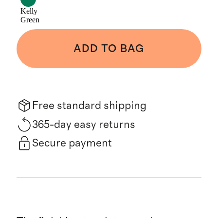
Kelly
Green
ADD TO BAG
Free standard shipping
365-day easy returns
Secure payment