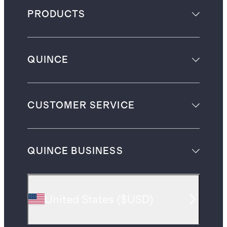
PRODUCTS
QUINCE
CUSTOMER SERVICE
QUINCE BUSINESS
United States
(
$USD
)