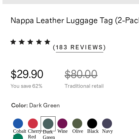
Nappa Leather Luggage Tag (2-Pac
(
183
REVIEWS
)
$29.90
$80.00
You save 62%
Traditional retail
Color
:
Dark Green
Cobalt
Cherry
Wine
Olive
Black
Navy
Dark
Blue
Red
Green