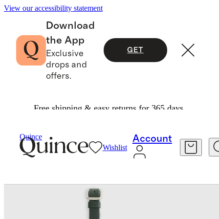
View our accessibility statement
Download
the App
GET
Exclusive
drops and
offers.
Free shipping & easy returns for 365 days.
Travel
Luggage
/
/
Nappa Leather Luggage Tag (2 Pack)
Quince
Account
Wishlist