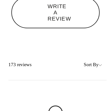
WRITE
A
REVIEW
Sort By
173
reviews