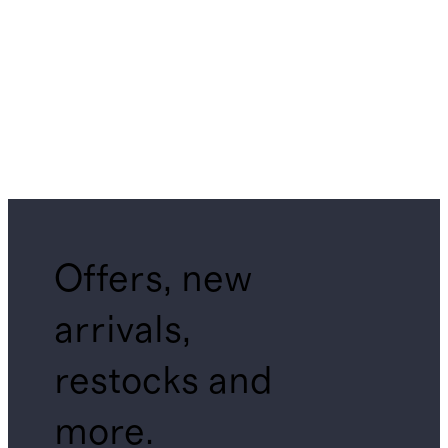
Offers, new
arrivals,
restocks and
more.