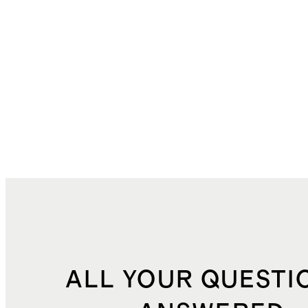
ALL YOUR QUESTI