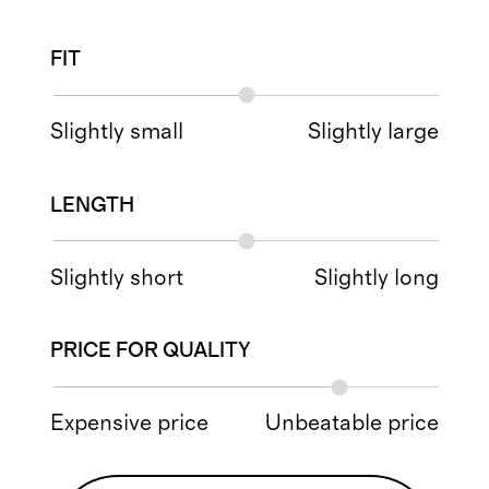
FIT
Slightly small
Slightly large
LENGTH
Slightly short
Slightly long
PRICE FOR QUALITY
Expensive price
Unbeatable price