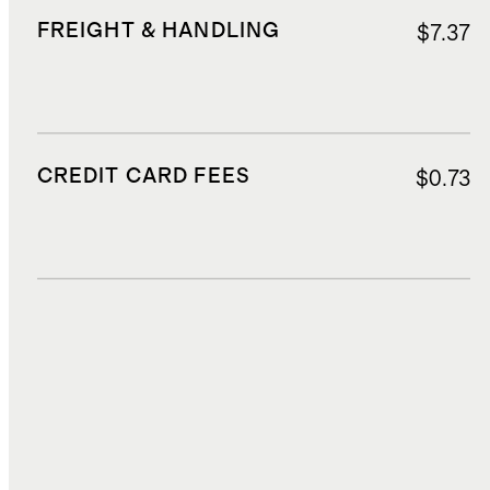
FREIGHT & HANDLING
$7.37
CREDIT CARD FEES
$0.73
DUTIES, TAXES, AND FEES
$2.55
TOTAL COST
$20.46