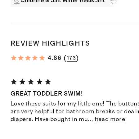
Chlorine & Salt Water Resistant
UPF 50+
REVIEW HIGHLIGHTS
(
)
4.86
173
GREAT TODDLER SWIM!
Love these suits for my little one! The button
are very helpful for bathroom breaks or deal
diapers. Have bought in mu
...
Read more