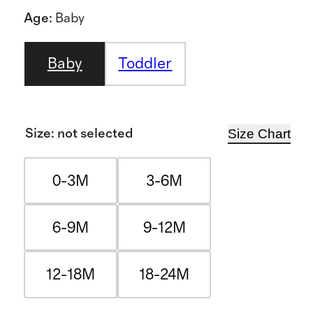
Age
:
Baby
Baby
Toddler
Size Chart
Size
:
not selected
0-3M
3-6M
6-9M
9-12M
12-18M
18-24M