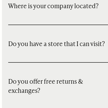
Where is your company located?
Do you have a store that I can visit?
Do you offer free returns &
exchanges?