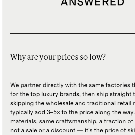
ANSWERED
Why are your prices so low?
We partner directly with the same factories 
for the top luxury brands, then ship straight
skipping the wholesale and traditional retail
typically add 3–5× to the price along the wa
materials, same craftsmanship, a fraction of t
not a sale or a discount — it's the price of sk