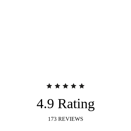
4.9
Rating
173
REVIEWS