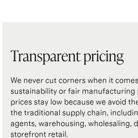
Transparent pricing
We never cut corners when it comes 
sustainability or fair manufacturing
prices stay low because we avoid th
the traditional supply chain, includi
agents, warehousing, wholesaling, d
storefront retail.