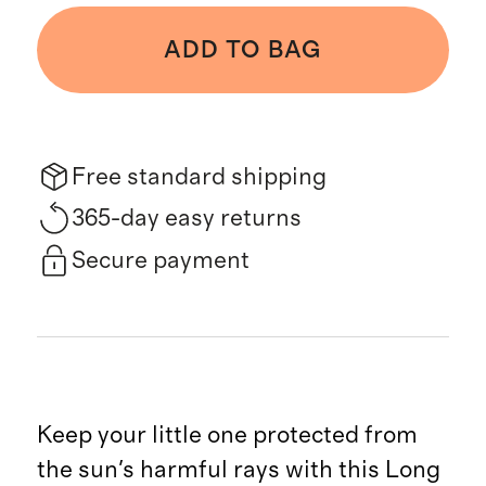
ADD TO BAG
Free standard shipping
365-day easy returns
Secure payment
Keep your little one protected from
the sun's harmful rays with this Long