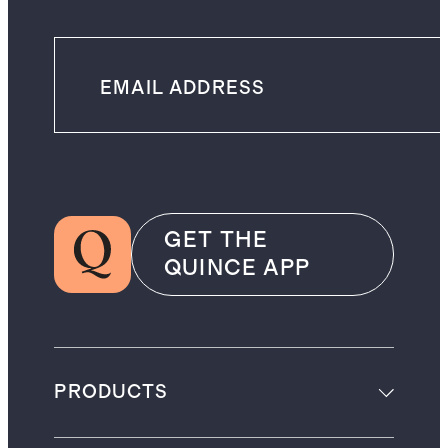
GET THE
QUINCE APP
PRODUCTS