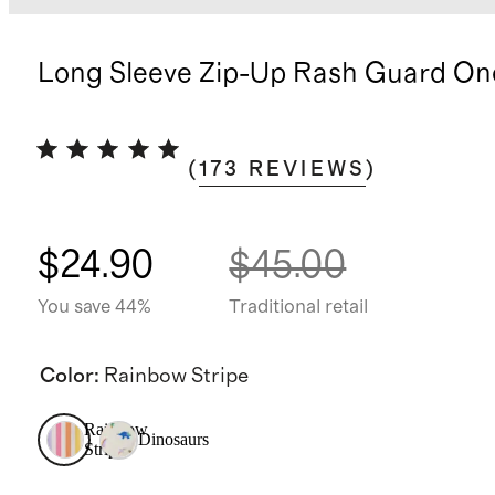
Long Sleeve Zip-Up Rash Guard On
(
173
REVIEWS
)
$24.90
$45.00
You save 44%
Traditional retail
Color
:
Rainbow Stripe
Rainbow
Dinosaurs
Stripe