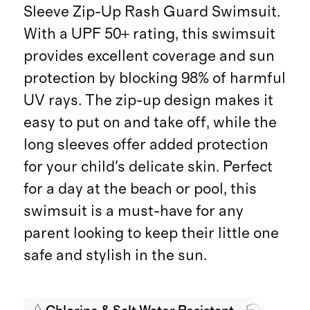
Sleeve Zip-Up Rash Guard Swimsuit.
With a UPF 50+ rating, this swimsuit
provides excellent coverage and sun
protection by blocking 98% of harmful
UV rays. The zip-up design makes it
easy to put on and take off, while the
long sleeves offer added protection
for your child's delicate skin. Perfect
for a day at the beach or pool, this
swimsuit is a must-have for any
parent looking to keep their little one
safe and stylish in the sun.