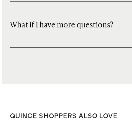
What if I have more questions?
QUINCE SHOPPERS ALSO LOVE