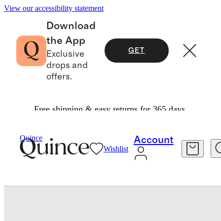
View our accessibility statement
Download
the App
GET
Exclusive
drops and
offers.
Free shipping & easy returns for 365 days.
Baby
/
Long Sleeve Zip Up Rash Guard One Piec
Quince
Account
Wishlist