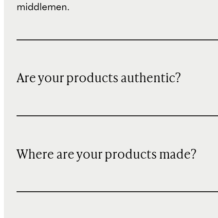
middlemen.
Are your products authentic?
Where are your products made?