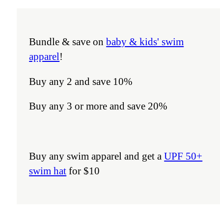
Bundle & save on
baby & kids' swim
apparel
!
Buy any 2 and save 10%
Buy any 3 or more and save 20%
Buy any swim apparel and get a
UPF 50+
swim hat
for $10