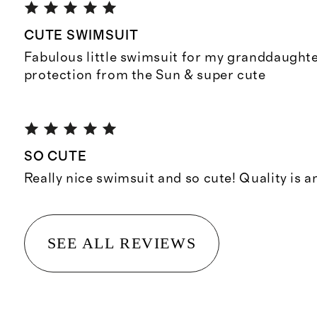
CUTE SWIMSUIT
Fabulous little swimsuit for my granddaughte
protection from the Sun & super cute
SO CUTE
Really nice swimsuit and so cute! Quality is a
SEE ALL REVIEWS