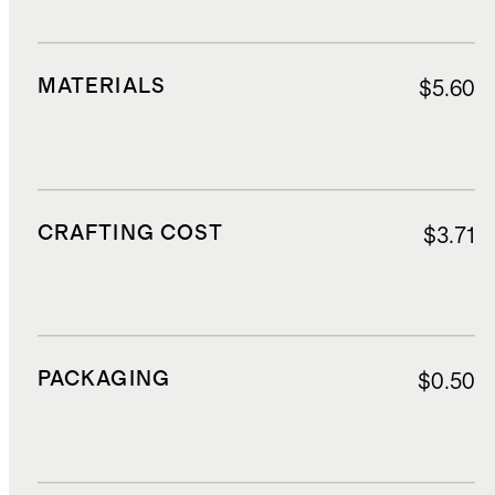
MATERIALS
$5.60
CRAFTING COST
$3.71
PACKAGING
$0.50