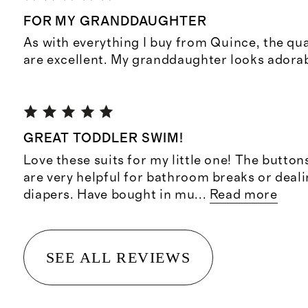
FOR MY GRANDDAUGHTER
As with everything I buy from Quince, the qu
are excellent. My granddaughter looks adorabl
GREAT TODDLER SWIM!
Love these suits for my little one! The button
are very helpful for bathroom breaks or deal
diapers. Have bought in mu
...
Read more
SEE ALL REVIEWS