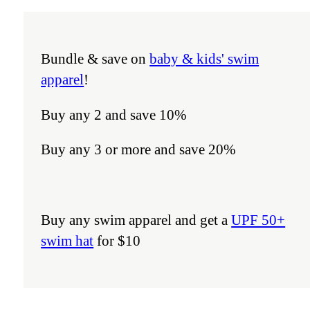
Bundle & save on
baby & kids' swim
apparel
!
Buy any 2 and save 10%
Buy any 3 or more and save 20%
Buy any swim apparel and get a
UPF 50+
swim hat
for $10