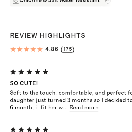
Chlorine & Salt Water Resistant
UPF 50+
REVIEW HIGHLIGHTS
(
)
4.86
175
SO CUTE!
Soft to the touch, comfortable, and perfect f
daughter just turned 3 months so I decided to
6 month, it fit her w
...
Read more