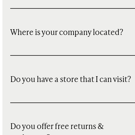
Where is your company located?
Do you have a store that I can visit?
Do you offer free returns &