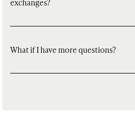
exchanges?
What if I have more questions?