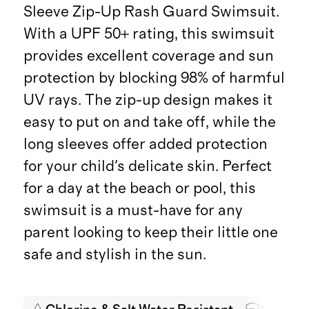
Sleeve Zip-Up Rash Guard Swimsuit.
With a UPF 50+ rating, this swimsuit
provides excellent coverage and sun
protection by blocking 98% of harmful
UV rays. The zip-up design makes it
easy to put on and take off, while the
long sleeves offer added protection
for your child's delicate skin. Perfect
for a day at the beach or pool, this
swimsuit is a must-have for any
parent looking to keep their little one
safe and stylish in the sun.