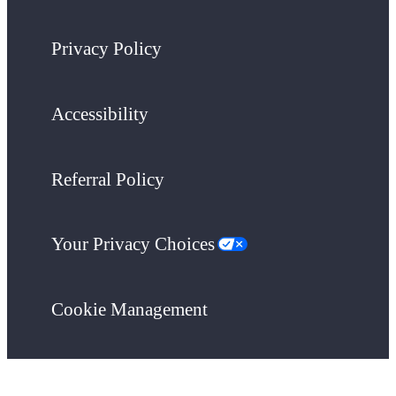
Privacy Policy
Accessibility
Referral Policy
Your Privacy Choices
Cookie Management