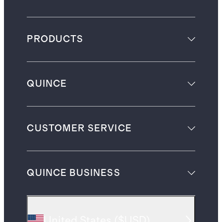
PRODUCTS
QUINCE
CUSTOMER SERVICE
QUINCE BUSINESS
United States
(
$USD
)