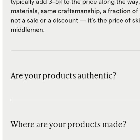
typically add 3–5× to the price along the wa
materials, same craftsmanship, a fraction of t
not a sale or a discount — it's the price of sk
middlemen.
Are your products authentic?
Where are your products made?