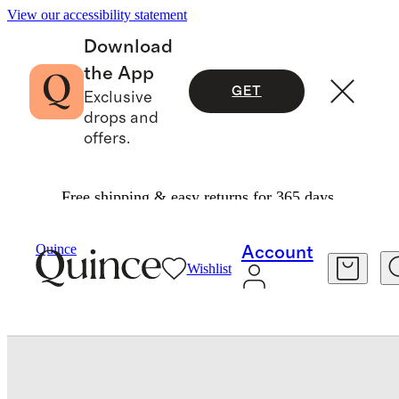
View our accessibility statement
Download
the App
GET
Exclusive
drops and
offers.
Free shipping & easy returns for 365 days.
Baby & Kids
Baby
/
/
Long Sleeve Zip Up Rash Guard One Piece
Quince
Account
Wishlist