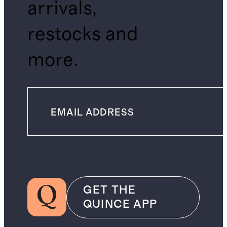
arrivals,
restocks and
more.
GET THE
QUINCE APP