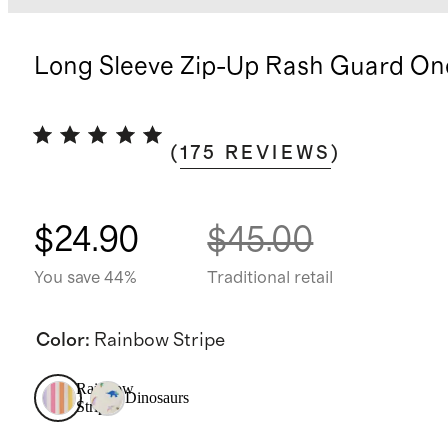
Long Sleeve Zip-Up Rash Guard On
(
175
REVIEWS
)
$24.90
$45.00
You save 44%
Traditional retail
Color
:
Rainbow Stripe
Rainbow
Dinosaurs
Stripe