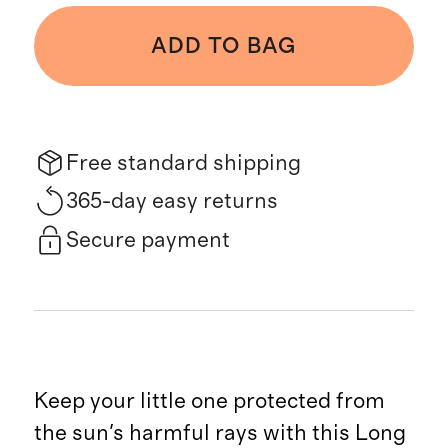
ADD TO BAG
Free standard shipping
365-day easy returns
Secure payment
Keep your little one protected from
the sun's harmful rays with this Long