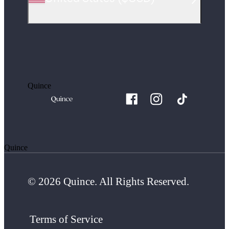
Quince
Quince
© 2026 Quince. All Rights Reserved.
Terms of Service