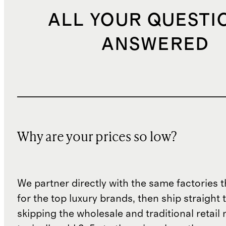
ALL YOUR QUESTI
ANSWERED
Why are your prices so low?
We partner directly with the same factories 
for the top luxury brands, then ship straight
skipping the wholesale and traditional retail