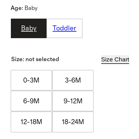
Age
:
Baby
Baby
Toddler
Size Chart
Size
:
not selected
0-3M
3-6M
6-9M
9-12M
12-18M
18-24M