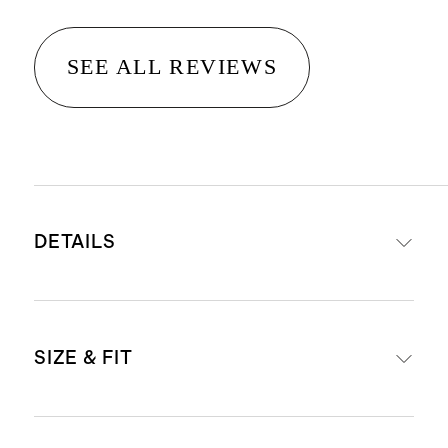
SEE ALL REVIEWS
DETAILS
Frames are made from acetate, a
SIZE & FIT
plant-based material derived from
wood pulp and cotton, making it
stronger and more durable than