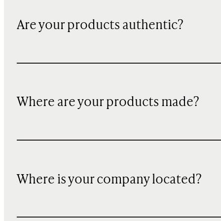
Are your products authentic?
Where are your products made?
Where is your company located?