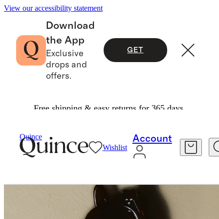
View our accessibility statement
Download
the App
GET
Exclusive
drops and
offers.
Free shipping & easy returns for 365 days.
Bags & Accessories
Sunglasses & Eyewear
/
/
Maldives Polarized Acetate Sunglasses
Quince
Account
Wishlist