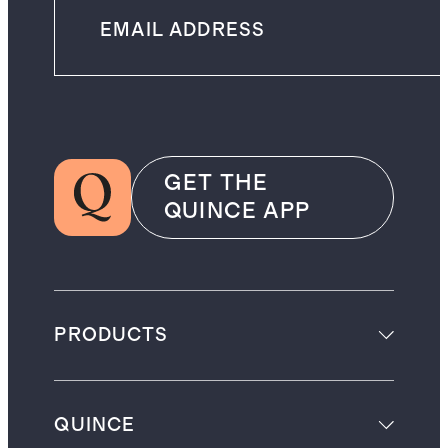
GET THE
QUINCE APP
PRODUCTS
QUINCE