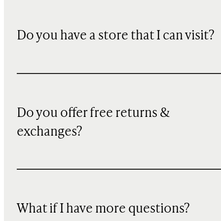
Do you have a store that I can visit?
Do you offer free returns &
exchanges?
What if I have more questions?