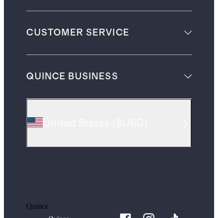
CUSTOMER SERVICE
QUINCE BUSINESS
United States
(
$USD
)
Quince