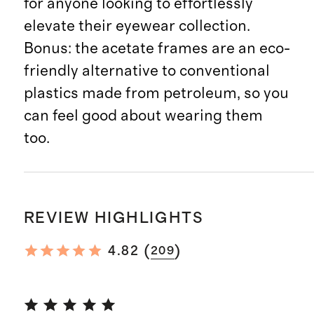
for anyone looking to effortlessly
elevate their eyewear collection.
Bonus: the acetate frames are an eco-
friendly alternative to conventional
plastics made from petroleum, so you
can feel good about wearing them
too.
REVIEW HIGHLIGHTS
(
)
4.82
209