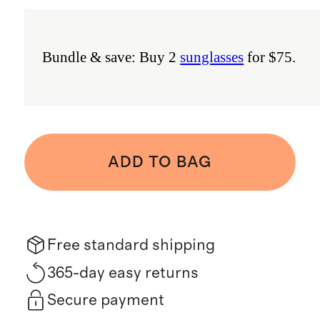
Bundle & save: Buy 2
sunglasses
for $75.
ADD TO BAG
Free standard shipping
365-day easy returns
Secure payment