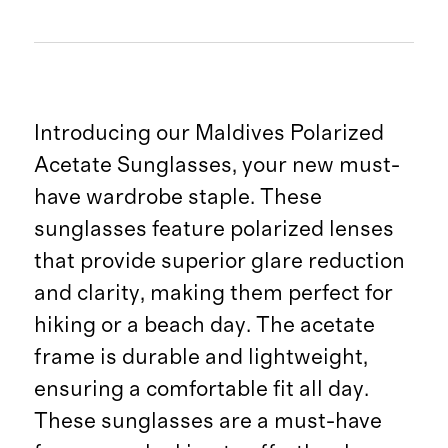
Introducing our Maldives Polarized
Acetate Sunglasses, your new must-
have wardrobe staple. These
sunglasses feature polarized lenses
that provide superior glare reduction
and clarity, making them perfect for
hiking or a beach day. The acetate
frame is durable and lightweight,
ensuring a comfortable fit all day.
These sunglasses are a must-have