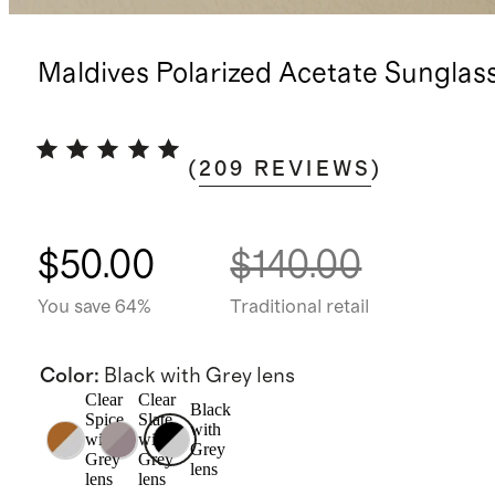
Maldives Polarized Acetate Sunglas
(
209
REVIEWS
)
$50.00
$140.00
You save 64%
Traditional retail
Color
:
Black with Grey lens
Clear
Clear
Black
Spice
Slate
with
with
with
Grey
Grey
Grey
lens
lens
lens