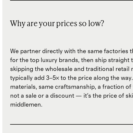
Why are your prices so low?
We partner directly with the same factories 
for the top luxury brands, then ship straight
skipping the wholesale and traditional retail
typically add 3–5× to the price along the wa
materials, same craftsmanship, a fraction of t
not a sale or a discount — it's the price of sk
middlemen.