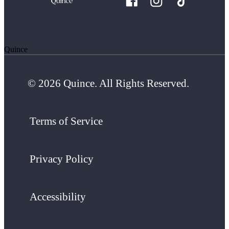
Quince
© 2026 Quince. All Rights Reserved.
Terms of Service
Privacy Policy
Accessibility