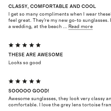
CLASSY, COMFORTABLE AND COOL
I get so many compliments when I wear these
feel great. They're my new go-to sunglasses. 
a wedding, at the beach
...
Read more
THESE ARE AWESOME
Looks so good
SOOOOO GOOD!
Awesome sunglasses, they look very classy a
comfortable. I love the grey lens tortoise fra