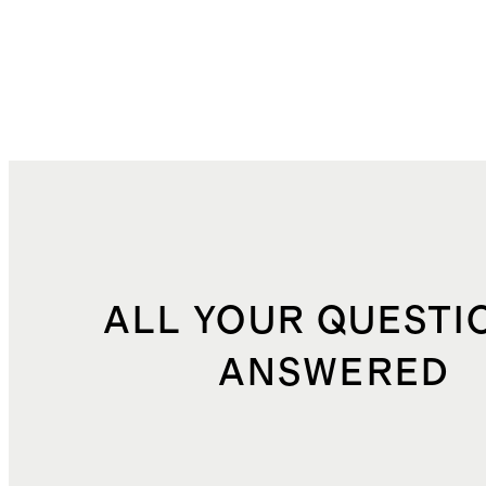
ALL YOUR QUESTI
ANSWERED