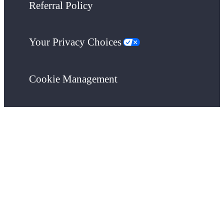
Referral Policy
Your Privacy Choices
Cookie Management