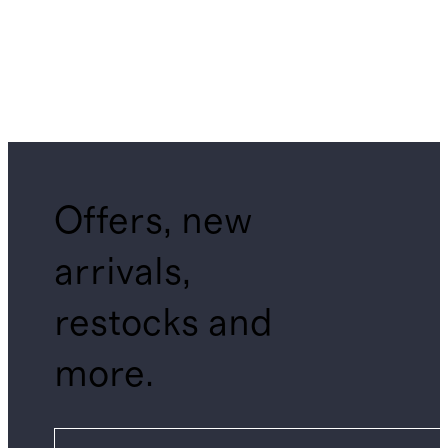
Offers, new
arrivals,
restocks and
more.