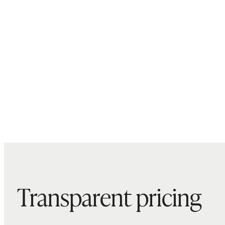
Transparent pricing