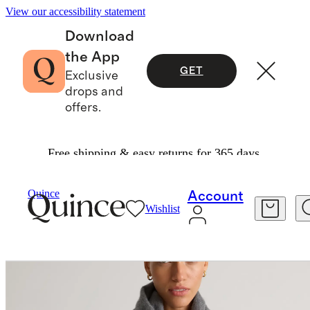
View our accessibility statement
Download
the App
GET
Exclusive
drops and
offers.
Free shipping & easy returns for 365 days.
Bags & Accessories
Hats, Scarves & Gloves
/
/
Quince
Account
Wishlist