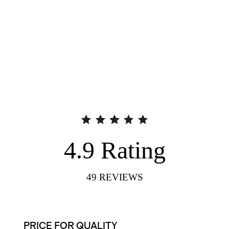
4.9
Rating
49
REVIEWS
PRICE FOR QUALITY