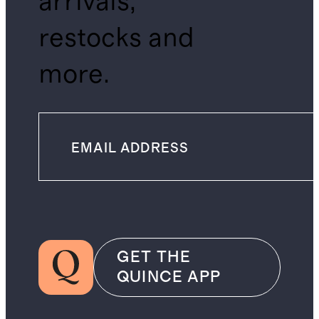
arrivals,
restocks and
more.
GET THE
QUINCE APP