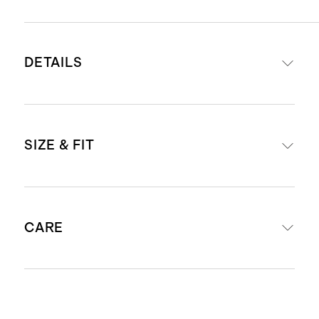
DETAILS
Crafted from 100% Grade-A
SIZE & FIT
Mongolian cashmere
16-18 micron thickness, 26-28mm
fiber length creates a super soft
Dimensions: 12.25” W x 74.5” L
hand feel
CARE
Produced in BSCI (Business Social
Compliance Initiative) certified
factories which aim to improve
Dry Clean Only
working conditions throughout the