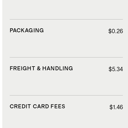
PACKAGING
$0.26
FREIGHT & HANDLING
$5.34
CREDIT CARD FEES
$1.46