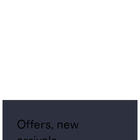
Offers, new