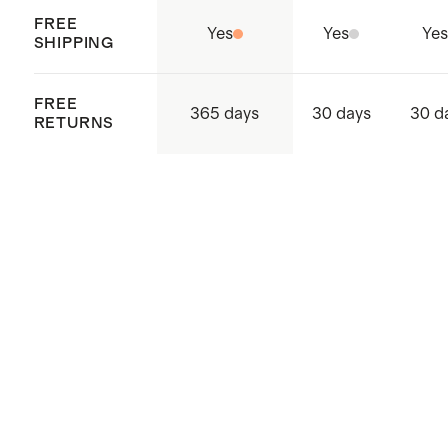
FREE
Yes
Yes
Yes
SHIPPING
FREE
365 days
30 days
30 d
RETURNS