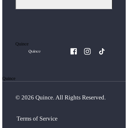
Quince
Quince
© 2026 Quince. All Rights Reserved.
Terms of Service