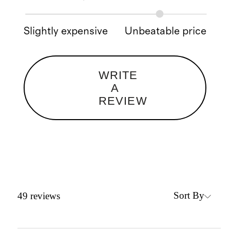
Slightly expensive
Unbeatable price
WRITE
A
REVIEW
Sort By
49
reviews