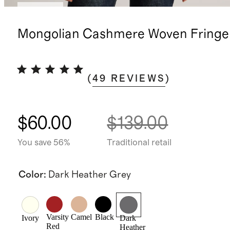
Sold out
Mongolian Cashmere Woven Fringe 
(
49
REVIEWS
)
$60.00
$139.00
You save 56%
Traditional retail
Color
:
Dark Heather Grey
Varsity
Camel
Black
Ivory
Dark
Red
Heather