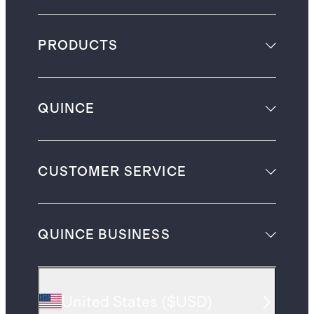
PRODUCTS
QUINCE
CUSTOMER SERVICE
QUINCE BUSINESS
United States
(
$USD
)