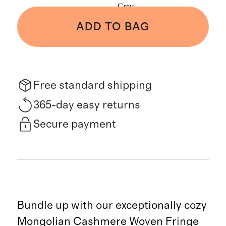
Grey
ADD TO BAG
Free standard shipping
365-day easy returns
Secure payment
Bundle up with our exceptionally cozy
Mongolian Cashmere Woven Fringe