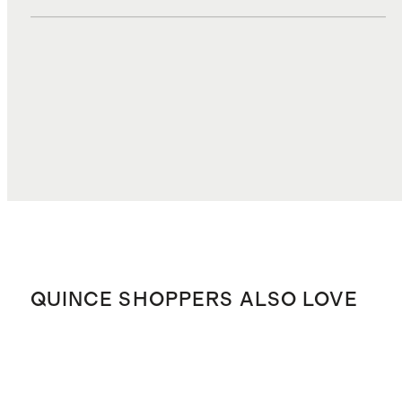
DUTIES, TAXES, AND FEES
$3.50
TOTAL COST
$37.80
QUINCE SHOPPERS ALSO LOVE