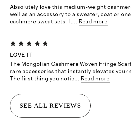
Absolutely love this medium-weight cashmere
well as an accessory to a sweater, coat or on
cashmere sweat sets. It
...
Read more
LOVE IT
The Mongolian Cashmere Woven Fringe Scarf 
rare accessories that instantly elevates your
The first thing you notic
...
Read more
SEE ALL REVIEWS