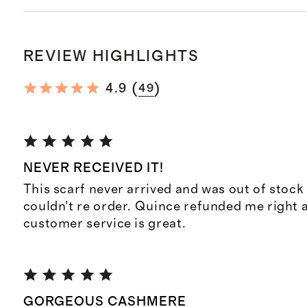
REVIEW HIGHLIGHTS
(
)
4.9
49
NEVER RECEIVED IT!
This scarf never arrived and was out of stock 
couldn’t re order. Quince refunded me right 
customer service is great.
GORGEOUS CASHMERE