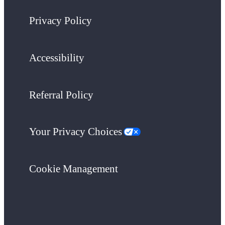
Privacy Policy
Accessibility
Referral Policy
Your Privacy Choices
Cookie Management