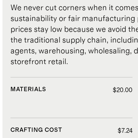
We never cut corners when it comes 
sustainability or fair manufacturing
prices stay low because we avoid th
the traditional supply chain, includi
agents, warehousing, wholesaling, d
storefront retail.
MATERIALS
$20.00
CRAFTING COST
$7.24