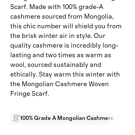
Scarf. Made with 100% grade-A
cashmere sourced from Mongolia,
this chic number will shield you from
the brisk winter air in style. Our
quality cashmere is incredibly long-
lasting and two times as warm as
wool, sourced sustainably and
ethically. Stay warm this winter with
the Mongolian Cashmere Woven
Fringe Scarf.
100% Grade A Mongolian Cashmere
Sof