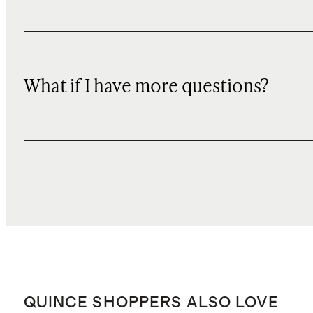
What if I have more questions?
QUINCE SHOPPERS ALSO LOVE