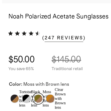
Noah Polarized Acetate Sunglasses
(
247
REVIEWS
)
$50.00
$145.00
You save 65%
Traditional retail
Color
:
Moss with Brown lens
Clear
Tortoise
Black
Moss
Brown
with
with
with
with
Brown
Grey
Brown
Brown
lens
lens
lens
lens