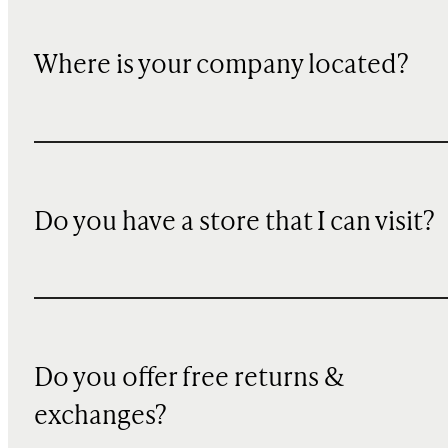
Where is your company located?
Do you have a store that I can visit?
Do you offer free returns &
exchanges?