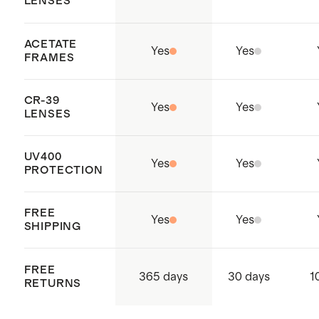
LENSES
ACETATE
Yes
Yes
FRAMES
CR-39
Yes
Yes
LENSES
UV400
Yes
Yes
PROTECTION
FREE
Yes
Yes
SHIPPING
FREE
365 days
30 days
1
RETURNS