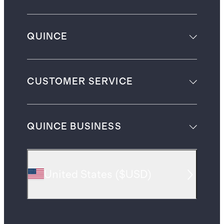
QUINCE
CUSTOMER SERVICE
QUINCE BUSINESS
United States
(
$USD
)