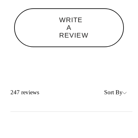
WRITE
A
REVIEW
Sort By
247
reviews