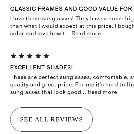
CLASSIC FRAMES AND GOOD VALUE FOR
I love these sunglasses! They have a much hig
than what I would expect at this price. I bou
color and love how t
...
Read more
EXCELLENT SHADES!
These are perfect sunglasses, comfortable, s
quality and great price. For me it’s hard to fin
sunglasses that look good
...
Read more
SEE ALL REVIEWS