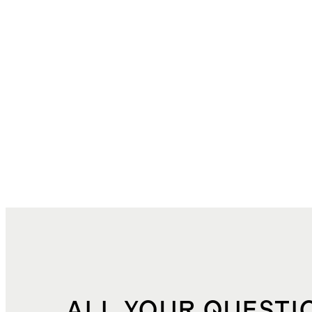
ALL YOUR QUESTI