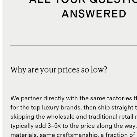
ANSWERED
Why are your prices so low?
We partner directly with the same factories 
for the top luxury brands, then ship straight
skipping the wholesale and traditional retail
typically add 3–5× to the price along the wa
materials, same craftsmanship, a fraction of t