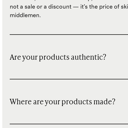
not a sale or a discount — it's the price of sk
middlemen.
Are your products authentic?
Where are your products made?