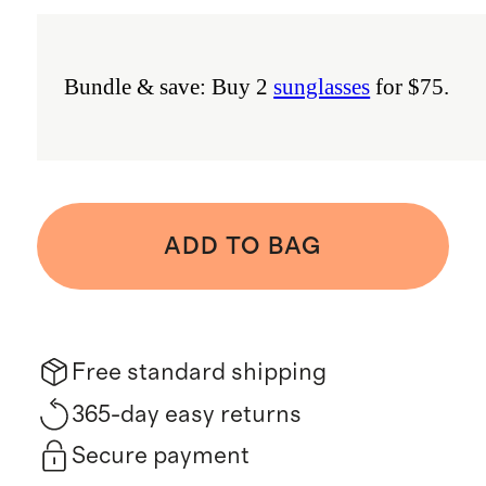
Bundle & save: Buy 2
sunglasses
for $75.
ADD TO BAG
Free standard shipping
365-day easy returns
Secure payment