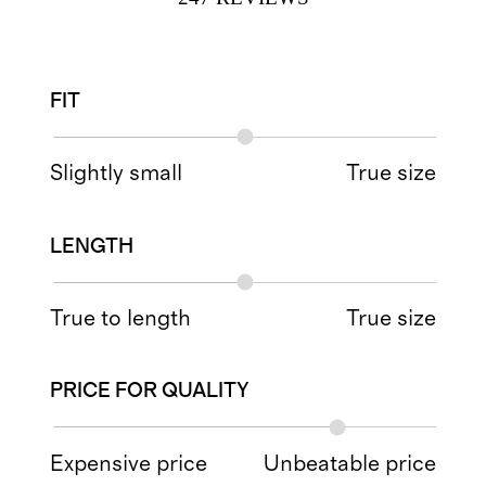
FIT
Slightly small
True size
LENGTH
True to length
True size
PRICE FOR QUALITY
Expensive price
Unbeatable price