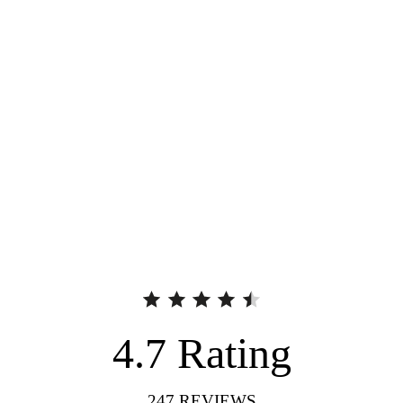
4.7
Rating
247
REVIEWS