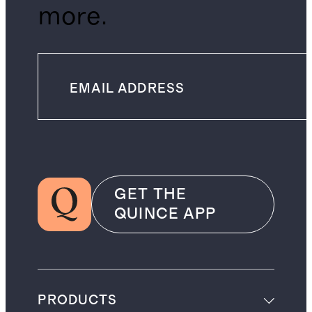
more.
GET THE
QUINCE APP
PRODUCTS