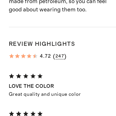
made from petroleum, so you can feel
good about wearing them too.
REVIEW HIGHLIGHTS
(
)
4.72
247
LOVE THE COLOR
Great quality and unique color