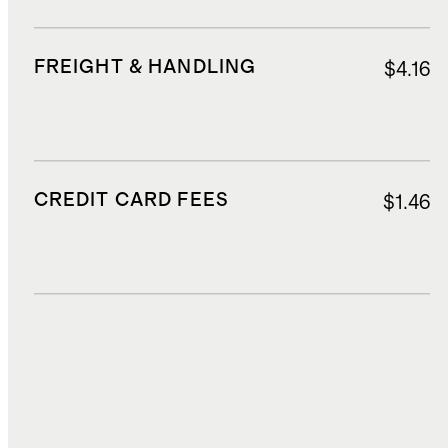
FREIGHT & HANDLING
$4.16
CREDIT CARD FEES
$1.46
DUTIES, TAXES, AND FEES
$2.80