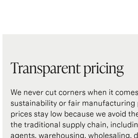
Transparent pricing
We never cut corners when it comes 
sustainability or fair manufacturing
prices stay low because we avoid th
the traditional supply chain, includi
agents, warehousing, wholesaling, d