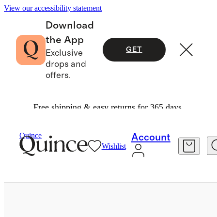
View our accessibility statement
Download
the App
GET
Exclusive
drops and
offers.
Free shipping & easy returns for 365 days.
Bags & Accessories
Sunglasses & Eyewear
/
/
Quince
Account
Wishlist