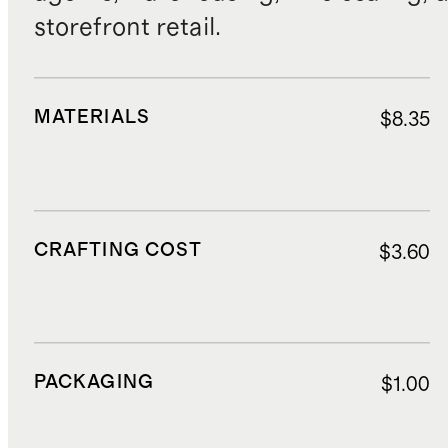
storefront retail.
MATERIALS
$8.35
CRAFTING COST
$3.60
PACKAGING
$1.00