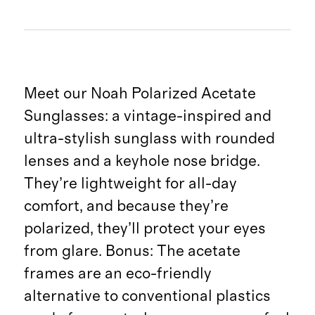
Meet our Noah Polarized Acetate
Sunglasses: a vintage-inspired and
ultra-stylish sunglass with rounded
lenses and a keyhole nose bridge.
They’re lightweight for all-day
comfort, and because they’re
polarized, they’ll protect your eyes
from glare. Bonus: The acetate
frames are an eco-friendly
alternative to conventional plastics