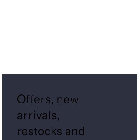
Offers, new
arrivals,
restocks and