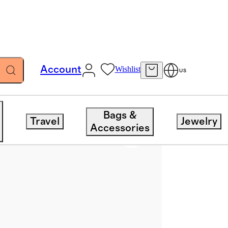
Account
Wishlist
US
Bags &
Travel
Jewelry
Accessories