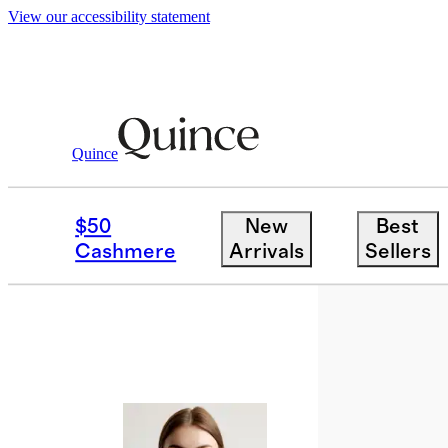
View our accessibility statement
Quince
Bags & Accessories
Sunglasses & E
/
$50
New
Best
Cashmere
Arrivals
Sellers