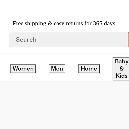
Free shipping & easy returns for 365 days.
yewear
/
Noah Polarized Acetate Sunglasses
Baby
Women
Men
Home
&
Kids