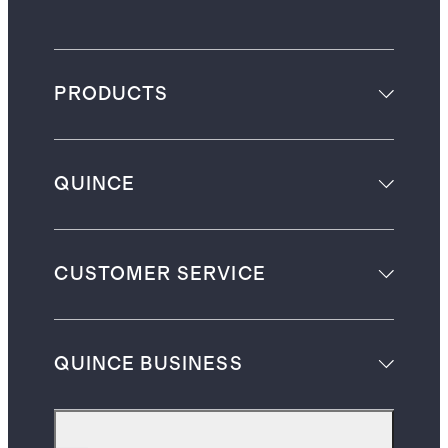
PRODUCTS
QUINCE
CUSTOMER SERVICE
QUINCE BUSINESS