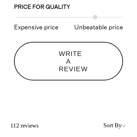
PRICE FOR QUALITY
Expensive price
Unbeatable price
WRITE
A
REVIEW
Sort By
112
reviews