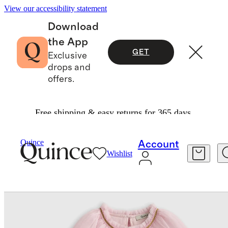
View our accessibility statement
Download
the App
GET
Exclusive
drops and
offers.
Free shipping & easy returns for 365 days.
Baby & Kids
Toddler
/
/
Recycled Tulle Tiered D
Quince
Account
Wishlist