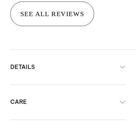
SEE ALL REVIEWS
DETAILS
Made with 100% recycled polyester
CARE
and 100% organic cotton lining
Soft hand feel tulle
Breathable
Machine wash on cold on gentle cycle
Button at back for closure