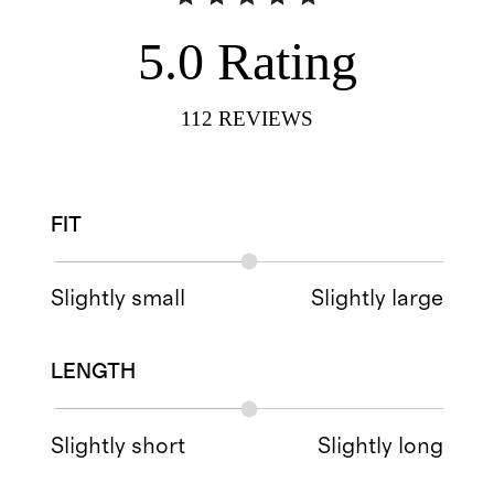
5.0
Rating
112
REVIEWS
FIT
Slightly small
Slightly large
LENGTH
Slightly short
Slightly long