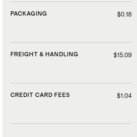
PACKAGING
$0.18
FREIGHT & HANDLING
$15.09
CREDIT CARD FEES
$1.04
DUTIES, TAXES, AND FEES
$3.80