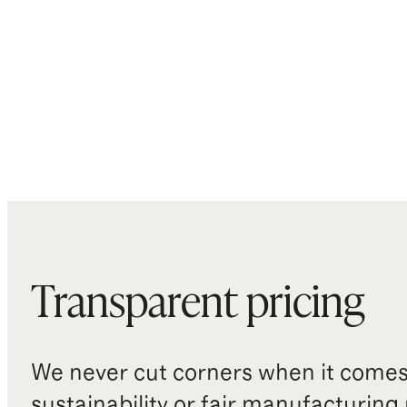
Transparent pricing
We never cut corners when it comes 
sustainability or fair manufacturing