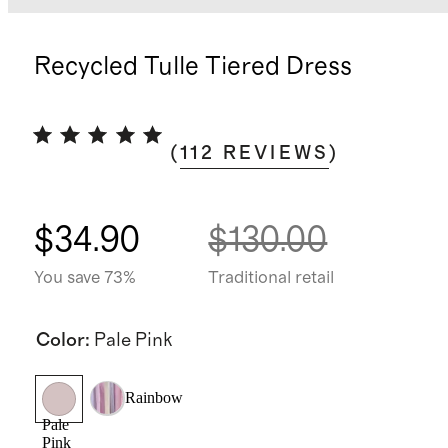
Recycled Tulle Tiered Dress
(
112
REVIEWS
)
$34.90
$130.00
You save 73%
Traditional retail
Color
:
Pale Pink
Rainbow
Pale
Pink