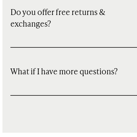
Do you offer free returns &
exchanges?
What if I have more questions?