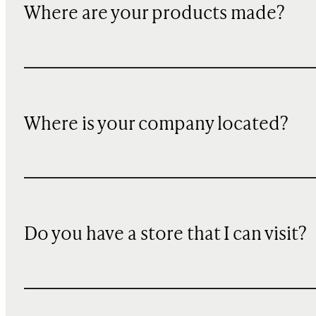
Where are your products made?
Where is your company located?
Do you have a store that I can visit?