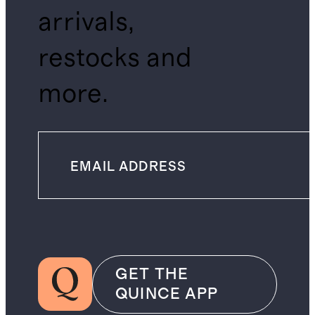
arrivals,
restocks and
more.
GET THE
QUINCE APP