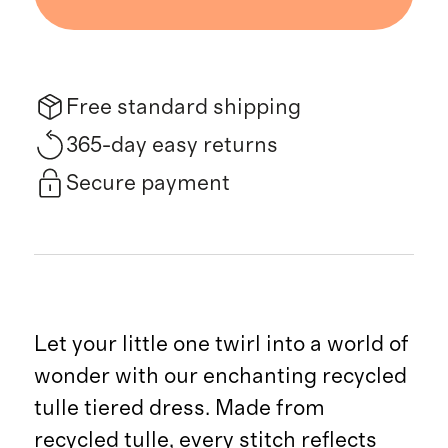
Free standard shipping
365-day easy returns
Secure payment
Let your little one twirl into a world of
wonder with our enchanting recycled
tulle tiered dress. Made from
recycled tulle, every stitch reflects