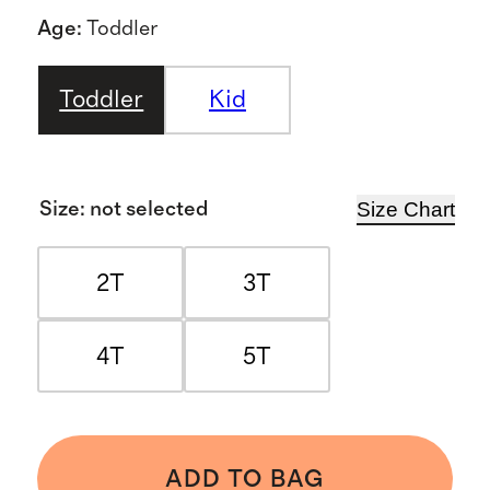
Age
:
Toddler
Toddler
Kid
Size Chart
Size
:
not selected
2T
3T
4T
5T
ADD TO BAG