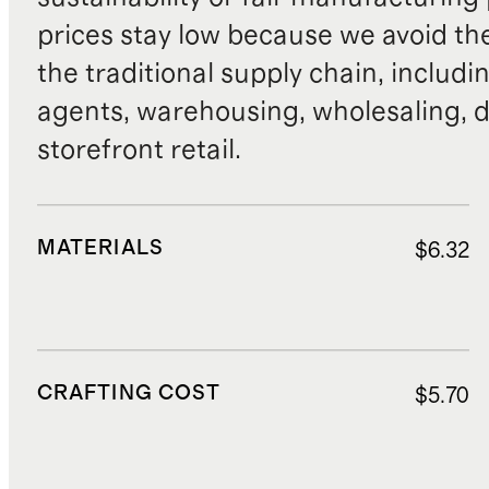
prices stay low because we avoid th
the traditional supply chain, includi
agents, warehousing, wholesaling, d
storefront retail.
MATERIALS
$6.32
CRAFTING COST
$5.70