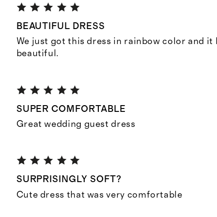
BEAUTIFUL DRESS
We just got this dress in rainbow color and it
beautiful.
SUPER COMFORTABLE
Great wedding guest dress
SURPRISINGLY SOFT?
Cute dress that was very comfortable