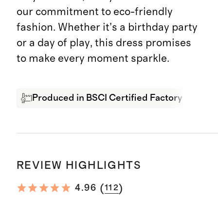
our commitment to eco-friendly
fashion. Whether it’s a birthday party
or a day of play, this dress promises
to make every moment sparkle.
Produced in BSCI Certified Factory
Org
REVIEW HIGHLIGHTS
(
)
4.96
112