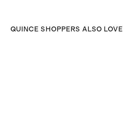
QUINCE SHOPPERS ALSO LOVE