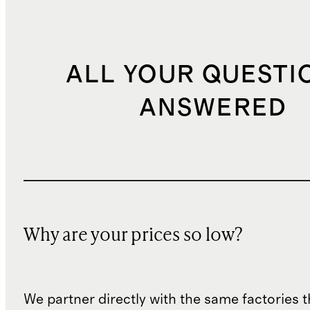
ALL YOUR QUESTI
ANSWERED
Why are your prices so low?
We partner directly with the same factories 