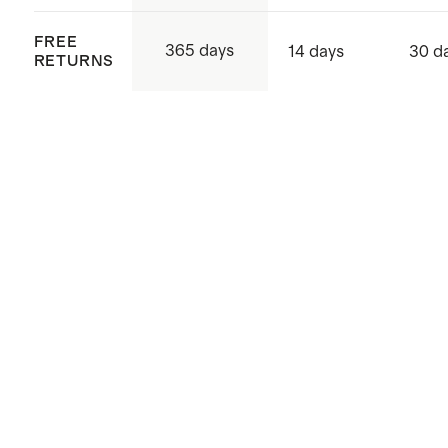
FREE
365 days
14 days
30 d
RETURNS