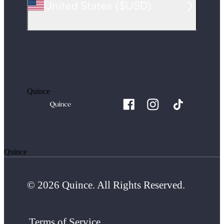
United States
(
$USD
)
Quince
Quince
© 2026 Quince. All Rights Reserved.
Terms of Service