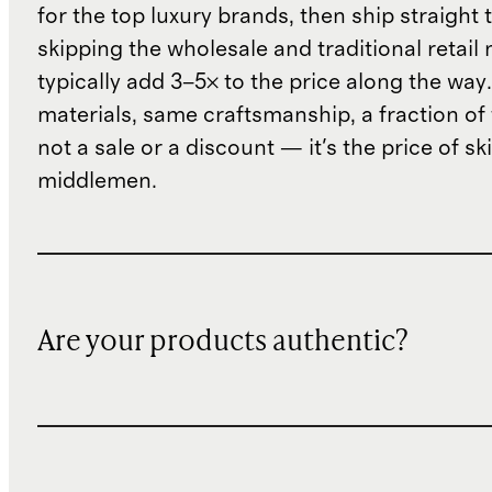
for the top luxury brands, then ship straight
skipping the wholesale and traditional retail
typically add 3–5× to the price along the wa
materials, same craftsmanship, a fraction of t
not a sale or a discount — it's the price of sk
middlemen.
Are your products authentic?