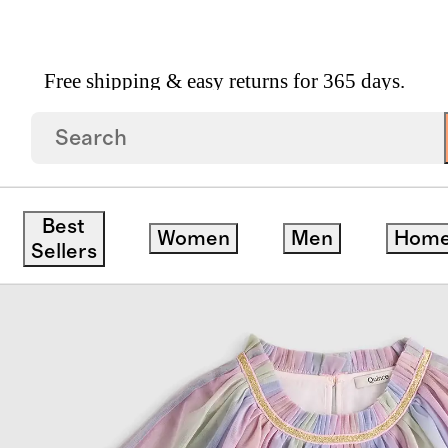
Free shipping & easy returns for 365 days.
ck
Best
Women
Men
Hom
Sellers