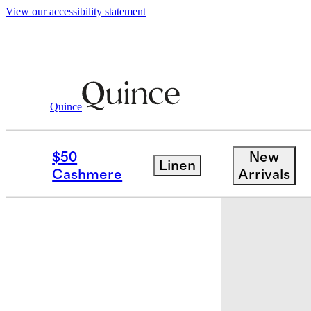
View our accessibility statement
Kids
/
Recycled Tulle Tiered Dress
Quince
Back in sto
$50
New
Linen
Cashmere
Arrivals