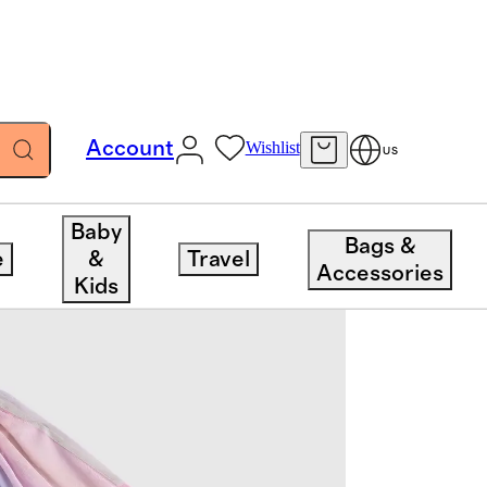
Account
Wishlist
US
Baby
Bags &
e
&
Travel
Accessories
Kids