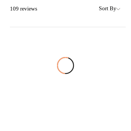
Sort By
109
reviews