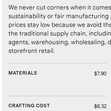
We never cut corners when it comes 
sustainability or fair manufacturing
prices stay low because we avoid th
the traditional supply chain, includi
agents, warehousing, wholesaling, d
storefront retail.
MATERIALS
$7.90
CRAFTING COST
$6.32