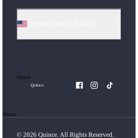
United States
(
$USD
)
Quince
Quince
© 2026 Quince. All Rights Reserved.