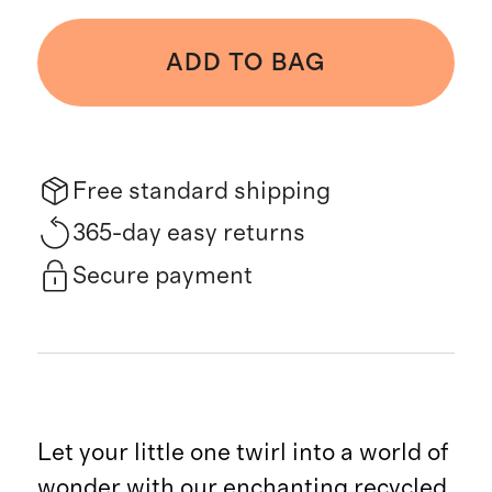
ADD TO BAG
Free standard shipping
365-day easy returns
Secure payment
Let your little one twirl into a world of
wonder with our enchanting recycled