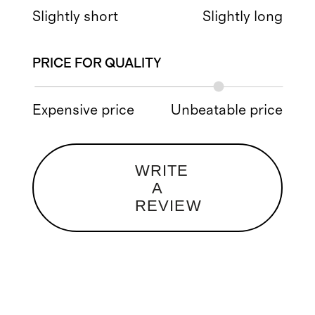
Slightly short
Slightly long
PRICE FOR QUALITY
Expensive price
Unbeatable price
WRITE
A
REVIEW