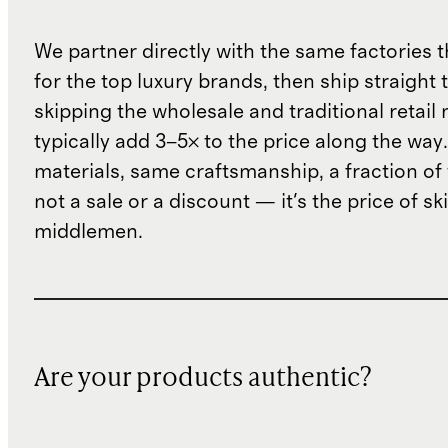
We partner directly with the same factories 
for the top luxury brands, then ship straight
skipping the wholesale and traditional retail
typically add 3–5× to the price along the wa
materials, same craftsmanship, a fraction of t
not a sale or a discount — it's the price of sk
middlemen.
Are your products authentic?