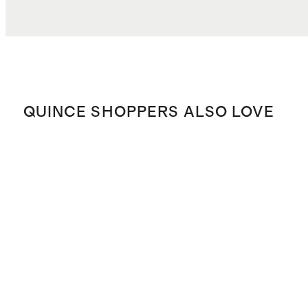
QUINCE SHOPPERS ALSO LOVE