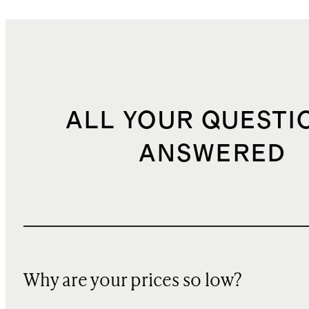
ALL YOUR QUESTI
ANSWERED
Why are your prices so low?