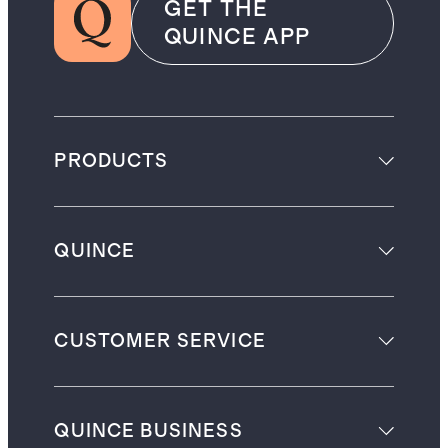
GET THE
QUINCE APP
PRODUCTS
QUINCE
CUSTOMER SERVICE
QUINCE BUSINESS