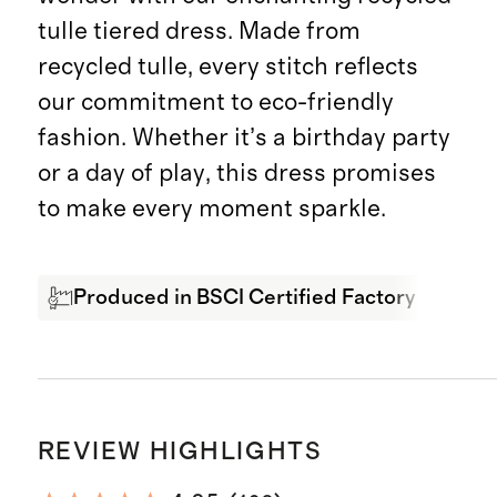
tulle tiered dress. Made from
recycled tulle, every stitch reflects
our commitment to eco-friendly
fashion. Whether it’s a birthday party
or a day of play, this dress promises
to make every moment sparkle.
Produced in BSCI Certified Factory
Rec
REVIEW HIGHLIGHTS