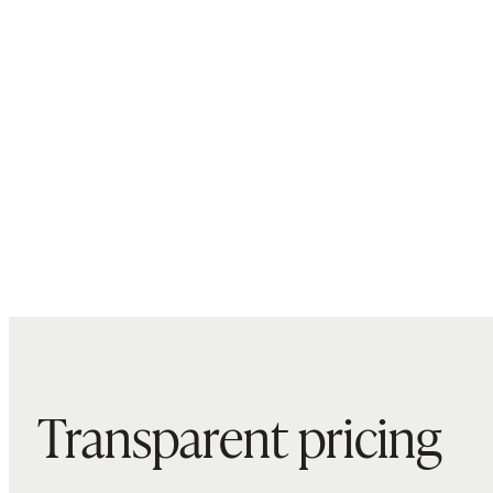
Transparent pricing