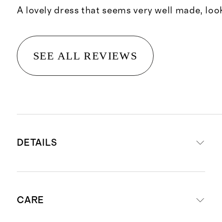
A lovely dress that seems very well made, loo
SEE ALL REVIEWS
DETAILS
Made with 100% recycled polyester
CARE
and 100% organic cotton lining