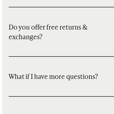
Do you offer free returns &
exchanges?
What if I have more questions?