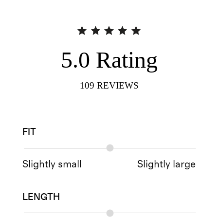
5.0
Rating
109
REVIEWS
FIT
Slightly small
Slightly large
LENGTH