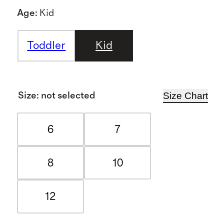
Age
:
Kid
Toddler
Kid
Size Chart
Size
:
not selected
6
7
8
10
12