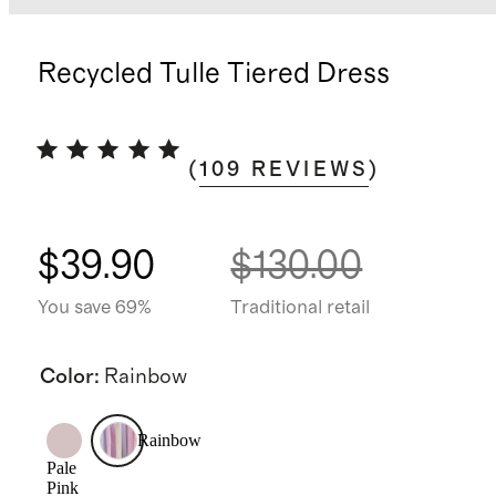
Recycled Tulle Tiered Dress
(
109
REVIEWS
)
$39.90
$130.00
You save 69%
Traditional retail
Color
:
Rainbow
Rainbow
Pale
Pink