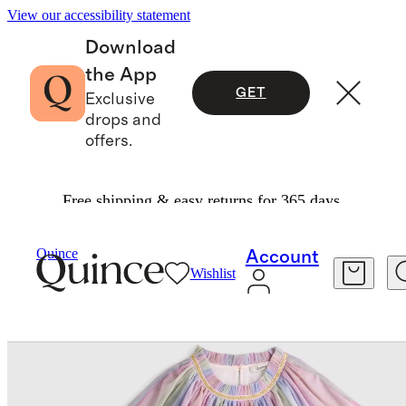
View our accessibility statement
Download
the App
GET
Exclusive
drops and
offers.
Free shipping & easy returns for 365 days.
Baby & Kids
Kids
/
/
Recycled Tulle Tiered Dres
Quince
Account
Wishlist