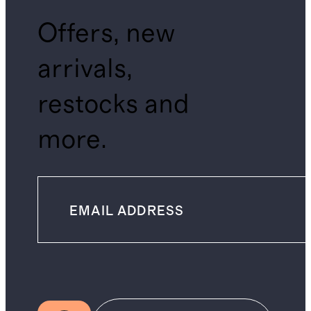
Offers, new
arrivals,
restocks and
more.