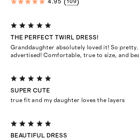
(
)
4.95
109
THE PERFECT TWIRL DRESS!
Granddaughter absolutely loved it! So pretty.
advertised! Comfortable, true to size, and bea
SUPER CUTE
true fit and my daughter loves the layers
BEAUTIFUL DRESS