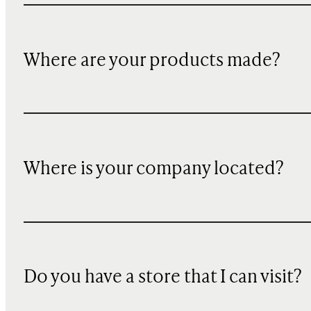
Where are your products made?
Where is your company located?
Do you have a store that I can visit?