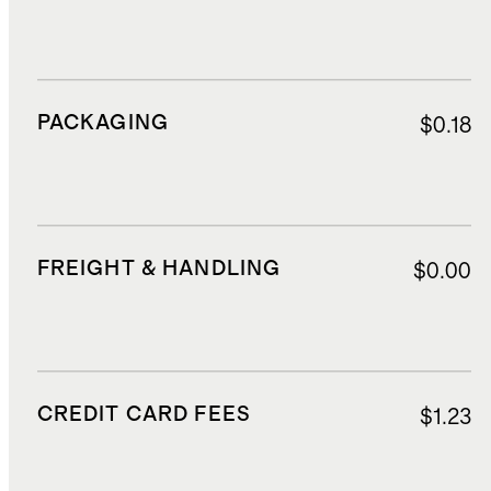
PACKAGING
$0.18
FREIGHT & HANDLING
$0.00
CREDIT CARD FEES
$1.23