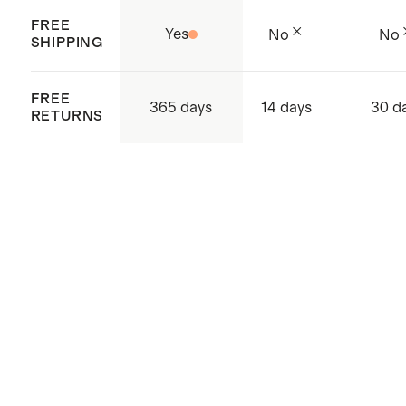
FREE
Yes
No
No
SHIPPING
FREE
365 days
14 days
30 d
RETURNS