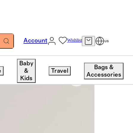
Account
Wishlist
US
Baby
Bags &
e
&
Travel
Accessories
Kids