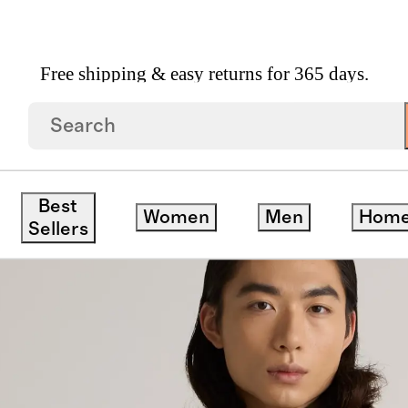
Free shipping & easy returns for 365 days.
ashmere Ribbed Scarf
Best
Women
Men
Hom
Sellers