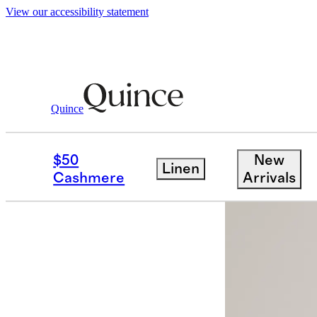
View our accessibility statement
Quince
Hats, Scarves & Gloves
/
Mongolian C
$50
New
Linen
Cashmere
Arrivals