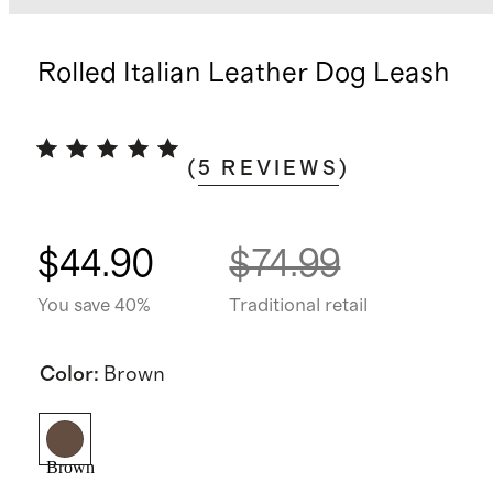
Rolled Italian Leather Dog Leash
(
5
REVIEWS
)
$44.90
$74.99
You save 40%
Traditional retail
Color
:
Brown
Brown