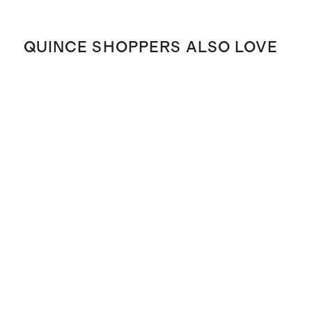
QUINCE SHOPPERS ALSO LOVE