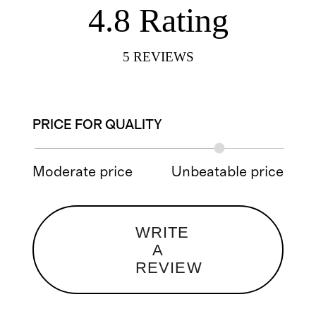
4.8
Rating
5
REVIEWS
PRICE FOR QUALITY
Moderate price
Unbeatable price
WRITE
A
REVIEW