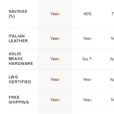
elimination of restricted
SAVINGS
Yes
40
%
7
substances
(%)
Produced in a Sedex certified
factory which aims to improve
ITALIAN
Yes
Yes
Y
working conditions throughout the
LEATHER
supply chain
SOLID
Origin: China
BRASS
Yes
No
N
HARDWARE
LWG
Yes
Yes
N
CERTIFIED
FREE
Yes
Yes
Y
SHIPPING