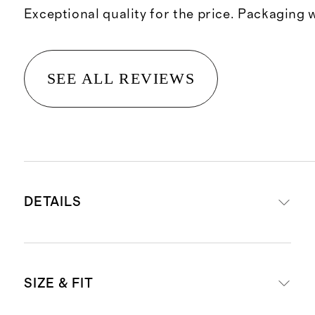
Exceptional quality for the price. Packaging 
SEE ALL REVIEWS
DETAILS
100% top-grain rolled Italian
SIZE & FIT
leather
3'8" leash length for optimal