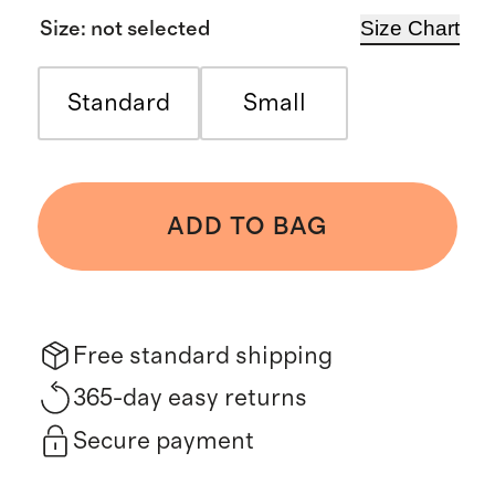
Size Chart
Size
:
not selected
Standard
Small
ADD TO BAG
Free standard shipping
365-day easy returns
Secure payment