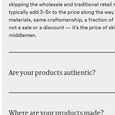
skipping the wholesale and traditional retail
typically add 3–5× to the price along the wa
materials, same craftsmanship, a fraction of t
not a sale or a discount — it's the price of sk
middlemen.
Are your products authentic?
Where are your products made?