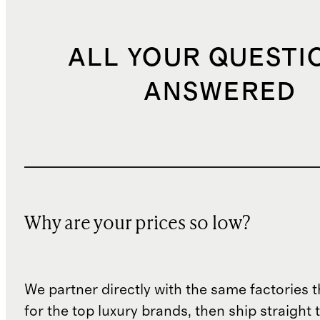
ALL YOUR QUESTI
ANSWERED
Why are your prices so low?
We partner directly with the same factories 
for the top luxury brands, then ship straight