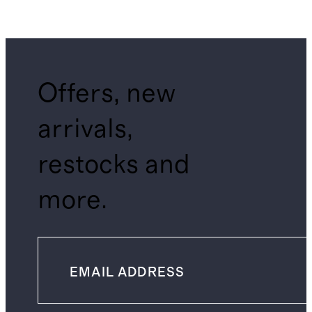
Offers, new
arrivals,
restocks and
more.