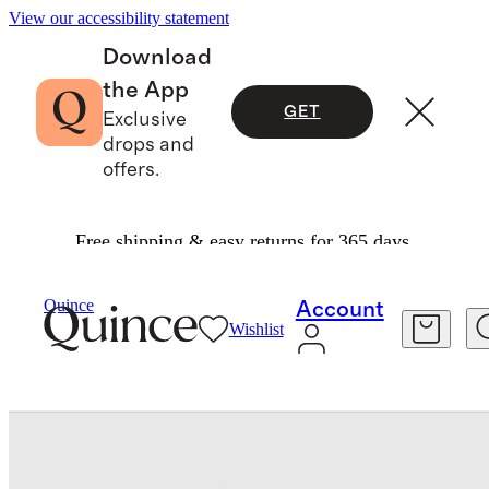
View our accessibility statement
Download
the App
GET
Exclusive
drops and
offers.
Free shipping & easy returns for 365 days.
Pets
/
Rolled Italian Leather Dog Leash
Quince
Account
Wishlist