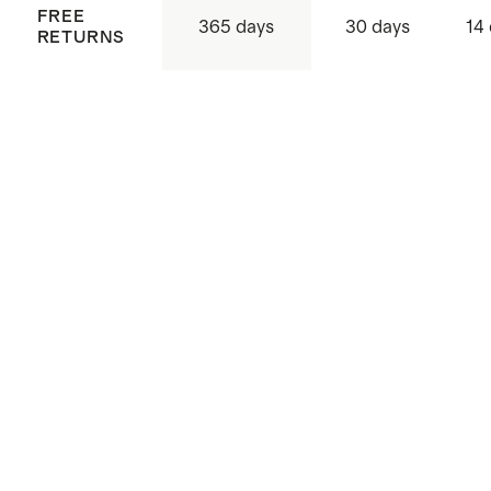
FREE
365 days
30 days
14
RETURNS