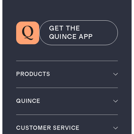
GET THE
QUINCE APP
PRODUCTS
QUINCE
CUSTOMER SERVICE