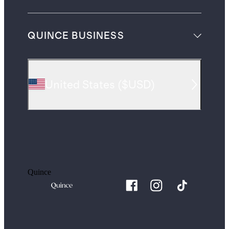
QUINCE BUSINESS
United States
(
$USD
)
Quince