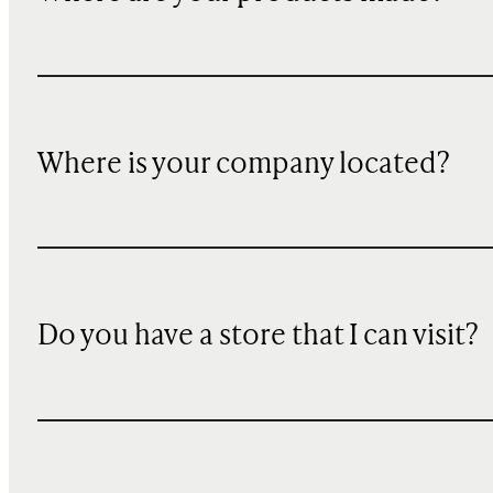
Where is your company located?
Do you have a store that I can visit?