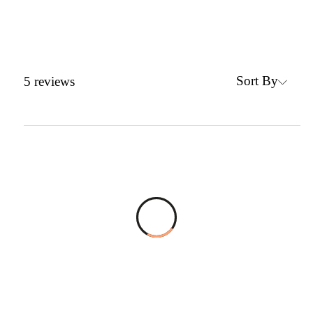
Sort By
5
reviews