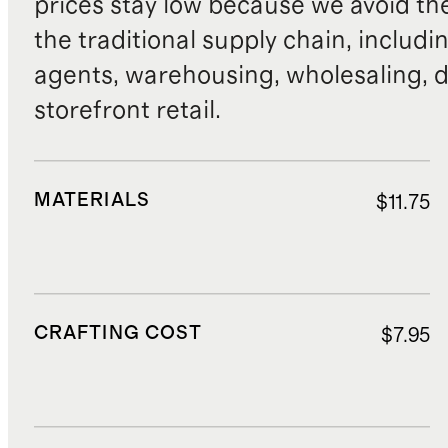
prices stay low because we avoid th
the traditional supply chain, includi
agents, warehousing, wholesaling, d
storefront retail.
MATERIALS
$11.75
CRAFTING COST
$7.95