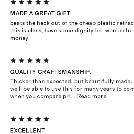
MADE A GREAT GIFT
beats the heck out of the cheap plastic retrac
this is class, have some dignity lol. wonderful
money.
QUALITY CRAFTSMANSHIP.
Thicker than expected, but beautifully made. 
we’ll be able to use this for many years to co
when you compare pri
...
Read more
EXCELLENT