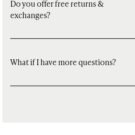
Do you offer free returns &
exchanges?
What if I have more questions?