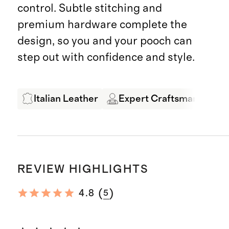
control. Subtle stitching and
premium hardware complete the
design, so you and your pooch can
step out with confidence and style.
Italian Leather
Expert Craftsmanship
REVIEW HIGHLIGHTS
(
)
4.8
5