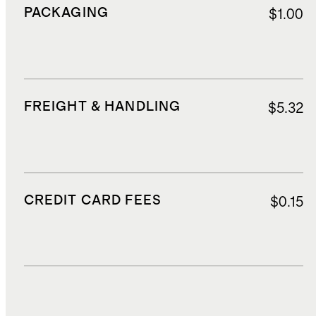
PACKAGING
$1.00
FREIGHT & HANDLING
$5.32
CREDIT CARD FEES
$0.15
DUTIES, TAXES, AND FEES
$2.50