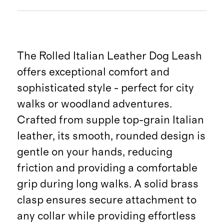
The Rolled Italian Leather Dog Leash
offers exceptional comfort and
sophisticated style - perfect for city
walks or woodland adventures.
Crafted from supple top-grain Italian
leather, its smooth, rounded design is
gentle on your hands, reducing
friction and providing a comfortable
grip during long walks. A solid brass
clasp ensures secure attachment to
any collar while providing effortless