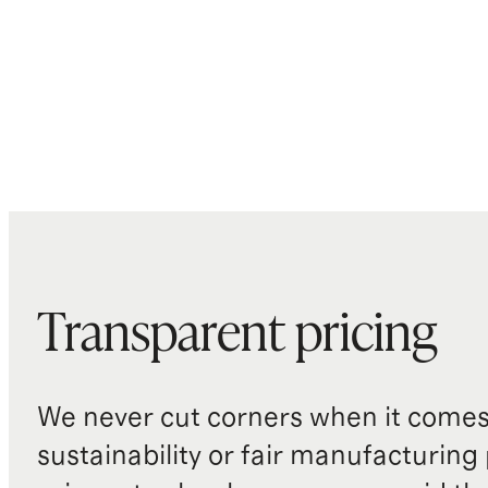
Transparent pricing
We never cut corners when it comes 
sustainability or fair manufacturing