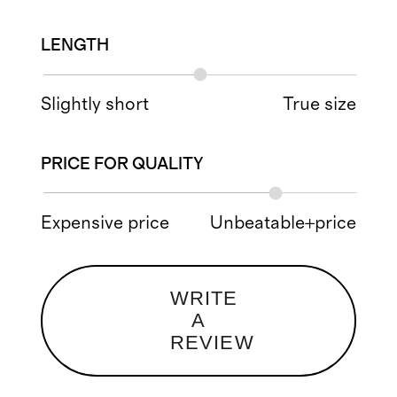
LENGTH
Slightly short
True size
PRICE FOR QUALITY
Expensive price
Unbeatable+price
WRITE
A
REVIEW