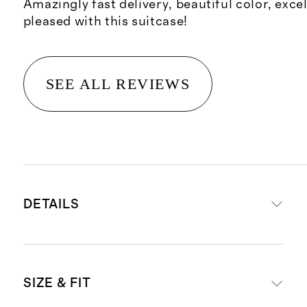
Amazingly fast delivery, beautiful color, excel
pleased with this suitcase!
SEE ALL REVIEWS
DETAILS
Read more about what makes our
SIZE & FIT
luggage special in our
Luggage