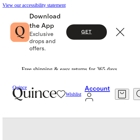
View our accessibility statement
Download
the App
GET
Exclusive
drops and
offers.
Free shipping & easy returns for 365 days.
Travel
Luggage
/
/
Small Carry On Suitcase
Quince
Account
Wishlist