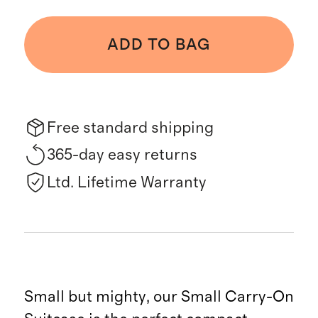
ADD TO BAG
Free standard shipping
365-day easy returns
Ltd. Lifetime Warranty
Small but mighty, our Small Carry-On