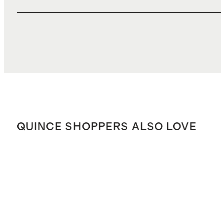
QUINCE SHOPPERS ALSO LOVE