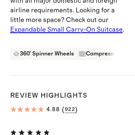
with all major domestic and foreign
airline requirements. Looking for a
little more space? Check out our
Expandable Small Carry-On Suitcase
.
360° Spinner Wheels
Compression Pane
REVIEW HIGHLIGHTS
(
)
4.88
922