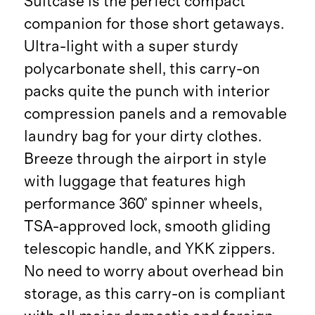
Suitcase is the perfect compact
companion for those short getaways.
Ultra-light with a super sturdy
polycarbonate shell, this carry-on
packs quite the punch with interior
compression panels and a removable
laundry bag for your dirty clothes.
Breeze through the airport in style
with luggage that features high
performance 360° spinner wheels,
TSA-approved lock, smooth gliding
telescopic handle, and YKK zippers.
No need to worry about overhead bin
storage, as this carry-on is compliant