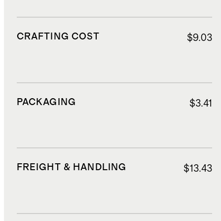
CRAFTING COST
$9.03
PACKAGING
$3.41
FREIGHT & HANDLING
$13.43