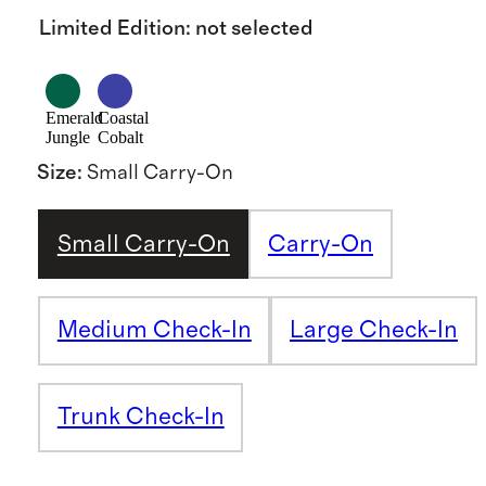
Limited Edition
:
not selected
Emerald
Coastal
Jungle
Cobalt
Size
:
Small Carry-On
Small Carry-On
Carry-On
Medium Check-In
Large Check-In
Trunk Check-In