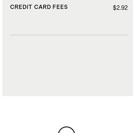
CREDIT CARD FEES
$2.92
DUTIES, TAXES, AND FEES
$14.00
TOTAL COST
$58.35