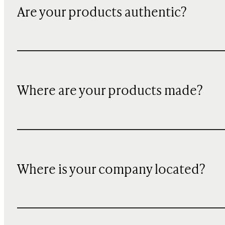
Are your products authentic?
Where are your products made?
Where is your company located?