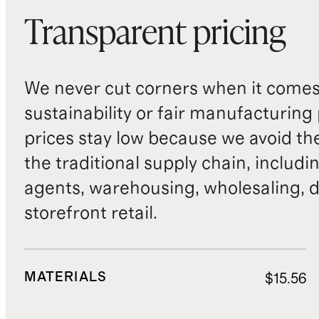
Transparent pricing
We never cut corners when it comes 
sustainability or fair manufacturing
prices stay low because we avoid th
the traditional supply chain, includi
agents, warehousing, wholesaling, d
storefront retail.
MATERIALS
$15.56