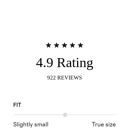
4.9
Rating
922
REVIEWS
FIT
Slightly small
True size