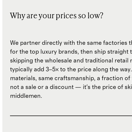
Why are your prices so low?
We partner directly with the same factories 
for the top luxury brands, then ship straight
skipping the wholesale and traditional retail
typically add 3–5× to the price along the wa
materials, same craftsmanship, a fraction of t
not a sale or a discount — it's the price of sk
middlemen.