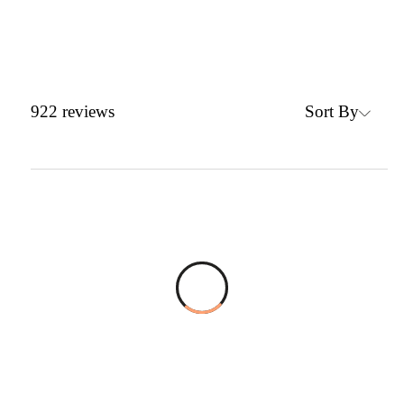
Sort By
922
reviews