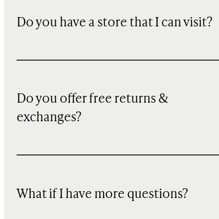
Do you have a store that I can visit?
Do you offer free returns &
exchanges?
What if I have more questions?