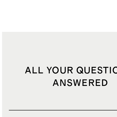
ALL YOUR QUESTI
ANSWERED