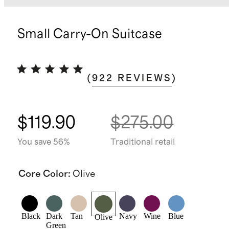
Small Carry-On Suitcase
(
922
REVIEWS
)
$119.90
$275.00
You save 56%
Traditional retail
Core Color
:
Olive
Black
Dark
Tan
Navy
Wine
Blue
Olive
Green