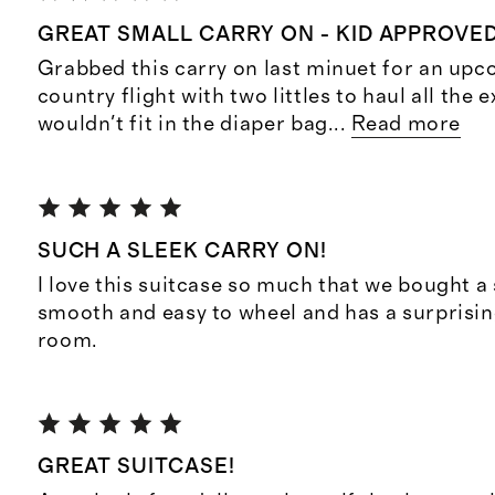
GREAT SMALL CARRY ON - KID APPROVE
Grabbed this carry on last minuet for an up
country flight with two littles to haul all the e
wouldn't fit in the diaper bag
...
Read more
SUCH A SLEEK CARRY ON!
I love this suitcase so much that we bought a 
smooth and easy to wheel and has a surprisi
room.
GREAT SUITCASE!