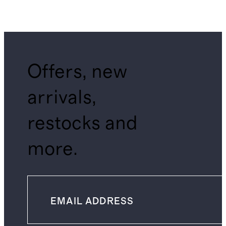
Offers, new
arrivals,
restocks and
more.