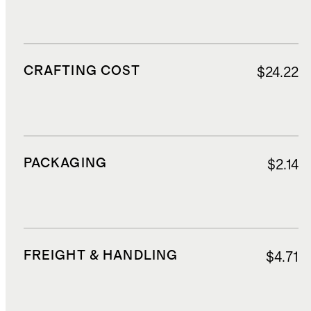
CRAFTING COST
$24.22
PACKAGING
$2.14
FREIGHT & HANDLING
$4.71