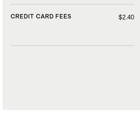
CREDIT CARD FEES
$2.40
DUTIES, TAXES, AND FEES
$9.50
TOTAL COST
$59.36