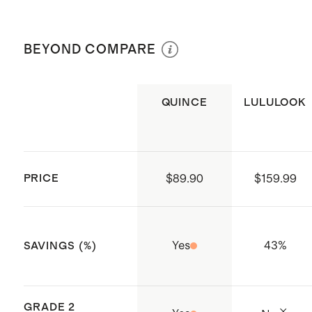
versions of Apple Watch
Hand wash with warm water for easy
140mm - 190mm around
This product is compatible with
cleanup, removing the band from the
Size 38mm - 42mm compatible
BEYOND COMPARE
Apple Watch, but it is not affiliated
Apple Watch® before cleaning. Avoid
with 38 / 40 / 41 / 42mm styles
with or endorsed by Apple Inc
spraying any perfume, hair spray etc.
Size 44mm - 49mm compatible
Origin: Shenzhen, China
directly onto the band. Use a jewelry
QUINCE
LULULOOK
with 44 / 45 / 46 / 49mm styles
polishing cloth to polish and clean it
of fingerprints.
PRICE
$89.90
$159.99
Yes
43
%
SAVINGS (%)
GRADE 2