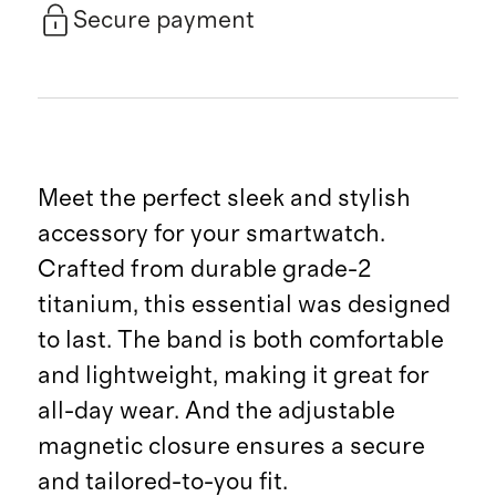
Secure payment
Meet the perfect sleek and stylish
accessory for your smartwatch.
Crafted from durable grade-2
titanium, this essential was designed
to last. The band is both comfortable
and lightweight, making it great for
all-day wear. And the adjustable
magnetic closure ensures a secure
and tailored-to-you fit.