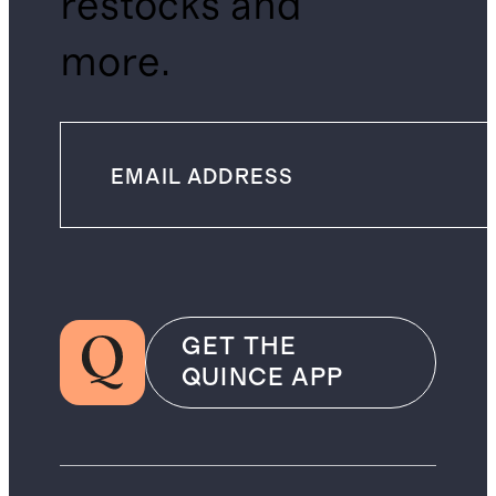
restocks and
more.
GET THE
QUINCE APP