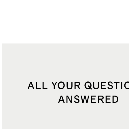
ALL YOUR QUESTI
ANSWERED