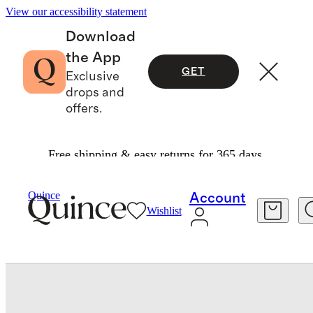
View our accessibility statement
Download
the App
GET
Exclusive
drops and
offers.
Free shipping & easy returns for 365 days.
Tech
/
Titanium Smartwatch Band
Quince
Account
Wishlist