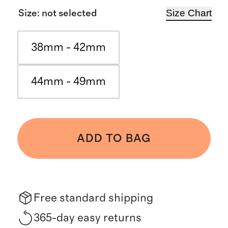
Size Chart
Size
:
not selected
38mm - 42mm
44mm - 49mm
ADD TO BAG
Free standard shipping
365-day easy returns