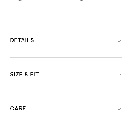
DETAILS
Materials: Grade-2 titanium
SIZE & FIT
Magnetic clasp closure
Complimentary watch band
resizing kit included with each
Strap width:
band
CARE
Size 38mm - 42mm fits wrists
Designed for Apple Watch Series
140mm - 190mm around
10, 9, 8, SE, and all previous
Size 44mm - 49mm fits wrists