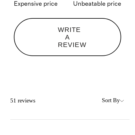
Expensive price
Unbeatable price
WRITE
A
REVIEW
Sort By
51
reviews