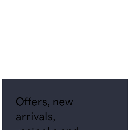
Offers, new
arrivals,