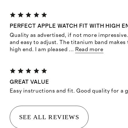
PERFECT APPLE WATCH FIT WITH HIGH E
Quality as advertised, if not more impressive
and easy to adjust. The titanium band makes 
high end. I am pleased
...
Read more
GREAT VALUE
Easy instructions and fit. Good quality for a 
SEE ALL REVIEWS