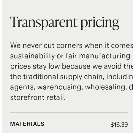
Transparent pricing
We never cut corners when it comes 
sustainability or fair manufacturing
prices stay low because we avoid th
the traditional supply chain, includi
agents, warehousing, wholesaling, d
storefront retail.
MATERIALS
$16.39