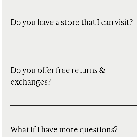
Do you have a store that I can visit?
Do you offer free returns &
exchanges?
What if I have more questions?