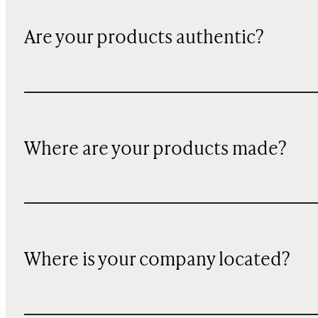
Are your products authentic?
Where are your products made?
Where is your company located?