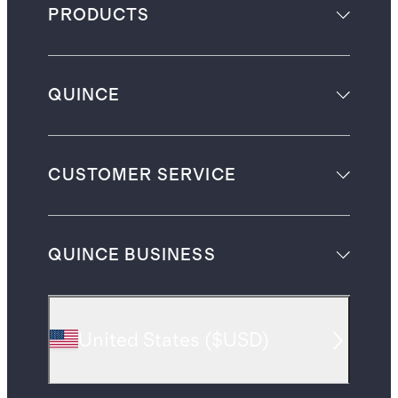
PRODUCTS
QUINCE
CUSTOMER SERVICE
QUINCE BUSINESS
United States
(
$USD
)