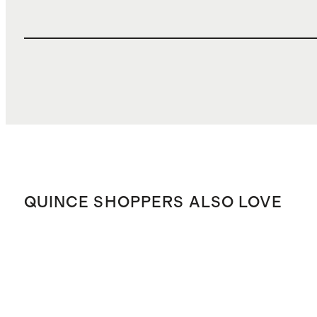
QUINCE SHOPPERS ALSO LOVE