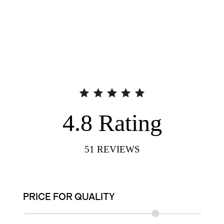
4.8
Rating
51
REVIEWS
PRICE FOR QUALITY