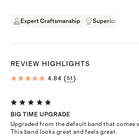
Expert Craftsmanship
Superior Quality
REVIEW HIGHLIGHTS
(
)
4.84
51
BIG TIME UPGRADE
Upgraded from the default band that comes w
This band looks great and feels great.