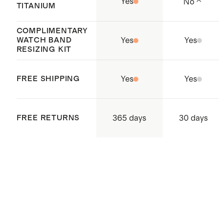
Yes
No
TITANIUM
COMPLIMENTARY
WATCH BAND
Yes
Yes
RESIZING KIT
FREE SHIPPING
Yes
Yes
365 days
FREE RETURNS
30 days