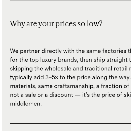
Why are your prices so low?
We partner directly with the same factories 
for the top luxury brands, then ship straight
skipping the wholesale and traditional retail
typically add 3–5× to the price along the wa
materials, same craftsmanship, a fraction of t
not a sale or a discount — it's the price of sk
middlemen.