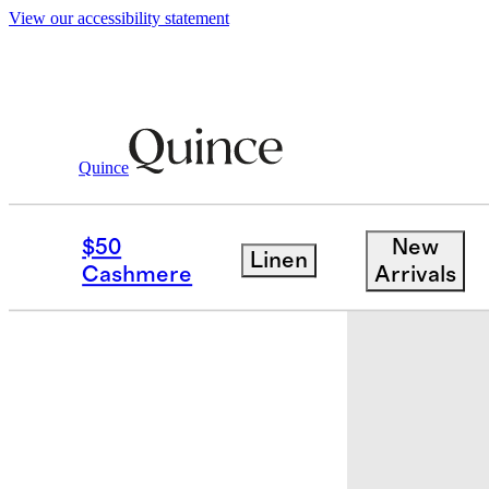
View our accessibility statement
Quince
Baby & Kids
Toddler
/
/
100% Organic
$50
New
Linen
Cashmere
Arrivals