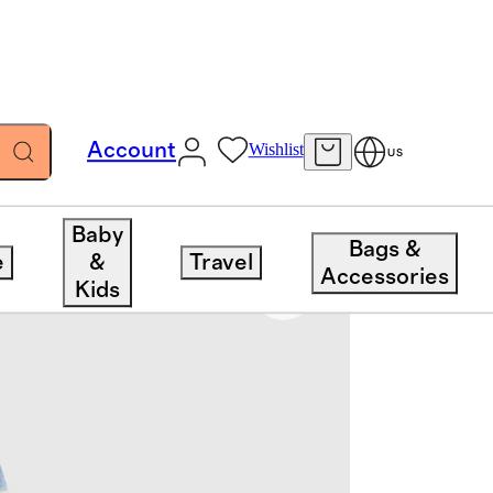
Account
Wishlist
US
Baby
Bags &
e
&
Travel
Accessories
Kids