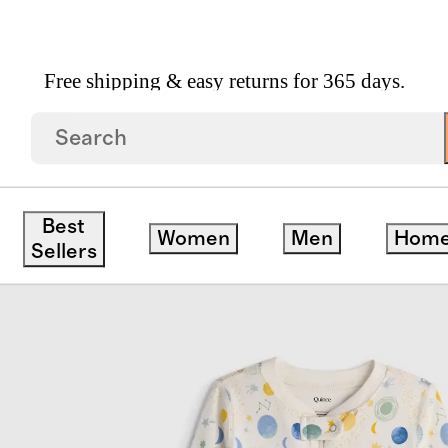
Free shipping & easy returns for 365 days.
 Cotton Footie Pajama
Best
Women
Men
Hom
Sellers