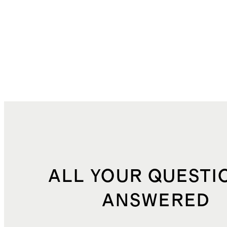
ALL YOUR QUESTI
ANSWERED