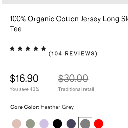
100% Organic Cotton Jersey Long S
Tee
(
104
REVIEWS
)
$16.90
$30.00
You save 43%
Traditional retail
Core Color
:
Heather Grey