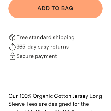
ADD TO BAG
Free standard shipping
365-day easy returns
Secure payment
Our 100% Organic Cotton Jersey Long
Sleeve Tees are designed for the