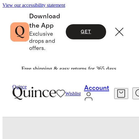
View our accessibility statement
Download
the App
GET
Exclusive
drops and
offers.
Free shipping & easy returns for 365 days.
Baby & Kids
Toddler
/
/
100% Organic Cotton Jersey Long Sleeve Tee
Quince
Account
Wishlist