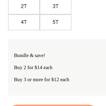
2T
3T
4T
5T
Bundle & save!
Buy 2 for $14 each
Buy 3 or more for $12 each