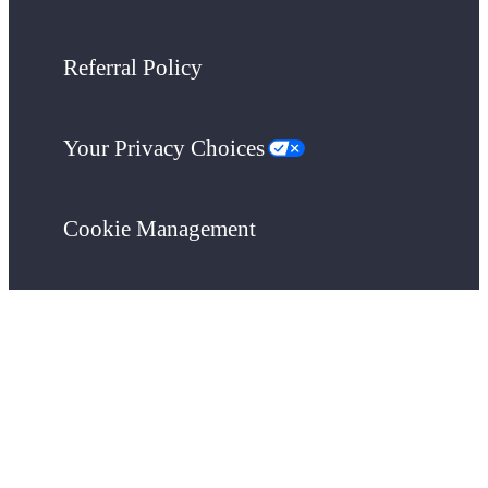
Referral Policy
Your Privacy Choices
Cookie Management