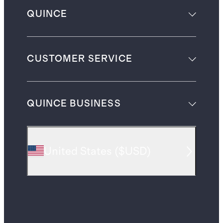
QUINCE
CUSTOMER SERVICE
QUINCE BUSINESS
United States
(
$USD
)