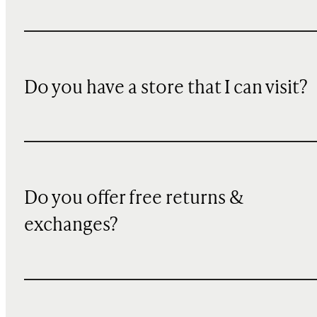
Do you have a store that I can visit?
Do you offer free returns &
exchanges?