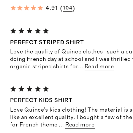
(
)
4.91
104
PERFECT STRIPED SHIRT
Love the quality of Quince clothes- such a cut
doing French day at school and I was thrilled
organic striped shirts for
...
Read more
PERFECT KIDS SHIRT
Love Quince’s kids clothing! The material is s
like an excellent quality. I bought a few of th
for French theme
...
Read more