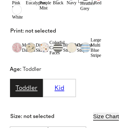
Pink
Eucalyptus
Purple
Black
Navy
Red
Heather
Rose
Mist
Grey
White
Print
:
not selected
Large
Colorful
Mauve
Dino
Black/White
Oatmeal
Multi
Cat
Daisies
Sketch
Stripe
Stripe
Blue
Faces
Stripe
Age
:
Toddler
Toddler
Kid
Size Chart
Size
:
not selected