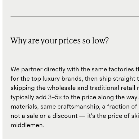
Why are your prices so low?
We partner directly with the same factories 
for the top luxury brands, then ship straight
skipping the wholesale and traditional retail
typically add 3–5× to the price along the wa
materials, same craftsmanship, a fraction of t
not a sale or a discount — it's the price of sk
middlemen.