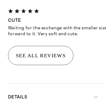
CUTE
Waiting for the exchange with the smaller siz
forward to it. Very soft and cute.
SEE ALL REVIEWS
DETAILS