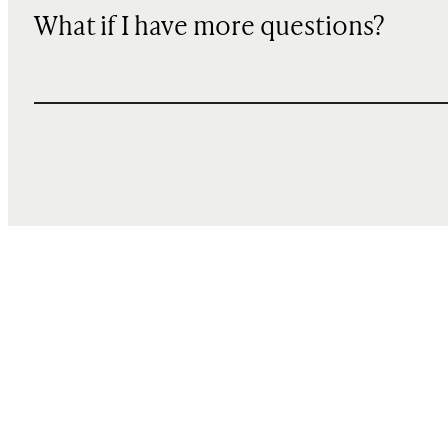
What if I have more questions?