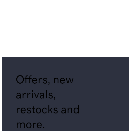
Offers, new
arrivals,
restocks and
more.