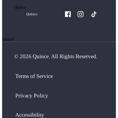
Quince
Quince
© 2026 Quince. All Rights Reserved.
Terms of Service
Privacy Policy
Accessibility