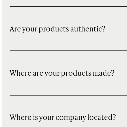
Are your products authentic?
Where are your products made?
Where is your company located?