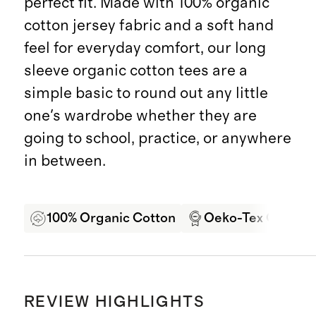
perfect fit. Made with 100% organic
cotton jersey fabric and a soft hand
feel for everyday comfort, our long
sleeve organic cotton tees are a
simple basic to round out any little
one's wardrobe whether they are
going to school, practice, or anywhere
in between.
100% Organic Cotton
Oeko-Tex Certifie
REVIEW HIGHLIGHTS