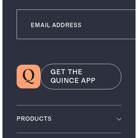
GET THE
QUINCE APP
PRODUCTS