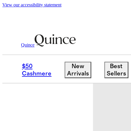
View our accessibility statement
Quince
Baby & Kids
Toddler
/
/
100% Organic
$50
New
Best
New
Cashmere
Arrivals
Sellers