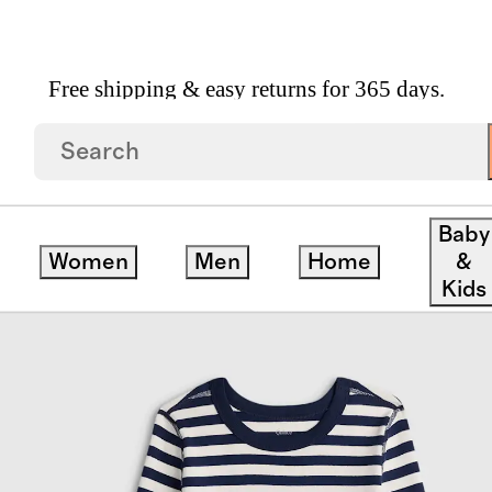
Free shipping & easy returns for 365 days.
 Cotton Long Sleeve And Pant Pajama Set
Baby
Women
Men
Home
&
Kids