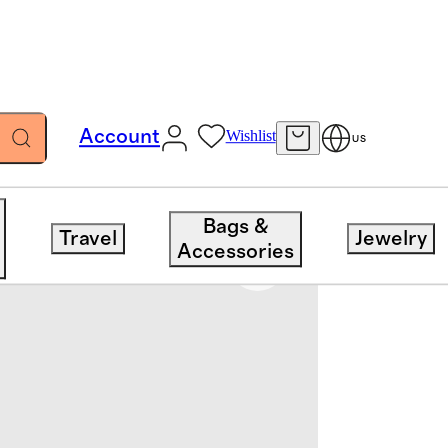
Account
Wishlist
US
Bags &
Travel
Jewelry
Accessories