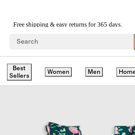
Free shipping & easy returns for 365 days.
 Twirl Dress
Best
Women
Men
Hom
ve
Sellers