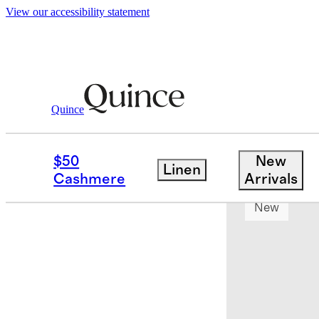
View our accessibility statement
Quince
Toddler
/
Bamboo Long Sleeve Flutter
$50
New
Linen
App exclusi
Cashmere
Arrivals
New