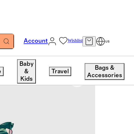
Account
Wishlist
US
Baby
Bags &
e
&
Travel
Accessories
Kids