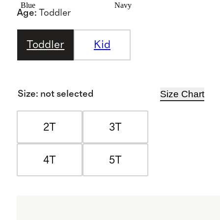
Blue
Navy
Age
:
Toddler
Toddler
Kid
Size Chart
Size
:
not selected
2T
3T
4T
5T