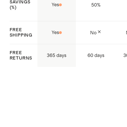
SAVINGS
Made with low-water, eco friendly
Yes
50
%
(%)
dyes
Short Sleeves
FREE
Made with care in China and
Yes
No
SHIPPING
Vietnam
FREE
365 days
60 days
3
RETURNS