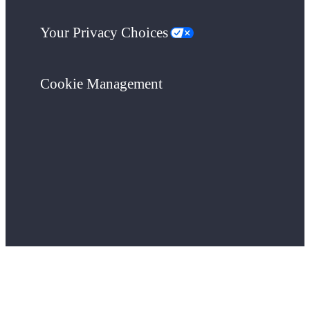
Your Privacy Choices
Cookie Management