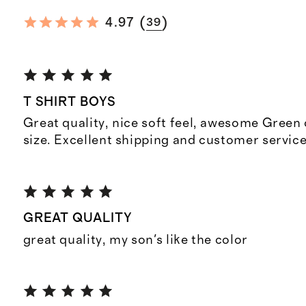
(
)
4.97
39
T SHIRT BOYS
Great quality, nice soft feel, awesome Green 
size. Excellent shipping and customer service
GREAT QUALITY
great quality, my son's like the color