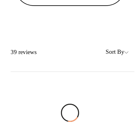
Sort By
39
reviews