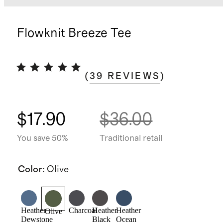
Flowknit Breeze Tee
(
39
REVIEWS
)
$17.90
$36.00
You save 50%
Traditional retail
Color
:
Olive
Heather
Charcoal
Heather
Heather
Olive
Dewstone
Black
Ocean