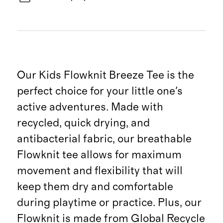
Our Kids Flowknit Breeze Tee is the
perfect choice for your little one's
active adventures. Made with
recycled, quick drying, and
antibacterial fabric, our breathable
Flowknit tee allows for maximum
movement and flexibility that will
keep them dry and comfortable
during playtime or practice. Plus, our
Flowknit is made from Global Recycle