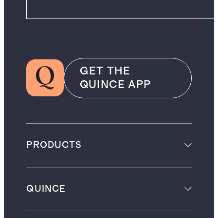
GET THE
QUINCE APP
PRODUCTS
QUINCE