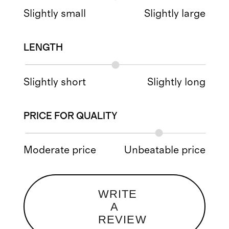
Slightly small
Slightly large
LENGTH
Slightly short
Slightly long
PRICE FOR QUALITY
Moderate price
Unbeatable price
WRITE
A
REVIEW