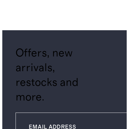
Offers, new
arrivals,
restocks and
more.