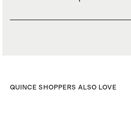
QUINCE SHOPPERS ALSO LOVE