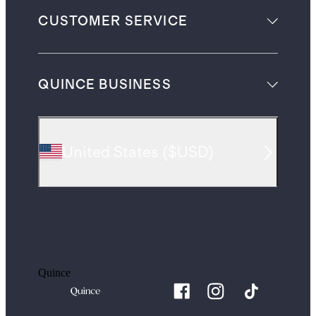
CUSTOMER SERVICE
QUINCE BUSINESS
United States
(
$USD
)
Quince