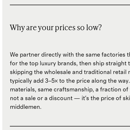
Why are your prices so low?
We partner directly with the same factories 
for the top luxury brands, then ship straight
skipping the wholesale and traditional retail
typically add 3–5× to the price along the wa
materials, same craftsmanship, a fraction of t
not a sale or a discount — it's the price of sk
middlemen.