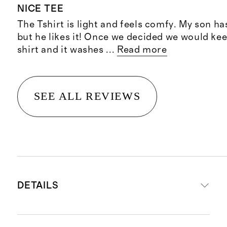
NICE TEE
The Tshirt is light and feels comfy. My son has
but he likes it! Once we decided we would kee
shirt and it washes
...
Read more
SEE ALL REVIEWS
DETAILS