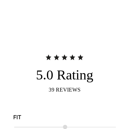
5.0
Rating
39
REVIEWS
FIT