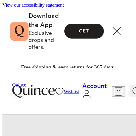
View our accessibility statement
Download
the App
GET
Exclusive
drops and
offers.
Free shipping & easy returns for 365 days.
Baby & Kids
Toddler
/
/
Flowknit Breeze Tee
Quince
Account
Wishlist