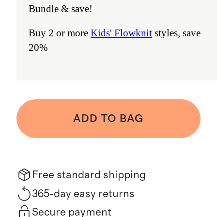
Bundle & save!
Buy 2 or more
Kids' Flowknit
styles, save
20%
ADD TO BAG
Free standard shipping
365-day easy returns
Secure payment