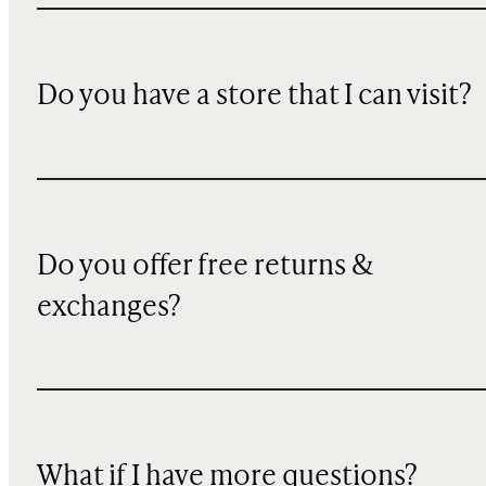
Do you have a store that I can visit?
Do you offer free returns &
exchanges?
What if I have more questions?