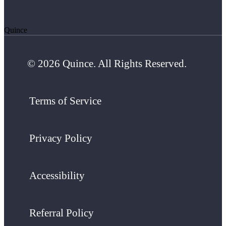
Quince
© 2026 Quince. All Rights Reserved.
Terms of Service
Privacy Policy
Accessibility
Referral Policy