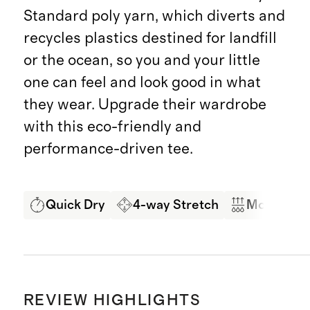
Standard poly yarn, which diverts and
recycles plastics destined for landfill
or the ocean, so you and your little
one can feel and look good in what
they wear. Upgrade their wardrobe
with this eco-friendly and
performance-driven tee.
Quick Dry
4-way Stretch
Moisture 
REVIEW HIGHLIGHTS