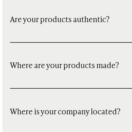
Are your products authentic?
Where are your products made?
Where is your company located?