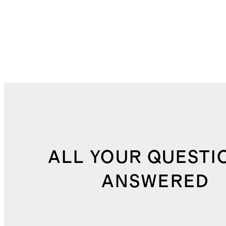
ALL YOUR QUESTI
ANSWERED