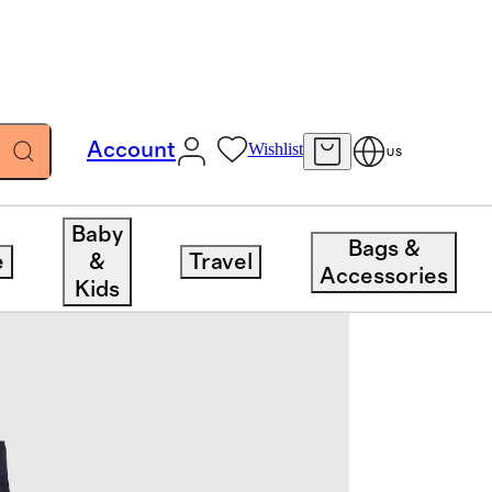
Account
Wishlist
US
Baby
Bags &
e
&
Travel
Accessories
Kids