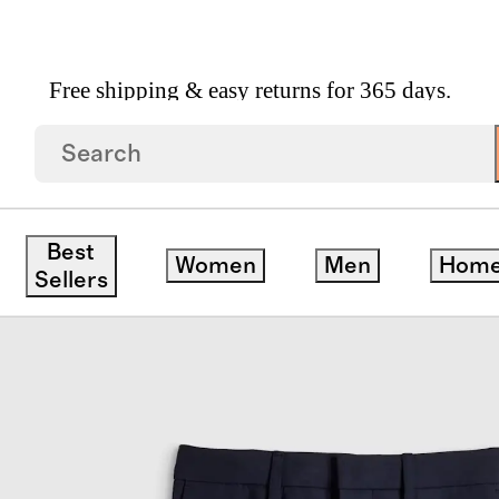
Free shipping & easy returns for 365 days.
l Suit Pants
Best
Women
Men
Hom
Sellers