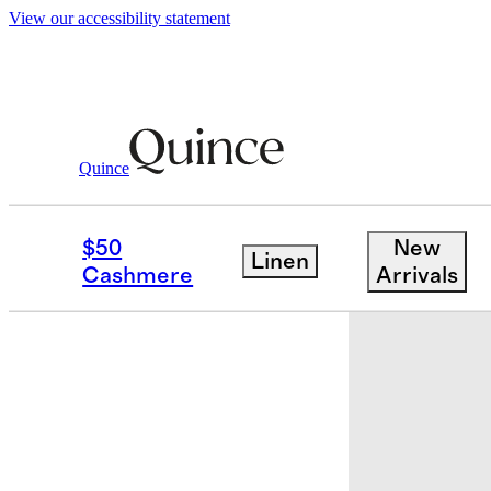
View our accessibility statement
Baby & Kids
Toddler
/
/
Kids Italian Woo
Quince
$50
New
Linen
Cashmere
Arrivals