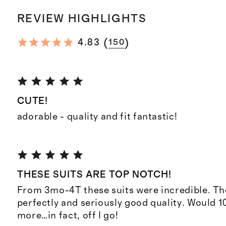
REVIEW HIGHLIGHTS
(
)
4.83
150
CUTE!
adorable - quality and fit fantastic!
THESE SUITS ARE TOP NOTCH!
From 3mo-4T these suits were incredible. They
perfectly and seriously good quality. Would 
more…in fact, off I go!