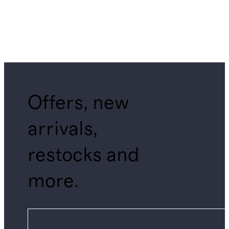
Offers, new
arrivals,
restocks and
more.