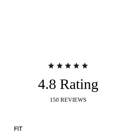
4.8
Rating
150
REVIEWS
FIT