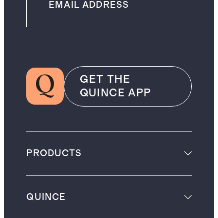
GET THE
QUINCE APP
PRODUCTS
QUINCE