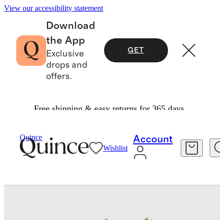
View our accessibility statement
Download
the App
GET
Exclusive
drops and
offers.
Free shipping & easy returns for 365 days.
Baby & Kids
Toddler
/
/
Quince
Account
Wishlist