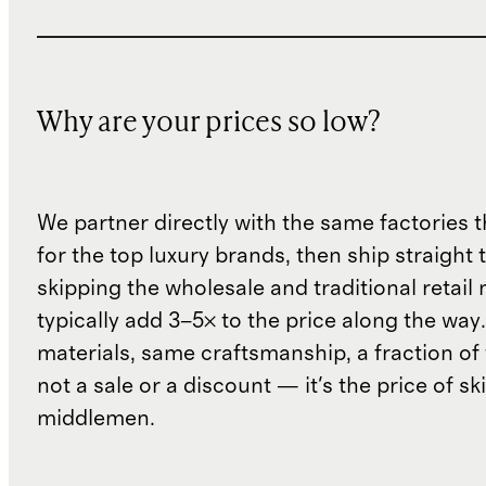
Why are your prices so low?
We partner directly with the same factories 
for the top luxury brands, then ship straight
skipping the wholesale and traditional retail
typically add 3–5× to the price along the wa
materials, same craftsmanship, a fraction of t
not a sale or a discount — it's the price of sk
middlemen.