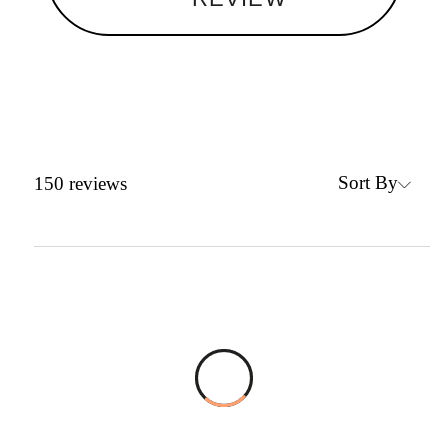
Sort By
150
reviews