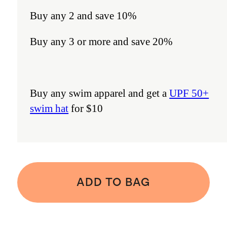
Buy any 2 and save 10%
Buy any 3 or more and save 20%
Buy any swim apparel and get a
UPF 50+
swim hat
for $10
ADD TO BAG