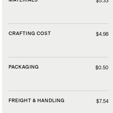
MATERIALS
$5.33
CRAFTING COST
$4.98
PACKAGING
$0.50
FREIGHT & HANDLING
$7.54