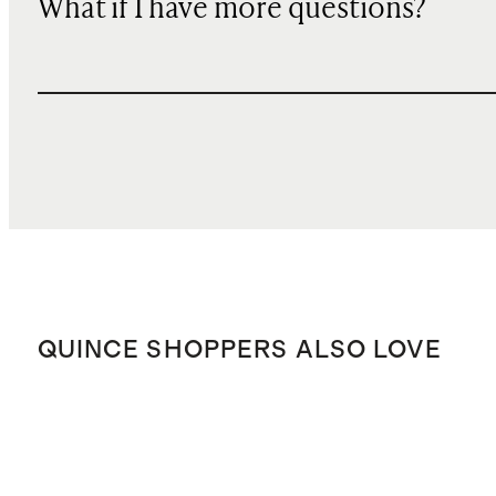
What if I have more questions?
QUINCE SHOPPERS ALSO LOVE