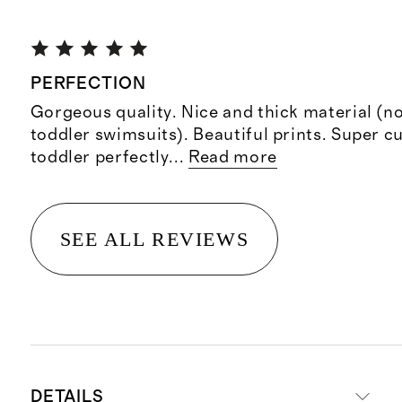
PERFECTION
Gorgeous quality. Nice and thick material (no
toddler swimsuits). Beautiful prints. Super cu
toddler perfectly
...
Read more
SEE ALL REVIEWS
DETAILS