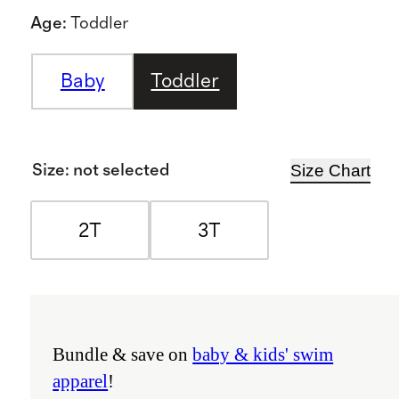
Age
:
Toddler
Baby
Toddler
Size Chart
Size
:
not selected
2T
3T
Bundle & save on
baby & kids' swim
apparel
!