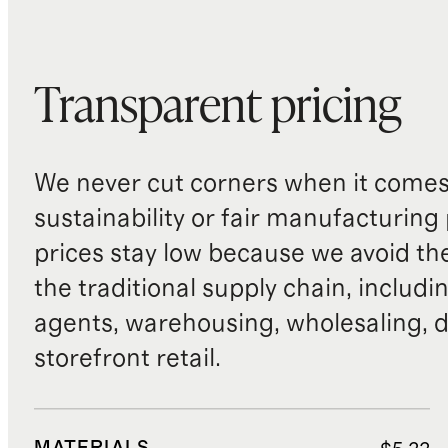
Transparent pricing
We never cut corners when it comes 
sustainability or fair manufacturing
prices stay low because we avoid th
the traditional supply chain, includi
agents, warehousing, wholesaling, d
storefront retail.