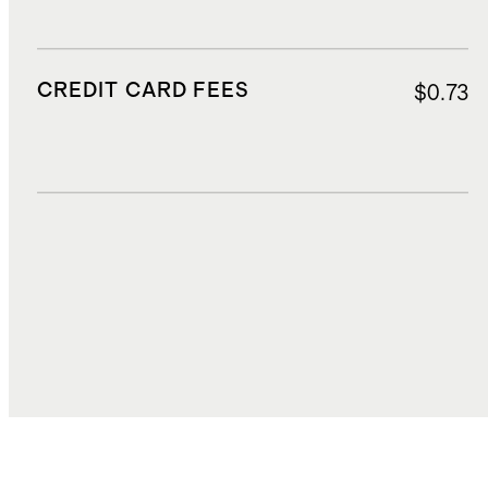
CREDIT CARD FEES
$0.73
DUTIES, TAXES, AND FEES
$3.77
TOTAL COST
$22.85