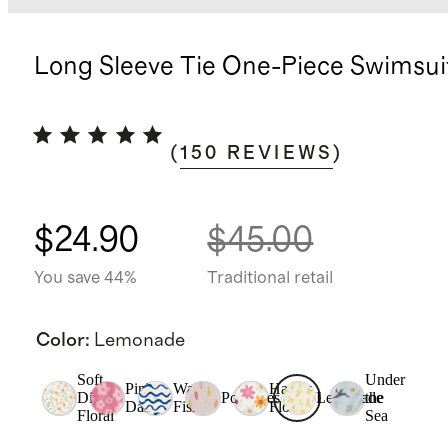
Long Sleeve Tie One-Piece Swimsui
(
150
REVIEWS
)
$24.90
$45.00
You save 44%
Traditional retail
Color
:
Lemonade
Soft
Under
Pink
Wavy
Happy
Ditsy
Popsicles
Lemonade
the
Daisy
Fish
Floral
Floral
Sea