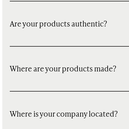
Are your products authentic?
Where are your products made?
Where is your company located?