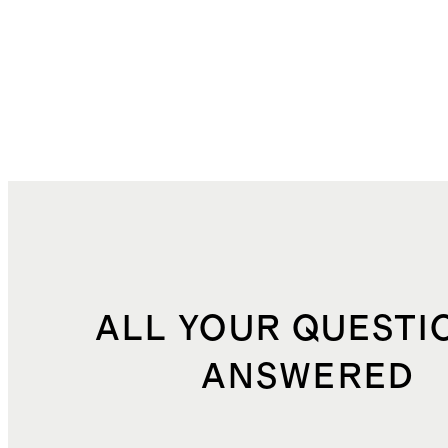
ALL YOUR QUESTI
ANSWERED