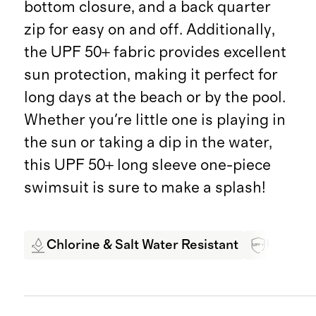
bottom closure, and a back quarter
zip for easy on and off. Additionally,
the UPF 50+ fabric provides excellent
sun protection, making it perfect for
long days at the beach or by the pool.
Whether you're little one is playing in
the sun or taking a dip in the water,
this UPF 50+ long sleeve one-piece
swimsuit is sure to make a splash!
Chlorine & Salt Water Resistant
UPF 50+