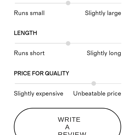
Runs small
Slightly large
LENGTH
Runs short
Slightly long
PRICE FOR QUALITY
Slightly expensive
Unbeatable price
WRITE
A
REVIEW