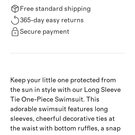
Free standard shipping
365-day easy returns
Secure payment
Keep your little one protected from
the sun in style with our Long Sleeve
Tie One-Piece Swimsuit. This
adorable swimsuit features long
sleeves, cheerful decorative ties at
the waist with bottom ruffles, a snap