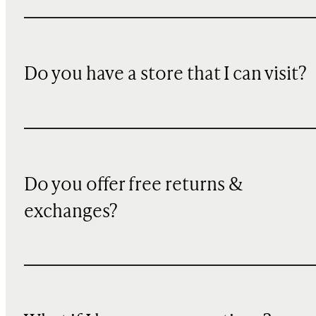
Do you have a store that I can visit?
Do you offer free returns &
exchanges?