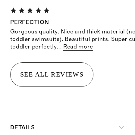
PERFECTION
Gorgeous quality. Nice and thick material (no
toddler swimsuits). Beautiful prints. Super cu
toddler perfectly
...
Read more
SEE ALL REVIEWS
DETAILS