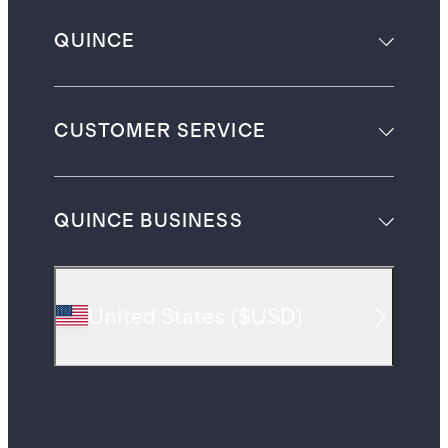
QUINCE
CUSTOMER SERVICE
QUINCE BUSINESS
United States
(
$USD
)