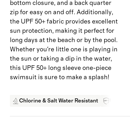
bottom closure, and a back quarter
zip for easy on and off. Additionally,
the UPF 50+ fabric provides excellent
sun protection, making it perfect for
long days at the beach or by the pool.
Whether you're little one is playing in
the sun or taking a dip in the water,
this UPF 50+ long sleeve one-piece
swimsuit is sure to make a splash!
Chlorine & Salt Water Resistant
UPF 50+