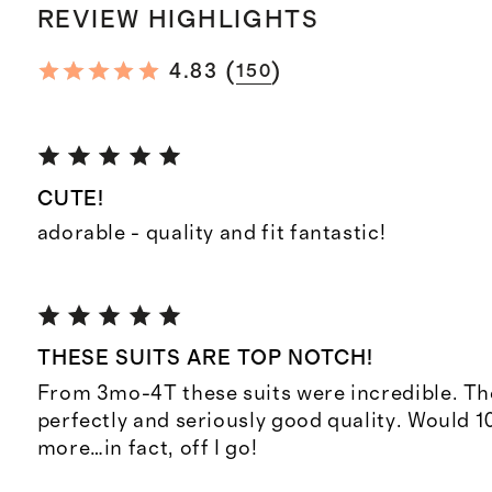
REVIEW HIGHLIGHTS
(
)
4.83
150
CUTE!
adorable - quality and fit fantastic!
THESE SUITS ARE TOP NOTCH!
From 3mo-4T these suits were incredible. They
perfectly and seriously good quality. Would 
more…in fact, off I go!