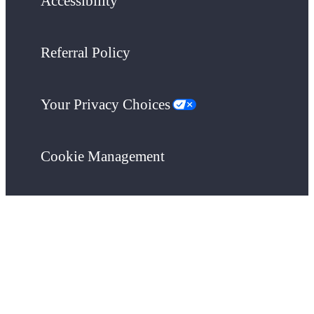
Accessibility
Referral Policy
Your Privacy Choices
Cookie Management