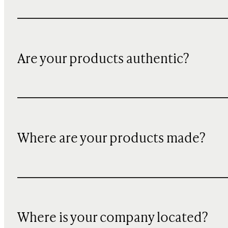
Are your products authentic?
Where are your products made?
Where is your company located?