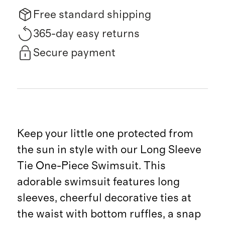
Free standard shipping
365-day easy returns
Secure payment
Keep your little one protected from
the sun in style with our Long Sleeve
Tie One-Piece Swimsuit. This
adorable swimsuit features long
sleeves, cheerful decorative ties at
the waist with bottom ruffles, a snap