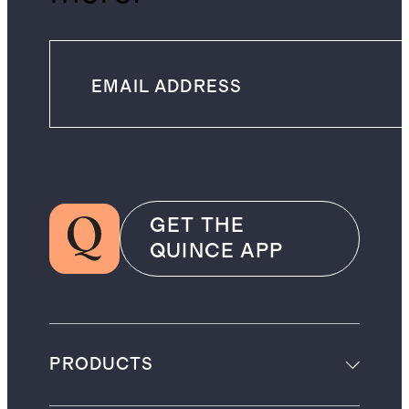
GET THE
QUINCE APP
PRODUCTS