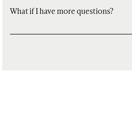
What if I have more questions?