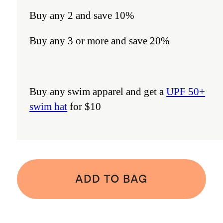
Buy any 2 and save 10%
Buy any 3 or more and save 20%
Buy any swim apparel and get a
UPF 50+
swim hat
for $10
ADD TO BAG