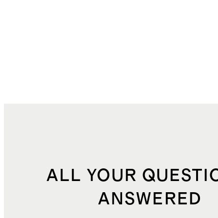
ALL YOUR QUESTI
ANSWERED