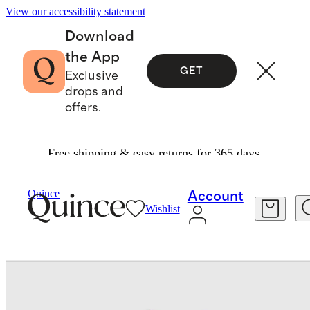
View our accessibility statement
Download
the App
GET
Exclusive
drops and
offers.
Free shipping & easy returns for 365 days.
Baby & Kids
Toddler
/
/
Long Sleeve Tie One Piece Swimsuit
Quince
Account
Wishlist