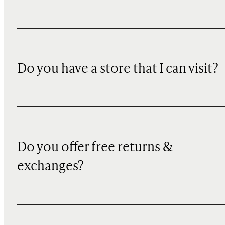
Do you have a store that I can visit?
Do you offer free returns &
exchanges?