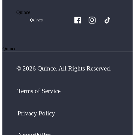
Quince
Quince
© 2026 Quince. All Rights Reserved.
Terms of Service
Privacy Policy