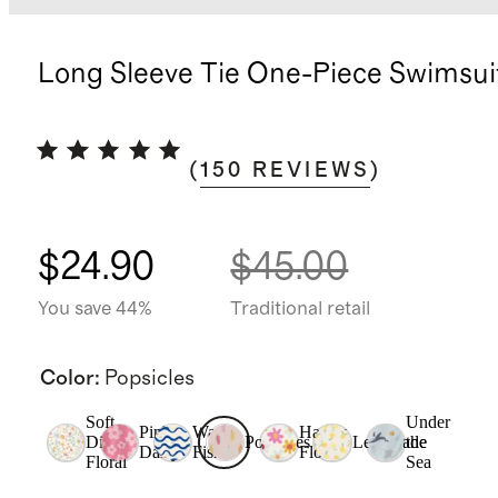
Long Sleeve Tie One-Piece Swimsui
(
150
REVIEWS
)
$24.90
$45.00
You save 44%
Traditional retail
Color
:
Popsicles
Soft
Under
Pink
Wavy
Happy
Ditsy
Popsicles
Lemonade
the
Daisy
Fish
Floral
Floral
Sea