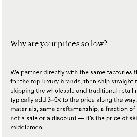
Why are your prices so low?
We partner directly with the same factories 
for the top luxury brands, then ship straight
skipping the wholesale and traditional retail
typically add 3–5× to the price along the wa
materials, same craftsmanship, a fraction of t
not a sale or a discount — it's the price of sk
middlemen.