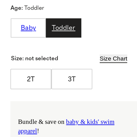
Age
:
Toddler
Baby
Toddler
Size Chart
Size
:
not selected
2T
3T
Bundle & save on
baby & kids' swim
apparel
!