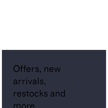
Offers, new
arrivals,
restocks and
more.