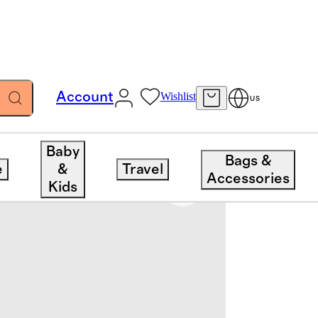
Account
Wishlist
US
Baby
Bags &
e
&
Travel
Accessories
Kids