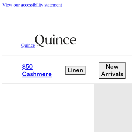
View our accessibility statement
Quince
Baby & Kids
Toddler
/
/
Long Sleeve 
$50
New
Linen
Cashmere
Arrivals