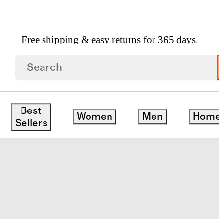
Free shipping & easy returns for 365 days.
Zip Up Rash Guard One Piece
Best
Women
Men
Hom
Sellers