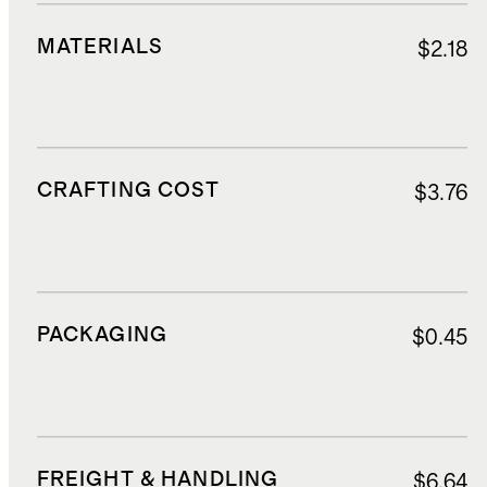
MATERIALS
$2.18
CRAFTING COST
$3.76
PACKAGING
$0.45
FREIGHT & HANDLING
$6.64