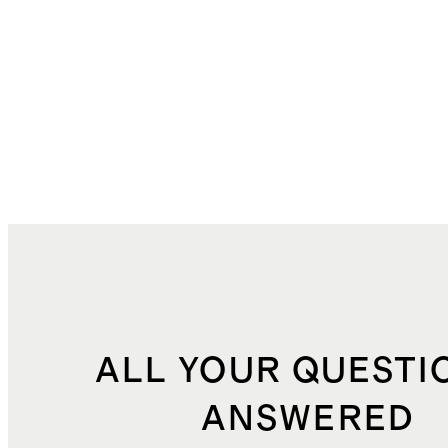
ALL YOUR QUESTI
ANSWERED