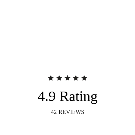
4.9
Rating
42
REVIEWS