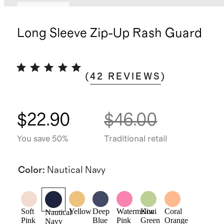
Low stock
Long Sleeve Zip-Up Rash Guard
(
42
REVIEWS
)
$22.90
$46.00
You save 50%
Traditional retail
Color
:
Nautical Navy
Soft
Yellow
Deep
Watermelon
Kiwi
Coral
Nautical
Pink
Blue
Pink
Green
Orange
Navy