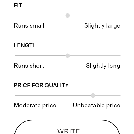
FIT
Runs small
Slightly large
LENGTH
Runs short
Slightly long
PRICE FOR QUALITY
Moderate price
Unbeatable price
WRITE