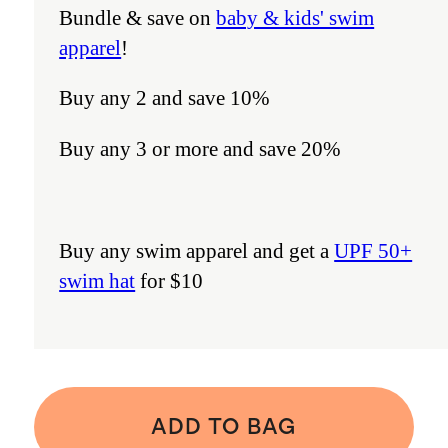
Bundle & save on
baby & kids' swim
apparel
!
Buy any 2 and save 10%
Buy any 3 or more and save 20%
Buy any swim apparel and get a
UPF 50+
swim hat
for $10
ADD TO BAG