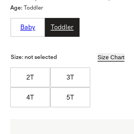
Age
:
Toddler
Baby
Toddler
Size Chart
Size
:
not selected
2T
3T
4T
5T