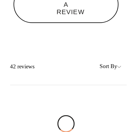
A
REVIEW
Sort By
42
reviews