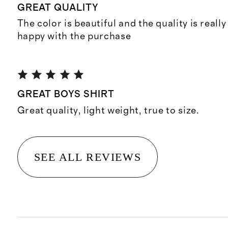
GREAT QUALITY
The color is beautiful and the quality is reall
happy with the purchase
GREAT BOYS SHIRT
Great quality, light weight, true to size.
SEE ALL REVIEWS