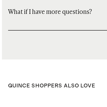
What if I have more questions?
QUINCE SHOPPERS ALSO LOVE