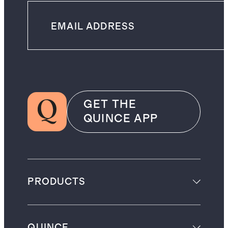
GET THE
QUINCE APP
PRODUCTS
QUINCE