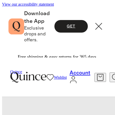
View our accessibility statement
Download
the App
GET
Exclusive
drops and
offers.
Free shipping & easy returns for 365 days.
Baby & Kids
Toddler
/
/
Quince
Account
Wishlist