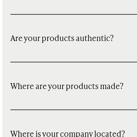
Are your products authentic?
Where are your products made?
Where is your company located?