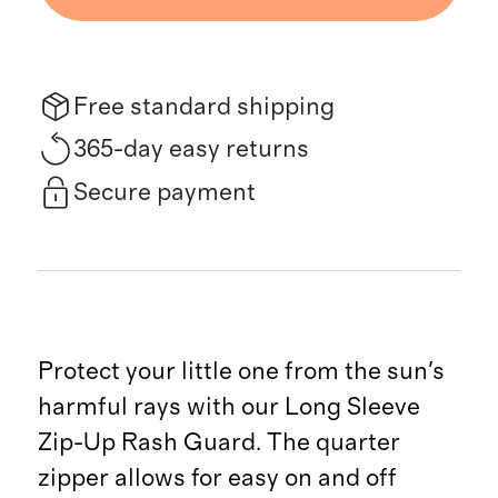
Free standard shipping
365-day easy returns
Secure payment
Protect your little one from the sun's
harmful rays with our Long Sleeve
Zip-Up Rash Guard. The quarter
zipper allows for easy on and off