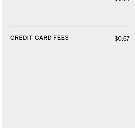
CREDIT CARD FEES
$0.67
DUTIES, TAXES, AND FEES
$2.68
TOTAL COST
$16.38