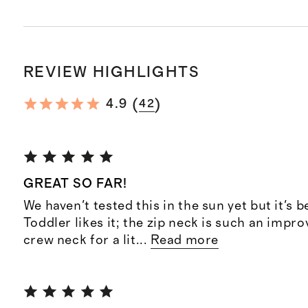
REVIEW HIGHLIGHTS
(
)
4.9
42
GREAT SO FAR!
We haven't tested this in the sun yet but it's b
Toddler likes it; the zip neck is such an impr
crew neck for a lit
...
Read more