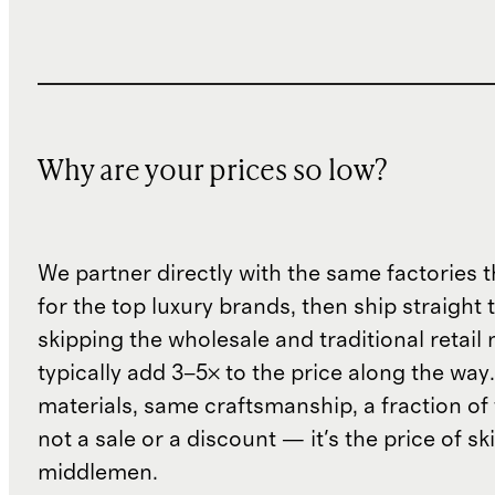
Why are your prices so low?
We partner directly with the same factories 
for the top luxury brands, then ship straight
skipping the wholesale and traditional retail
typically add 3–5× to the price along the wa
materials, same craftsmanship, a fraction of t
not a sale or a discount — it's the price of sk
middlemen.