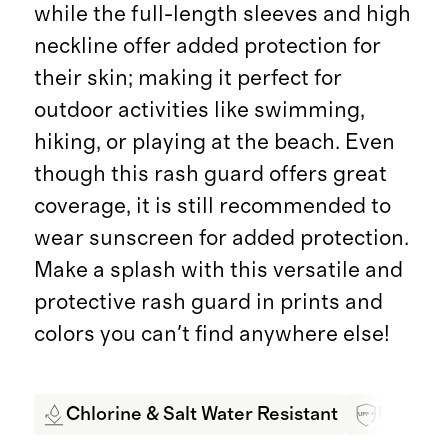
while the full-length sleeves and high
neckline offer added protection for
their skin; making it perfect for
outdoor activities like swimming,
hiking, or playing at the beach. Even
though this rash guard offers great
coverage, it is still recommended to
wear sunscreen for added protection.
Make a splash with this versatile and
protective rash guard in prints and
colors you can't find anywhere else!
Chlorine & Salt Water Resistant
UPF 50+