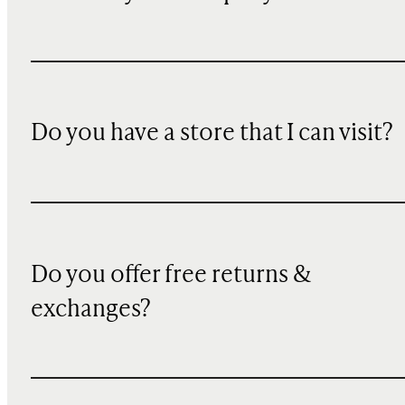
Do you have a store that I can visit?
Do you offer free returns &
exchanges?