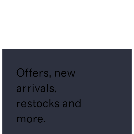
Offers, new
arrivals,
restocks and
more.