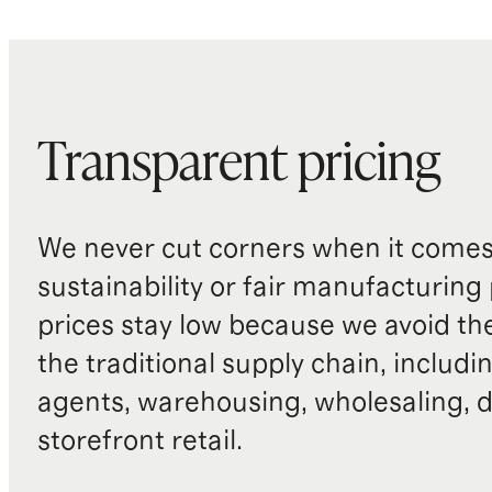
Transparent pricing
We never cut corners when it comes 
sustainability or fair manufacturing
prices stay low because we avoid th
the traditional supply chain, includi
agents, warehousing, wholesaling, d
storefront retail.