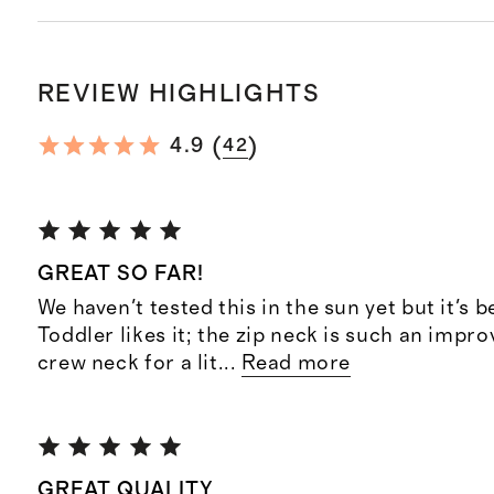
REVIEW HIGHLIGHTS
(
)
4.9
42
GREAT SO FAR!
We haven't tested this in the sun yet but it's b
Toddler likes it; the zip neck is such an impr
crew neck for a lit
...
Read more
GREAT QUALITY