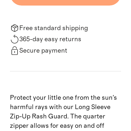
Free standard shipping
365-day easy returns
Secure payment
Protect your little one from the sun's
harmful rays with our Long Sleeve
Zip-Up Rash Guard. The quarter
zipper allows for easy on and off