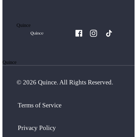
Quince
Quince
© 2026 Quince. All Rights Reserved.
Terms of Service
Privacy Policy