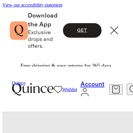
View our accessibility statement
Download
the App
GET
Exclusive
drops and
offers.
Free shipping & easy returns for 365 days.
Toddler
/
Long Sleeve Zip Up Rash Guard
Quince
Account
Wishlist