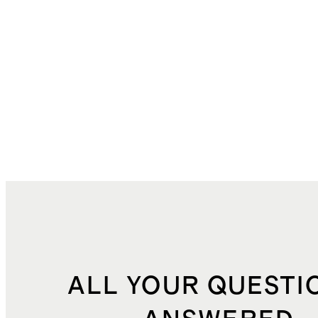
ALL YOUR QUESTI