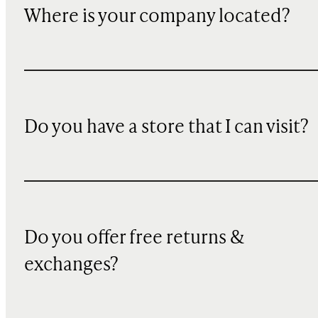
Where is your company located?
Do you have a store that I can visit?
Do you offer free returns &
exchanges?