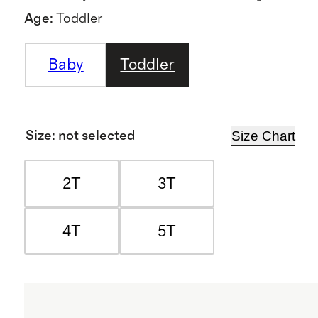
Age
:
Toddler
Baby
Toddler
Size Chart
Size
:
not selected
2T
3T
4T
5T