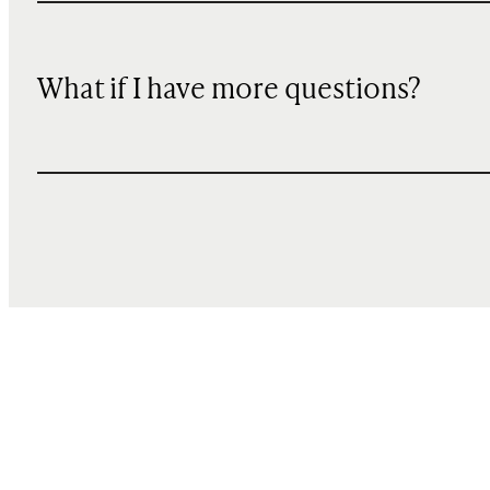
What if I have more questions?