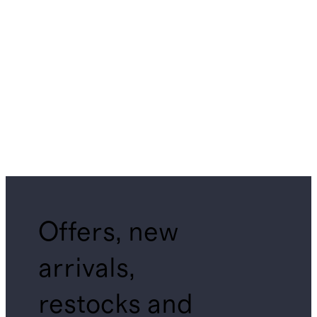
Offers, new
arrivals,
restocks and