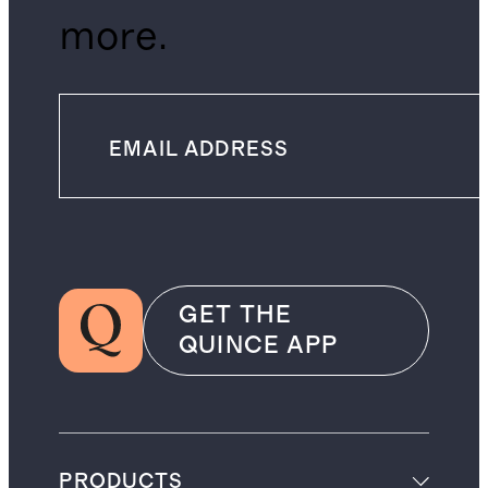
more.
GET THE
QUINCE APP
PRODUCTS