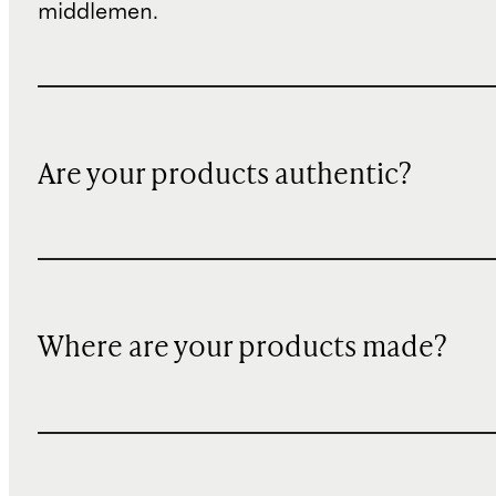
middlemen.
Are your products authentic?
Where are your products made?