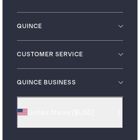
QUINCE
CUSTOMER SERVICE
QUINCE BUSINESS
United States
(
$USD
)