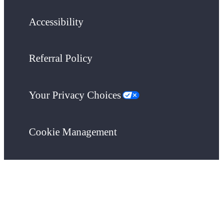
Accessibility
Referral Policy
Your Privacy Choices
Cookie Management