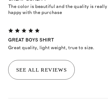
The color is beautiful and the quality is reall
happy with the purchase
GREAT BOYS SHIRT
Great quality, light weight, true to size.
SEE ALL REVIEWS