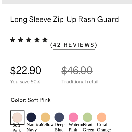
Long Sleeve Zip-Up Rash Guard
(
42
REVIEWS
)
$22.90
$46.00
You save 50%
Traditional retail
Color
:
Soft Pink
Nautical
Yellow
Deep
Watermelon
Kiwi
Coral
Soft
Navy
Blue
Pink
Green
Orange
Pink