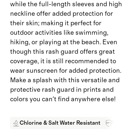
while the full-length sleeves and high
neckline offer added protection for
their skin; making it perfect for
outdoor activities like swimming,
hiking, or playing at the beach. Even
though this rash guard offers great
coverage, it is still recommended to
wear sunscreen for added protection.
Make a splash with this versatile and
protective rash guard in prints and
colors you can't find anywhere else!
Chlorine & Salt Water Resistant
UPF 50+