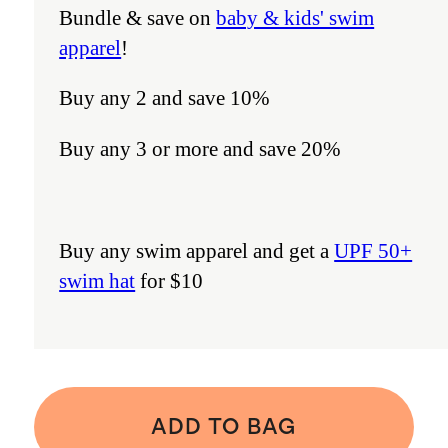
Bundle & save on
baby & kids' swim
apparel
!
Buy any 2 and save 10%
Buy any 3 or more and save 20%
Buy any swim apparel and get a
UPF 50+
swim hat
for $10
ADD TO BAG