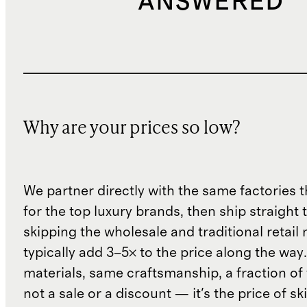
ANSWERED
Why are your prices so low?
We partner directly with the same factories 
for the top luxury brands, then ship straight
skipping the wholesale and traditional retail
typically add 3–5× to the price along the wa
materials, same craftsmanship, a fraction of t
not a sale or a discount — it's the price of sk