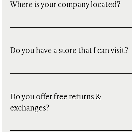
Where is your company located?
Do you have a store that I can visit?
Do you offer free returns &
exchanges?