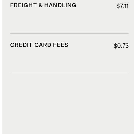
FREIGHT & HANDLING
$7.11
CREDIT CARD FEES
$0.73
DUTIES, TAXES, AND FEES
$3.02
TOTAL COST
$19.52