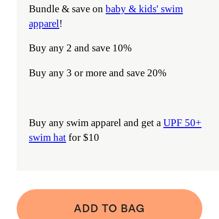
Bundle & save on
baby & kids' swim
apparel
!
Buy any 2 and save 10%
Buy any 3 or more and save 20%
Buy any swim apparel and get a
UPF 50+
swim hat
for $10
ADD TO BAG