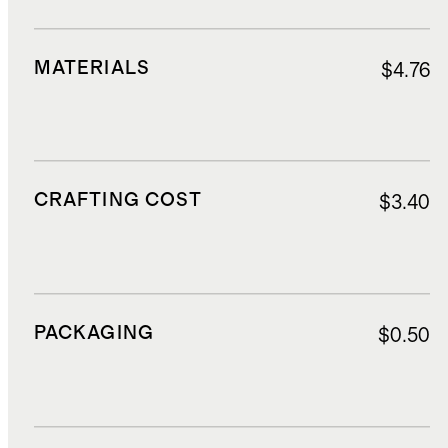
MATERIALS
$4.76
CRAFTING COST
$3.40
PACKAGING
$0.50