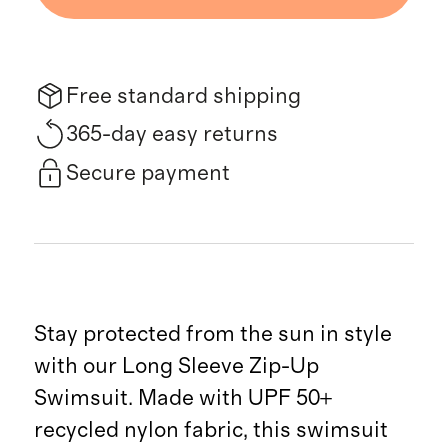
Free standard shipping
365-day easy returns
Secure payment
Stay protected from the sun in style
with our Long Sleeve Zip-Up
Swimsuit. Made with UPF 50+
recycled nylon fabric, this swimsuit