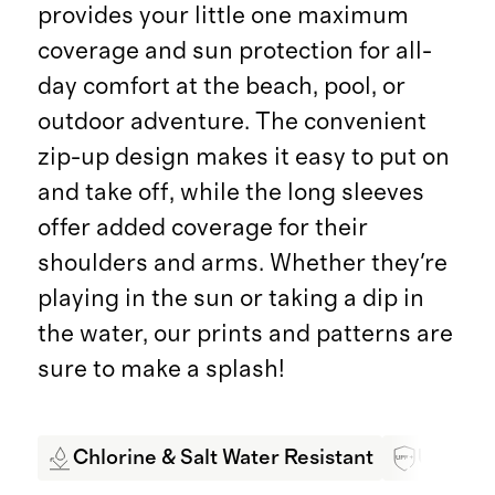
provides your little one maximum
coverage and sun protection for all-
day comfort at the beach, pool, or
outdoor adventure. The convenient
zip-up design makes it easy to put on
and take off, while the long sleeves
offer added coverage for their
shoulders and arms. Whether they're
playing in the sun or taking a dip in
the water, our prints and patterns are
sure to make a splash!
Chlorine & Salt Water Resistant
UPF 50+