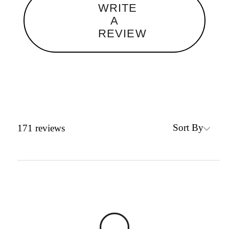
WRITE
A
REVIEW
Sort By
171
reviews