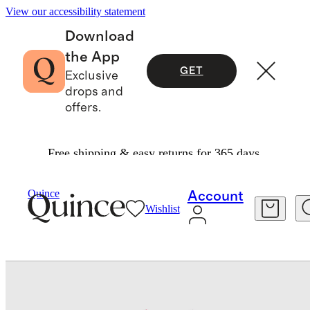
View our accessibility statement
Download
the App
GET
Exclusive
drops and
offers.
Free shipping & easy returns for 365 days.
Baby & Kids
Toddler
/
/
Long Sleeve Zip Up Swi
Quince
Account
Wishlist