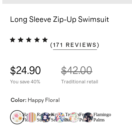
Long Sleeve Zip-Up Swimsuit
(
171
REVIEWS
)
$24.90
$42.00
You save 40%
Traditional retail
Color
:
Happy Floral
Happy
Rainbow
Navy
Tropical
Fruit
Flamingo
Floral
Stripe
Seashells
Palms
Punch
Palms