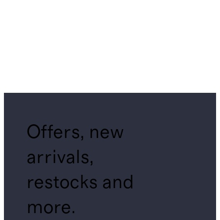
Offers, new
arrivals,
restocks and
more.