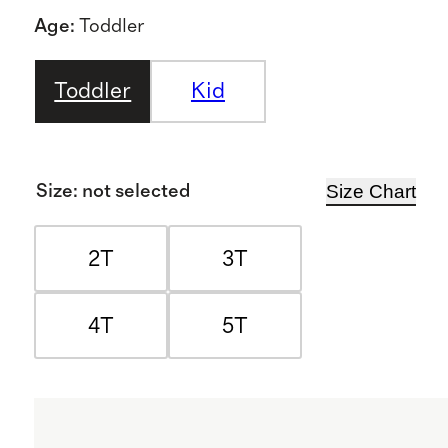
Age
:
Toddler
Toddler
Kid
Size Chart
Size
:
not selected
2T
3T
4T
5T