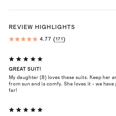
REVIEW HIGHLIGHTS
(
)
4.77
171
GREAT SUIT!
My daughter (8) loves these suits. Keep her 
from sun and is comfy. She loves it - we have
far!