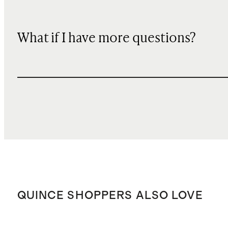
What if I have more questions?
QUINCE SHOPPERS ALSO LOVE