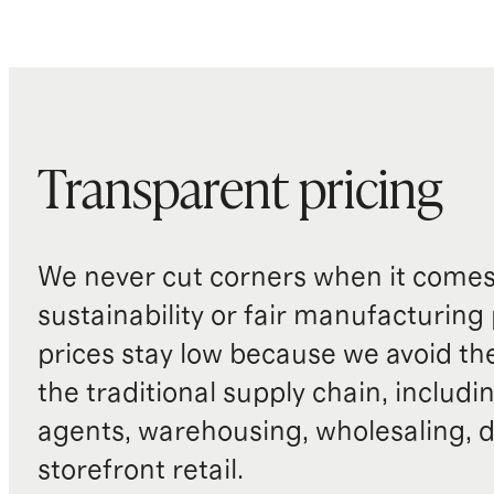
Transparent pricing
We never cut corners when it comes 
sustainability or fair manufacturing
prices stay low because we avoid th
the traditional supply chain, includi
agents, warehousing, wholesaling, d
storefront retail.