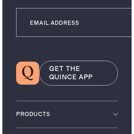
GET THE
QUINCE APP
PRODUCTS