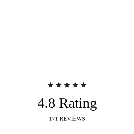
4.8
Rating
171
REVIEWS