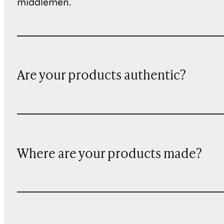
middlemen.
Are your products authentic?
Where are your products made?