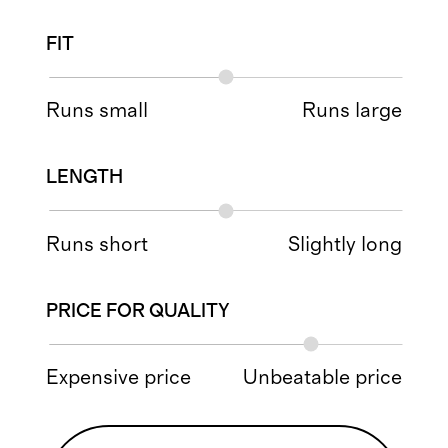
FIT
Runs small
Runs large
LENGTH
Runs short
Slightly long
PRICE FOR QUALITY
Expensive price
Unbeatable price