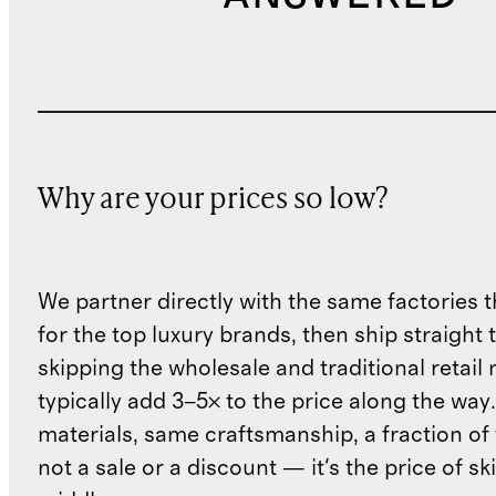
Why are your prices so low?
We partner directly with the same factories 
for the top luxury brands, then ship straight
skipping the wholesale and traditional retail
typically add 3–5× to the price along the wa
materials, same craftsmanship, a fraction of t
not a sale or a discount — it's the price of sk