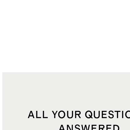
ALL YOUR QUESTI
ANSWERED