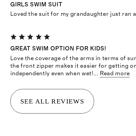
GIRLS SWIM SUIT
Loved the suit for my grandaughter just ran a
GREAT SWIM OPTION FOR KIDS!
Love the coverage of the arms in terms of su
the front zipper makes it easier for getting o
independently even when wet!
...
Read more
SEE ALL REVIEWS